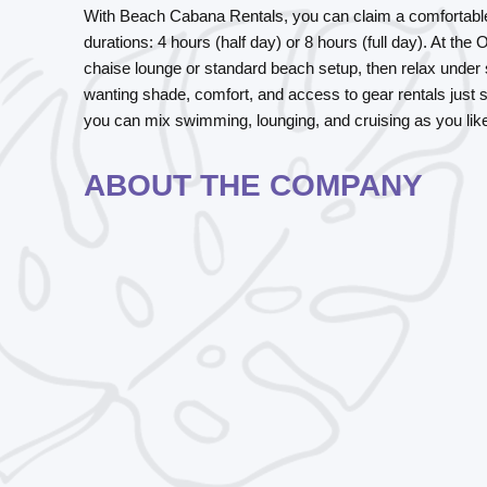
With
Beach Cabana Rentals
, you can claim a comfortab
durations:
4 hours (half day)
or
8 hours (full day)
. At the
chaise lounge or standard beach setup, then relax under 
wanting shade, comfort, and access to gear rentals just s
you can mix swimming, lounging, and cruising as you lik
ABOUT THE COMPANY