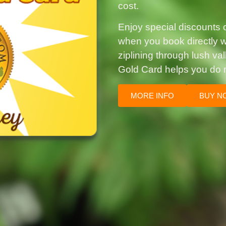
cost.
Enjoy special discounts on
when you book directly wi
ziplining through lush va
Gold Card helps you do 
MORE INFO
BUY N