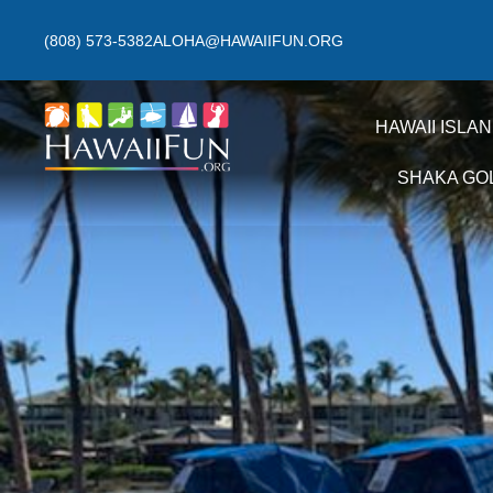
(808) 573-5382
ALOHA@HAWAIIFUN.ORG
HAWAII ISLA
SHAKA GO