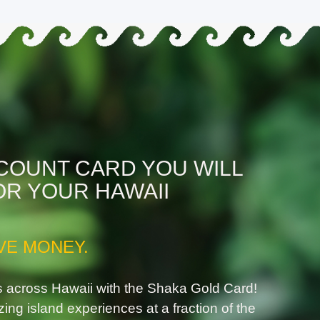
SCOUNT CARD YOU WILL
OR YOUR HAWAII
VE MONEY.
s across Hawaii with the Shaka Gold Card!
zing island experiences at a fraction of the