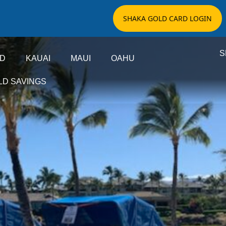
SHAKA GOLD CARD LOGIN
S
ND
KAUAI
MAUI
OAHU
LD SAVINGS