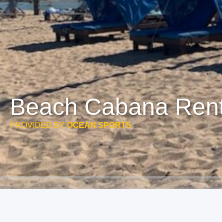
Beach Cabana Rent
PROVIDED BY
OCEAN SPORTS