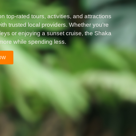
 top-rated tours, activities, and attractions
th trusted local providers. Whether you’re
lleys or enjoying a sunset cruise, the Shaka
more while spending less.
OW