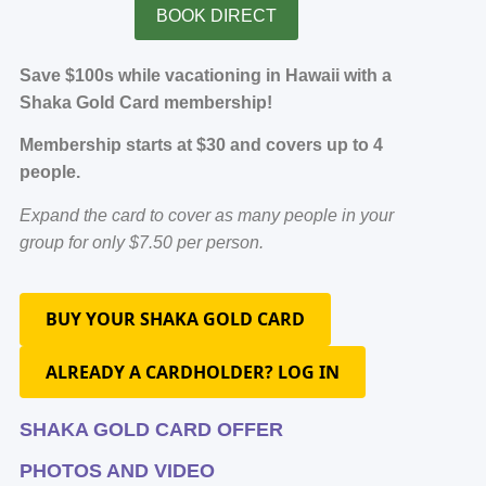
BOOK DIRECT
Save $100s while vacationing in Hawaii with a
Shaka Gold Card membership!
Membership starts at $30 and covers up to 4
people.
Expand the card to cover as many people in your
group for only $7.50 per person.
BUY YOUR SHAKA GOLD CARD
ALREADY A CARDHOLDER? LOG IN
SHAKA GOLD CARD OFFER
PHOTOS AND VIDEO