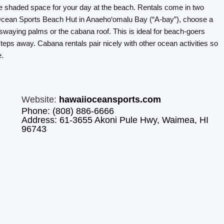
le shaded space for your day at the beach. Rentals come in two
 Ocean Sports Beach Hut in Anaeho‘omalu Bay (“A-bay”), choose a
swaying palms or the cabana roof. This is ideal for beach-goers
teps away. Cabana rentals pair nicely with other ocean activities so
e.
Website:
hawaiioceansports.com
Phone: (808) 886-6666
Address: 61-3655 Akoni Pule Hwy, Waimea, HI
96743