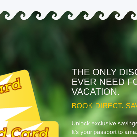
THE ONLY DI
EVER NEED F
VACATION.
BOOK DIRECT. SA
Unlock exclusive saving
It’s your passport to ama