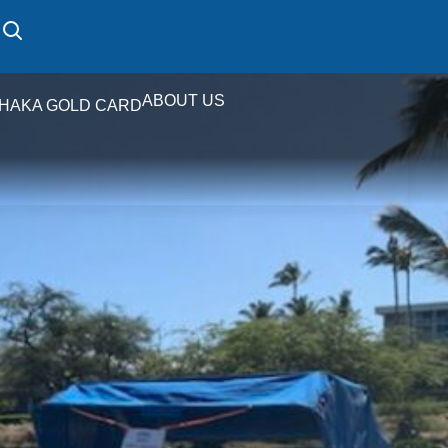
ABOUT US
HAKA GOLD CARD