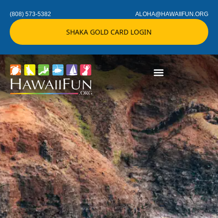
(808) 573-5382
ALOHA@HAWAIIFUN.ORG
SHAKA GOLD CARD LOGIN