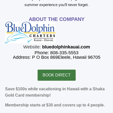
summer experience you’ll never forget.
ABOUT THE COMPANY
Website:
bluedolphinkauai.com
Phone: 808-335-5553
Address: P O Box 869Eleele, Hawaii 96705
BOOK DIRECT
Save $100s while vacationing in Hawaii with a Shaka
Gold Card membership!
Membership starts at $30 and covers up to 4 people.