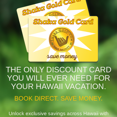
THE ONLY DISCOUNT CARD
YOU WILL EVER NEED FOR
YOUR HAWAII VACATION.
BOOK DIRECT. SAVE MONEY.
Unlock exclusive savings across Hawaii with