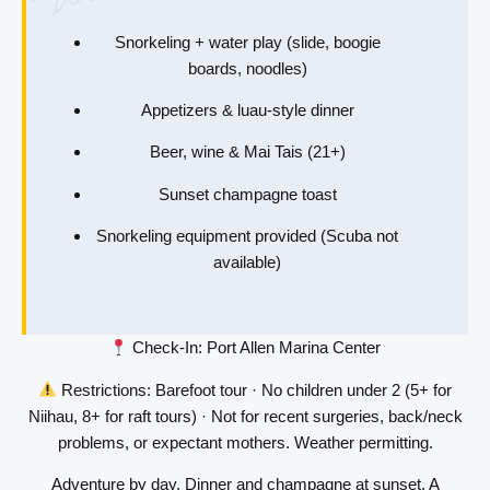
Snorkeling + water play (slide, boogie
boards, noodles)
Appetizers & luau-style dinner
Beer, wine & Mai Tais (21+)
Sunset champagne toast
Snorkeling equipment provided (Scuba not
available)
Check-In
: Port Allen Marina Center
Restrictions
: Barefoot tour · No children under 2 (5+ for
Niihau, 8+ for raft tours) · Not for recent surgeries, back/neck
problems, or expectant mothers. Weather permitting.
Adventure by day. Dinner and champagne at sunset. A