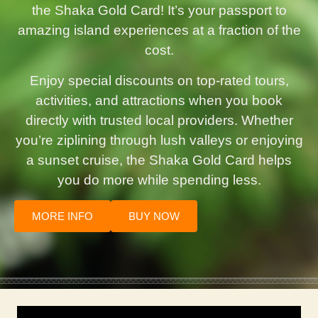
the Shaka Gold Card! It’s your passport to
amazing island experiences at a fraction of the
cost.
Enjoy special discounts on top-rated tours,
activities, and attractions when you book
directly with trusted local providers. Whether
you’re ziplining through lush valleys or enjoying
a sunset cruise, the Shaka Gold Card helps
you do more while spending less.
MORE INFO
BUY NOW