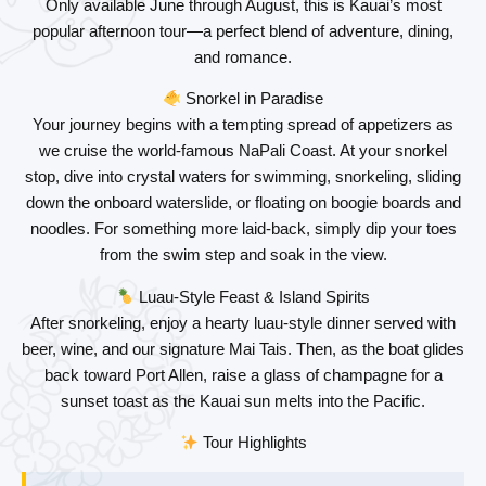
Only available June through August, this is
Kauai’s most
popular afternoon tour
—a perfect blend of adventure, dining,
and romance.
Snorkel in Paradise
Your journey begins with a tempting spread of appetizers as
we cruise the world-famous NaPali Coast. At your snorkel
stop, dive into crystal waters for swimming, snorkeling, sliding
down the onboard waterslide, or floating on boogie boards and
noodles. For something more laid-back, simply dip your toes
from the swim step and soak in the view.
Luau-Style Feast & Island Spirits
After snorkeling, enjoy a hearty
luau-style dinner
served with
beer, wine, and our signature Mai Tais. Then, as the boat glides
back toward Port Allen, raise a glass of champagne for a
sunset toast
as the Kauai sun melts into the Pacific.
Tour Highlights