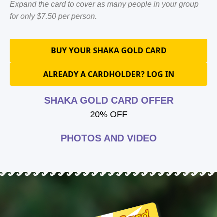
Expand the card to cover as many people in your group
for only $7.50 per person.
BUY YOUR SHAKA GOLD CARD
ALREADY A CARDHOLDER? LOG IN
SHAKA GOLD CARD OFFER
20% OFF
PHOTOS AND VIDEO