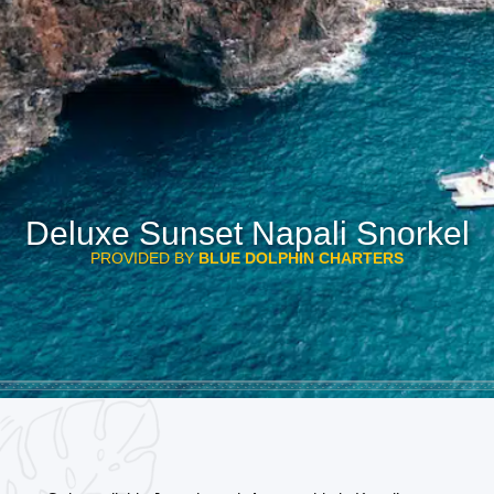
Deluxe Sunset Napali Snorkel
PROVIDED BY
BLUE DOLPHIN CHARTERS