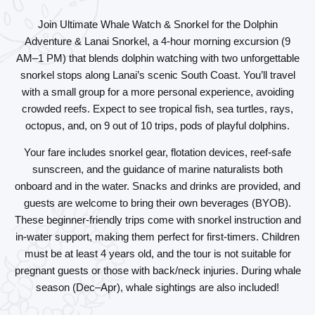
Join Ultimate Whale Watch & Snorkel for the
Dolphin
Adventure & Lanai Snorkel
, a 4-hour morning excursion (9
AM–1 PM) that blends dolphin watching with two unforgettable
snorkel stops along Lanai’s scenic South Coast. You’ll travel
with a small group for a more personal experience, avoiding
crowded reefs. Expect to see tropical fish, sea turtles, rays,
octopus, and, on 9 out of 10 trips, pods of playful dolphins.
Your fare includes snorkel gear, flotation devices, reef-safe
sunscreen, and the guidance of marine naturalists both
onboard and in the water. Snacks and drinks are provided, and
guests are welcome to bring their own beverages (BYOB).
These beginner-friendly trips come with snorkel instruction and
in-water support, making them perfect for first-timers. Children
must be at least 4 years old, and the tour is not suitable for
pregnant guests or those with back/neck injuries. During whale
season (Dec–Apr), whale sightings are also included!