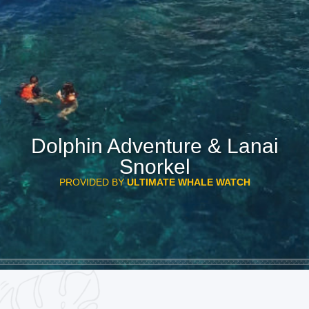
Dolphin Adventure & Lanai
Snorkel
PROVIDED BY
ULTIMATE WHALE WATCH