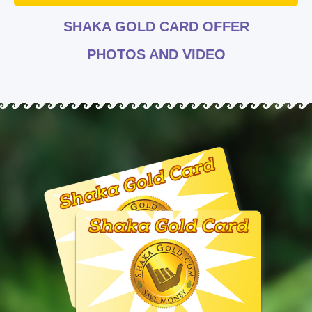
SHAKA GOLD CARD OFFER
PHOTOS AND VIDEO