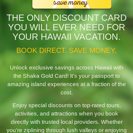
THE ONLY DISCOUNT CARD
YOU WILL EVER NEED FOR
YOUR HAWAII VACATION.
BOOK DIRECT. SAVE MONEY.
Unlock exclusive savings across Hawaii with
the Shaka Gold Card! It’s your passport to
amazing island experiences at a fraction of the
cost.
Enjoy special discounts on top-rated tours,
activities, and attractions when you book
directly with trusted local providers. Whether
you’re ziplining through lush valleys or enjoying