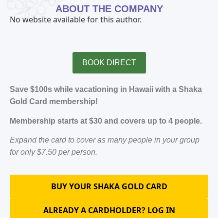
ABOUT THE COMPANY
No website available for this author.
BOOK DIRECT
Save $100s while vacationing in Hawaii with a Shaka
Gold Card membership!
Membership starts at $30 and covers up to 4 people.
Expand the card to cover as many people in your group
for only $7.50 per person.
BUY YOUR SHAKA GOLD CARD
ALREADY A CARDHOLDER? LOG IN