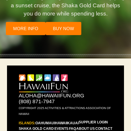
a sunset cruise, the Shaka Gold Card helps
you do more while spending less.
MORE INFO
BUY NOW
ALOHA@HAWAIIFUN.ORG
(808) 871-7947
COPYRIGHT 2025 ACTIVITIES & ATTRACTIONS ASSOCIATION OF
HAWAII
SUPPLIER LOGIN
ISLANDS:
OAHU
MAUI
HAWAII
KAUAI
SHAKA GOLD CARD
EVENTS
FAQ
ABOUT US
CONTACT