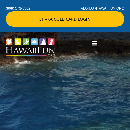
(808) 573-5382
ALOHA@HAWAIIFUN.ORG
SHAKA GOLD CARD LOGIN