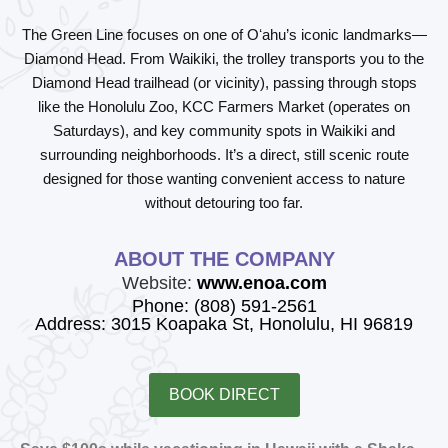
The
Green Line
focuses on one of Oʻahu’s iconic landmarks—
Diamond Head
. From Waikiki, the trolley transports you to the
Diamond Head trailhead (or vicinity), passing through stops
like the Honolulu Zoo, KCC Farmers Market (operates on
Saturdays), and key community spots in Waikiki and
surrounding neighborhoods. It’s a direct, still scenic route
designed for those wanting convenient access to nature
without detouring too far.
ABOUT THE COMPANY
Website:
www.enoa.com
Phone: (808) 591-2561
Address: 3015 Koapaka St, Honolulu, HI 96819
BOOK DIRECT