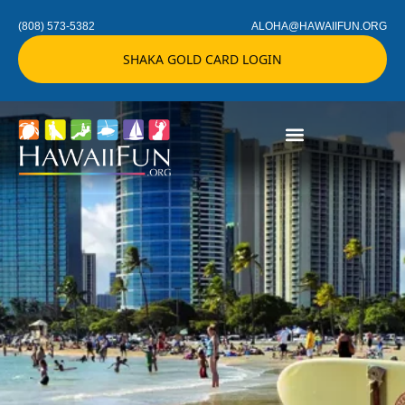
(808) 573-5382
ALOHA@HAWAIIFUN.ORG
SHAKA GOLD CARD LOGIN