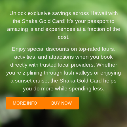
Unlock exclusive savings across Hawaii with
the Shaka Gold Card! It’s your passport to
amazing island experiences at a fraction of the
cost.
Enjoy special discounts on top-rated tours,
activities, and attractions when you book
directly with trusted local providers. Whether
you’re ziplining through lush valleys or enjoying
a sunset cruise, the Shaka Gold Card helps
you do more while spending less.
MORE INFO
BUY NOW