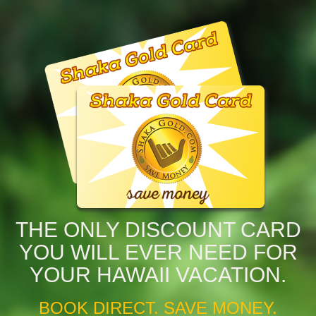
THE ONLY DISCOUNT CARD
YOU WILL EVER NEED FOR
YOUR HAWAII VACATION.
BOOK DIRECT. SAVE MONEY.