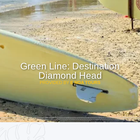
Green Line: Destination
Diamond Head
PROVIDED BY
E NOA TOURS