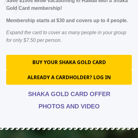
Save $100s while vacationing in Hawaii with a Shaka
Gold Card membership!
Membership starts at $30 and covers up to 4 people.
Expand the card to cover as many people in your group
for only $7.50 per person.
BUY YOUR SHAKA GOLD CARD
ALREADY A CARDHOLDER? LOG IN
SHAKA GOLD CARD OFFER
PHOTOS AND VIDEO