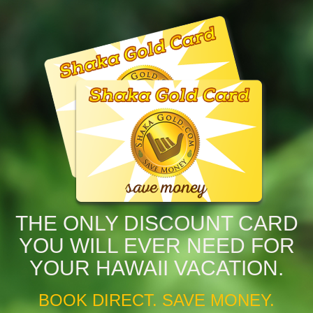
THE ONLY DISCOUNT CARD
YOU WILL EVER NEED FOR
YOUR HAWAII VACATION.
BOOK DIRECT. SAVE MONEY.