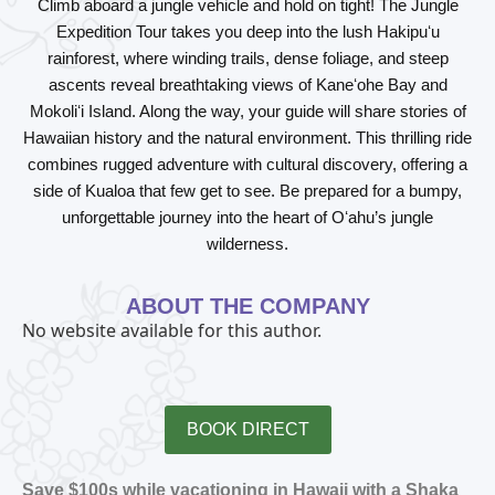
Climb aboard a jungle vehicle and hold on tight! The Jungle
Expedition Tour takes you deep into the lush Hakipuʻu
rainforest, where winding trails, dense foliage, and steep
ascents reveal breathtaking views of Kaneʻohe Bay and
Mokoliʻi Island. Along the way, your guide will share stories of
Hawaiian history and the natural environment. This thrilling ride
combines rugged adventure with cultural discovery, offering a
side of Kualoa that few get to see. Be prepared for a bumpy,
unforgettable journey into the heart of Oʻahu’s jungle
wilderness.
ABOUT THE COMPANY
No website available for this author.
BOOK DIRECT
Save $100s while vacationing in Hawaii with a Shaka