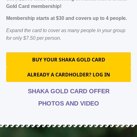
Gold Card membership!
Membership starts at $30 and covers up to 4 people.
Expand the card to cover as many people in your group
for only $7.50 per person.
BUY YOUR SHAKA GOLD CARD
ALREADY A CARDHOLDER? LOG IN
SHAKA GOLD CARD OFFER
PHOTOS AND VIDEO