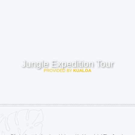
Jungle Expedition Tour
PROVIDED BY
KUALOA