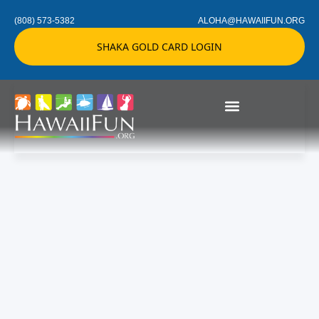
(808) 573-5382
ALOHA@HAWAIIFUN.ORG
SHAKA GOLD CARD LOGIN