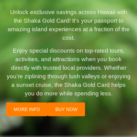
Unlock exclusive savings across Hawaii with
the Shaka Gold Card! It’s your passport to
amazing island experiences at a fraction of the
cost.
Enjoy special discounts on top-rated tours,
activities, and attractions when you book
directly with trusted local providers. Whether
you’re ziplining through lush valleys or enjoying
a sunset cruise, the Shaka Gold Card helps
you do more while spending less.
MORE INFO
BUY NOW