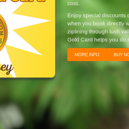
cost.
Enjoy special discounts on
when you book directly wi
ziplining through lush va
Gold Card helps you do 
MORE INFO
BUY N