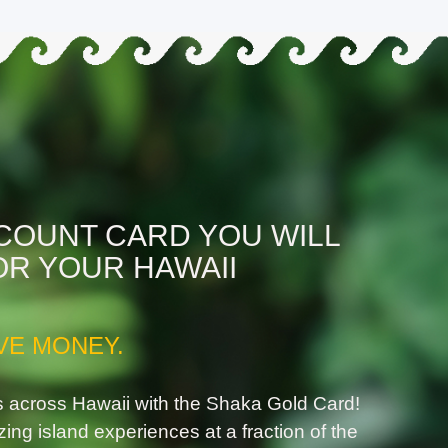
SCOUNT CARD YOU WILL
OR YOUR HAWAII
VE MONEY.
s across Hawaii with the Shaka Gold Card!
zing island experiences at a fraction of the