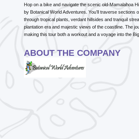
Hop on a bike and navigate the scenic old-Mamalahoa High
by Botanical World Adventures. You’ll traverse sections of 
through tropical plants, verdant hillsides and tranquil str
plantation era and majestic views of the coastline. The j
making this tour both a workout and a voyage into the Big 
ABOUT THE COMPANY