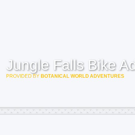
Jungle Falls Bike A
PROVIDED BY
BOTANICAL WORLD ADVENTURES