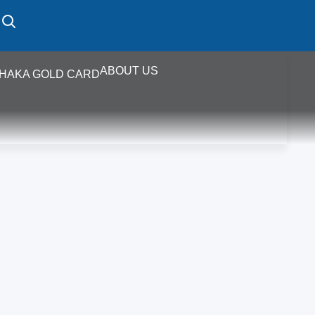
ABOUT US
HAKA GOLD CARD