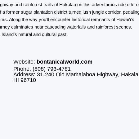
way and rainforest trails of Hakalau on this adventurous ride offere
a former sugar plantation district turned lush jungle corridor, pedalin
eams. Along the way you’ll encounter historical remnants of Hawaiʻi’s
ourney culminates near cascading waterfalls and rainforest scenes,
Island’s natural and cultural past.
Website:
bontanicalworld.com
Phone: (808) 793-4781
Address: 31-240 Old Mamalahoa Highway, Hakala
HI 96710