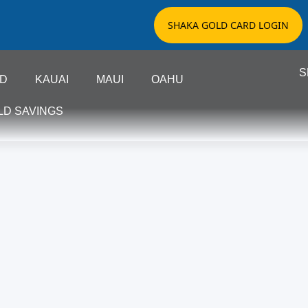
SHAKA GOLD CARD LOGIN
S
ND
KAUAI
MAUI
OAHU
LD SAVINGS