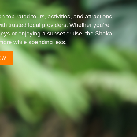
 top-rated tours, activities, and attractions
th trusted local providers. Whether you’re
lleys or enjoying a sunset cruise, the Shaka
more while spending less.
OW