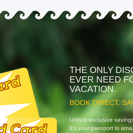
THE ONLY DI
EVER NEED F
VACATION.
BOOK DIRECT. SA
Unlock exclusive saving
It’s your passport to ama