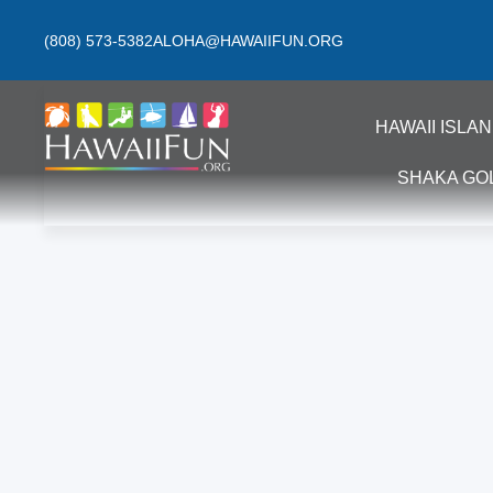
(808) 573-5382
ALOHA@HAWAIIFUN.ORG
HAWAII ISLA
SHAKA GO