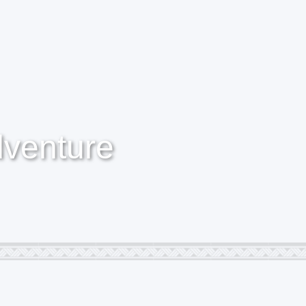
dventure