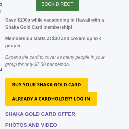
d
BOOK DIRECT
g
Save $100s while vacationing in Hawaii with a
Shaka Gold Card membership!
Membership starts at $30 and covers up to 4
people.
Expand the card to cover as many people in your
group for only $7.50 per person.
u
BUY YOUR SHAKA GOLD CARD
ALREADY A CARDHOLDER? LOG IN
SHAKA GOLD CARD OFFER
PHOTOS AND VIDEO