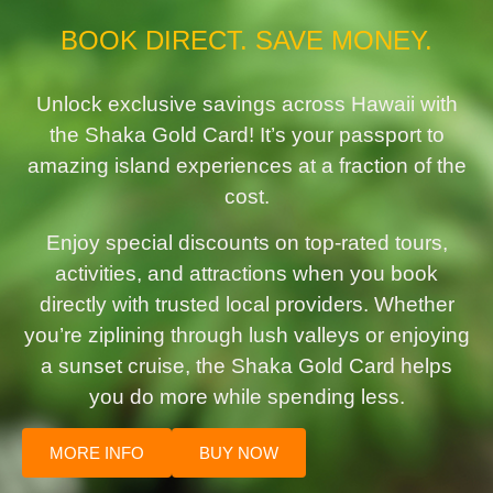
BOOK DIRECT. SAVE MONEY.
Unlock exclusive savings across Hawaii with
the Shaka Gold Card! It’s your passport to
amazing island experiences at a fraction of the
cost.
Enjoy special discounts on top-rated tours,
activities, and attractions when you book
directly with trusted local providers. Whether
you’re ziplining through lush valleys or enjoying
a sunset cruise, the Shaka Gold Card helps
you do more while spending less.
MORE INFO
BUY NOW