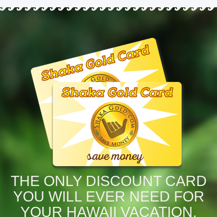
THE ONLY DISCOUNT CARD
YOU WILL EVER NEED FOR
YOUR HAWAII VACATION.