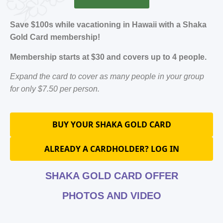
Save $100s while vacationing in Hawaii with a Shaka
Gold Card membership!
Membership starts at $30 and covers up to 4 people.
Expand the card to cover as many people in your group
for only $7.50 per person.
BUY YOUR SHAKA GOLD CARD
ALREADY A CARDHOLDER? LOG IN
SHAKA GOLD CARD OFFER
PHOTOS AND VIDEO