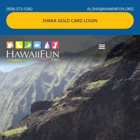
(808) 573-5382
ALOHA@HAWAIIFUN.ORG
SHAKA GOLD CARD LOGIN