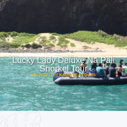
Lucky Lady Deluxe Nā Pali
Snorkel Tour
PROVIDED BY
KAUAI SEA TOURS