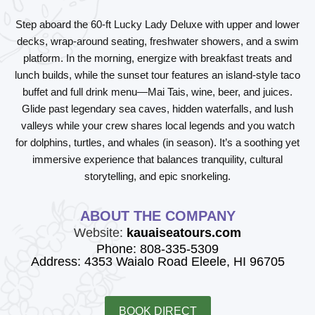
Step aboard the 60-ft Lucky Lady Deluxe with upper and lower
decks, wrap-around seating, freshwater showers, and a swim
platform. In the morning, energize with breakfast treats and
lunch builds, while the sunset tour features an island-style taco
buffet and full drink menu—Mai Tais, wine, beer, and juices.
Glide past legendary sea caves, hidden waterfalls, and lush
valleys while your crew shares local legends and you watch
for dolphins, turtles, and whales (in season). It’s a soothing yet
immersive experience that balances tranquility, cultural
storytelling, and epic snorkeling.
ABOUT THE COMPANY
Website:
kauaiseatours.com
Phone: 808-335-5309
Address: 4353 Waialo Road Eleele, HI 96705
BOOK DIRECT