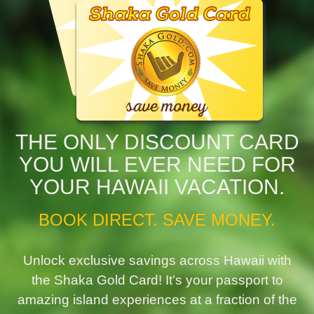
THE ONLY DISCOUNT CARD
YOU WILL EVER NEED FOR
YOUR HAWAII VACATION.
BOOK DIRECT. SAVE MONEY.
Unlock exclusive savings across Hawaii with
the Shaka Gold Card! It’s your passport to
amazing island experiences at a fraction of the