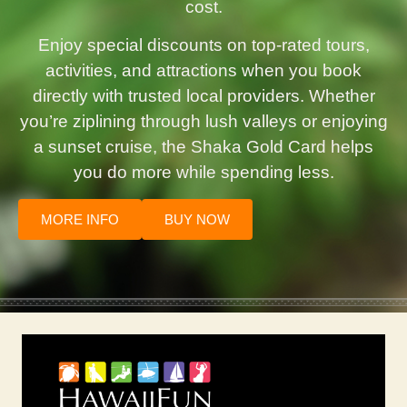
cost.
Enjoy special discounts on top-rated tours,
activities, and attractions when you book
directly with trusted local providers. Whether
you’re ziplining through lush valleys or enjoying
a sunset cruise, the Shaka Gold Card helps
you do more while spending less.
MORE INFO
BUY NOW