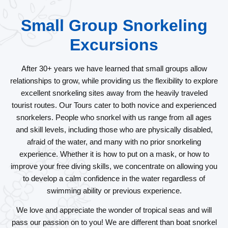
Small Group Snorkeling
Excursions
After 30+ years we have learned that small groups allow
relationships to grow, while providing us the flexibility to explore
excellent snorkeling sites away from the heavily traveled
tourist routes. Our Tours cater to both novice and experienced
snorkelers. People who snorkel with us range from all ages
and skill levels, including those who are physically disabled,
afraid of the water, and many with no prior snorkeling
experience. Whether it is how to put on a mask, or how to
improve your free diving skills, we concentrate on allowing you
to develop a calm confidence in the water regardless of
swimming ability or previous experience.
We love and appreciate the wonder of tropical seas and will
pass our passion on to you! We are different than boat snorkel