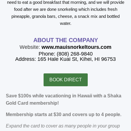
need to eat a good breakfast that morning, and we will provide
food after we are done snorkeling which includes fresh
pineapple, granola bars, cheese, a snack mix and bottled
water.
ABOUT THE COMPANY
Website:
www.mauisnorkeltours.com
Phone: (808) 268-9840
Address: 165 Hale Kuai St, Kihei, HI 96753
BOOK DIRECT
Save $100s while vacationing in Hawaii with a Shaka
Gold Card membership!
Membership starts at $30 and covers up to 4 people.
Expand the card to cover as many people in your group