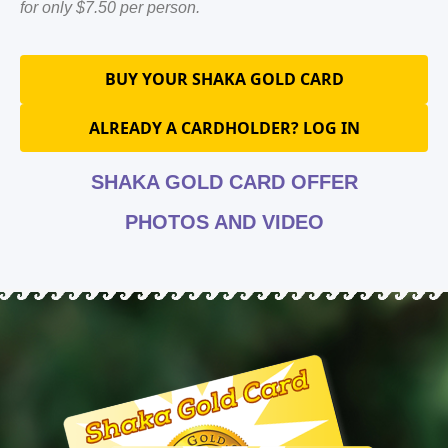
for only $7.50 per person.
BUY YOUR SHAKA GOLD CARD
ALREADY A CARDHOLDER? LOG IN
SHAKA GOLD CARD OFFER
PHOTOS AND VIDEO