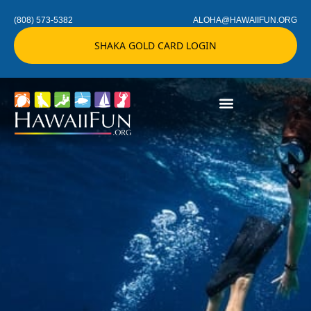
(808) 573-5382
ALOHA@HAWAIIFUN.ORG
SHAKA GOLD CARD LOGIN