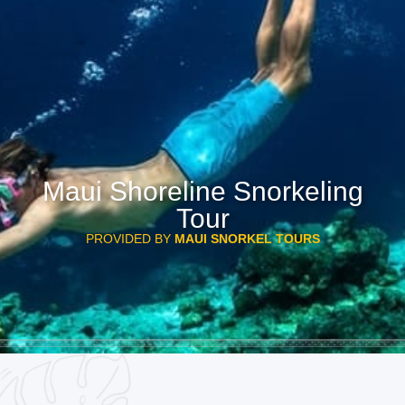
Maui Shoreline Snorkeling
Tour
PROVIDED BY
MAUI SNORKEL TOURS