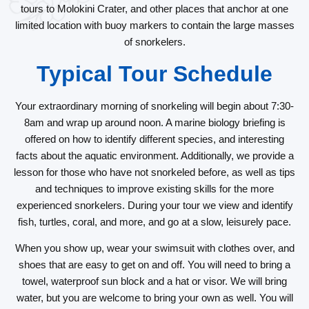
tours to Molokini Crater, and other places that anchor at one
limited location with buoy markers to contain the large masses
of snorkelers.
Typical Tour Schedule
Your extraordinary morning of snorkeling will begin about 7:30-
8am and wrap up around noon. A marine biology briefing is
offered on how to identify different species, and interesting
facts about the aquatic environment. Additionally, we provide a
lesson for those who have not snorkeled before, as well as tips
and techniques to improve existing skills for the more
experienced snorkelers. During your tour we view and identify
fish, turtles, coral, and more, and go at a slow, leisurely pace.
When you show up, wear your swimsuit with clothes over, and
shoes that are easy to get on and off. You will need to bring a
towel, waterproof sun block and a hat or visor. We will bring
water, but you are welcome to bring your own as well. You will