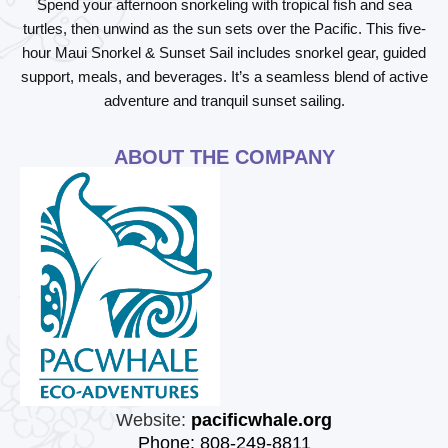
Spend your afternoon snorkeling with tropical fish and sea
turtles, then unwind as the sun sets over the Pacific. This five-
hour Maui Snorkel & Sunset Sail includes snorkel gear, guided
support, meals, and beverages. It’s a seamless blend of active
adventure and tranquil sunset sailing.
ABOUT THE COMPANY
Website:
pacificwhale.org
Phone: 808-249-8811