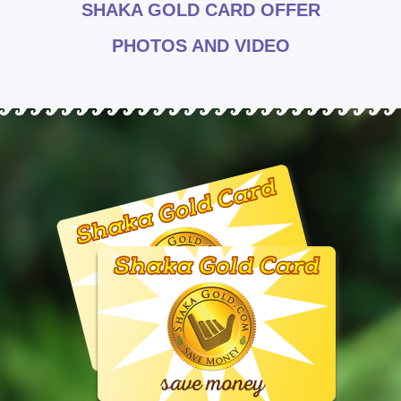
SHAKA GOLD CARD OFFER
PHOTOS AND VIDEO