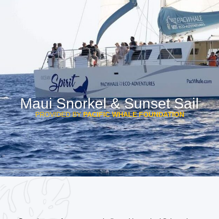
Maui Snorkel & Sunset Sail
PROVIDED BY
PACIFIC WHALE FOUNDATION