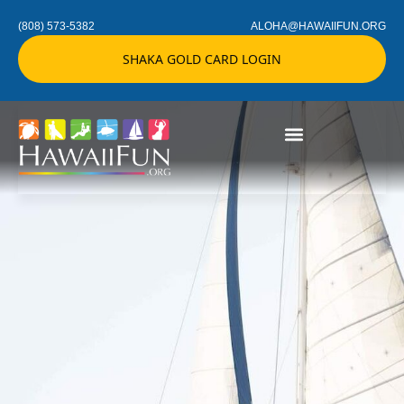
(808) 573-5382
ALOHA@HAWAIIFUN.ORG
SHAKA GOLD CARD LOGIN