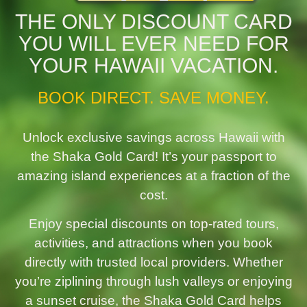
THE ONLY DISCOUNT CARD
YOU WILL EVER NEED FOR
YOUR HAWAII VACATION.
BOOK DIRECT. SAVE MONEY.
Unlock exclusive savings across Hawaii with
the Shaka Gold Card! It’s your passport to
amazing island experiences at a fraction of the
cost.
Enjoy special discounts on top-rated tours,
activities, and attractions when you book
directly with trusted local providers. Whether
you’re ziplining through lush valleys or enjoying
a sunset cruise, the Shaka Gold Card helps