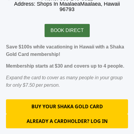
Address: Shops In MaalaeaMaalaea, Hawaii
96793
BOOK DIRECT
Save $100s while vacationing in Hawaii with a Shaka
Gold Card membership!
Membership starts at $30 and covers up to 4 people.
Expand the card to cover as many people in your group
for only $7.50 per person.
BUY YOUR SHAKA GOLD CARD
ALREADY A CARDHOLDER? LOG IN