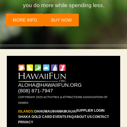
you do more while spending less.
MORE INFO
BUY NOW
ALOHA@HAWAIIFUN.ORG
(808) 871-7947
COPYRIGHT 2025 ACTIVITIES & ATTRACTIONS ASSOCIATION OF
HAWAII
SUPPLIER LOGIN
ISLANDS:
OAHU
MAUI
HAWAII
KAUAI
SHAKA GOLD CARD
EVENTS
FAQ
ABOUT US
CONTACT
PRIVACY