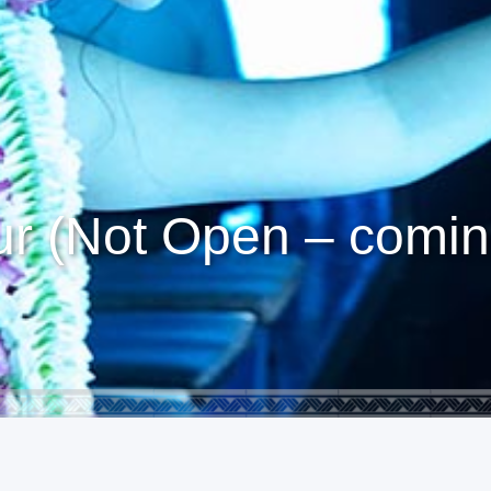
r (Not Open – comin