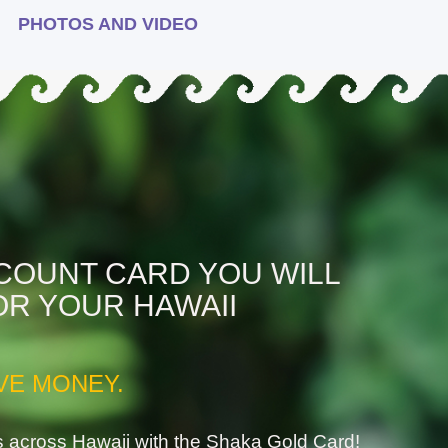
PHOTOS AND VIDEO
SCOUNT CARD YOU WILL
OR YOUR HAWAII
VE MONEY.
s across Hawaii with the Shaka Gold Card!