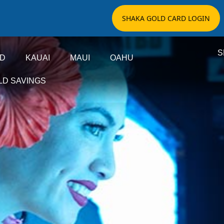
SHAKA GOLD CARD LOGIN
S
ND
KAUAI
MAUI
OAHU
LD SAVINGS