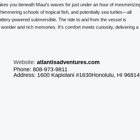
takes you beneath Maui’s waves for just under an hour of mesmerizin
himmering schools of tropical fish, and potentially sea turtles—all
attery-powered submersible. The ride to and from the vessel is
wonder and rich memories. It’s comfort meets curiosity, delivering a
Website:
atlantisadventures.com
Phone: 808-973-9811
Address: 1600 Kapiolani #1630Honolulu, HI 96814