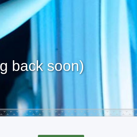
g back soon)