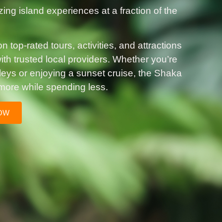
zing island experiences at a fraction of the
 top-rated tours, activities, and attractions
th trusted local providers. Whether you’re
lleys or enjoying a sunset cruise, the Shaka
more while spending less.
OW