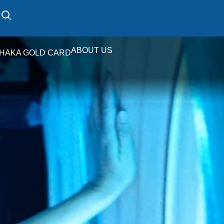
ABOUT US
HAKA GOLD CARD