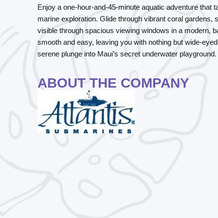
Enjoy a one-hour-and-45-minute aquatic adventure that 
marine exploration. Glide through vibrant coral gardens, s
visible through spacious viewing windows in a modern, b
smooth and easy, leaving you with nothing but wide-eyed 
serene plunge into Maui’s secret underwater playground.
ABOUT THE COMPANY