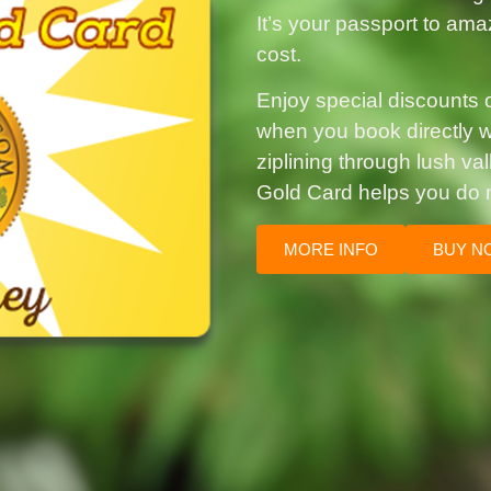
It’s your passport to ama
cost.
Enjoy special discounts on
when you book directly wi
ziplining through lush va
Gold Card helps you do 
MORE INFO
BUY N