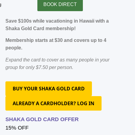
g
BOOK DIRECT
Save $100s while vacationing in Hawaii with a
Shaka Gold Card membership!
Membership starts at $30 and covers up to 4
people.
Expand the card to cover as many people in your
group for only $7.50 per person.
BUY YOUR SHAKA GOLD CARD
ALREADY A CARDHOLDER? LOG IN
SHAKA GOLD CARD OFFER
15% OFF