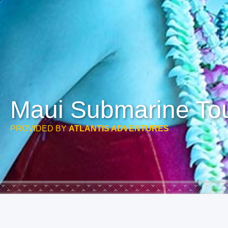
Maui Submarine Tou
PROVIDED BY
ATLANTIS ADVENTURES