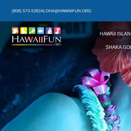
(808) 573-5382
ALOHA@HAWAIIFUN.ORG
HAWAII ISLA
SHAKA GO