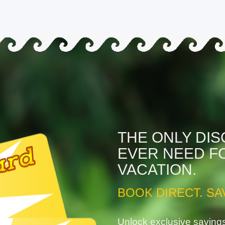
THE ONLY DI
EVER NEED F
VACATION.
BOOK DIRECT. SA
Unlock exclusive saving