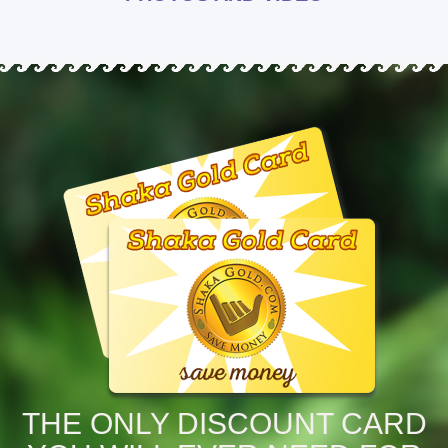
THE ONLY DISCOUNT CARD