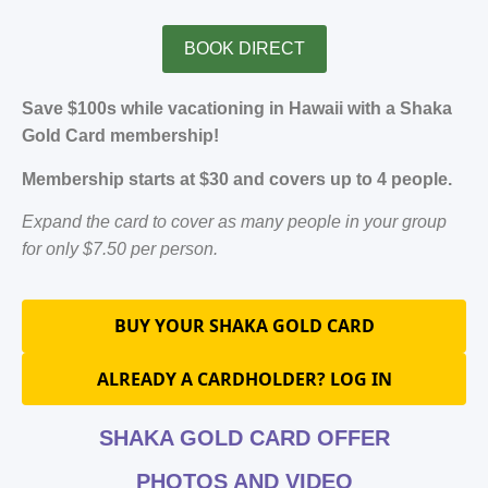
BOOK DIRECT
Save $100s while vacationing in Hawaii with a Shaka
Gold Card membership!
Membership starts at $30 and covers up to 4 people.
Expand the card to cover as many people in your group
for only $7.50 per person.
BUY YOUR SHAKA GOLD CARD
ALREADY A CARDHOLDER? LOG IN
SHAKA GOLD CARD OFFER
PHOTOS AND VIDEO