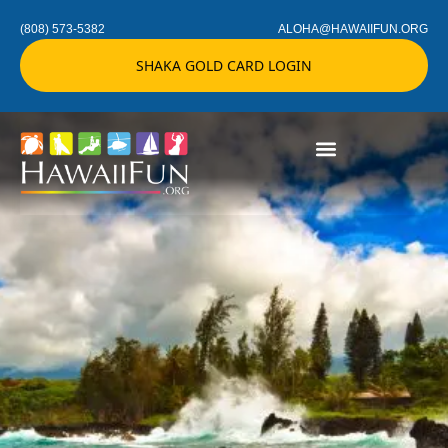
(808) 573-5382
ALOHA@HAWAIIFUN.ORG
SHAKA GOLD CARD LOGIN