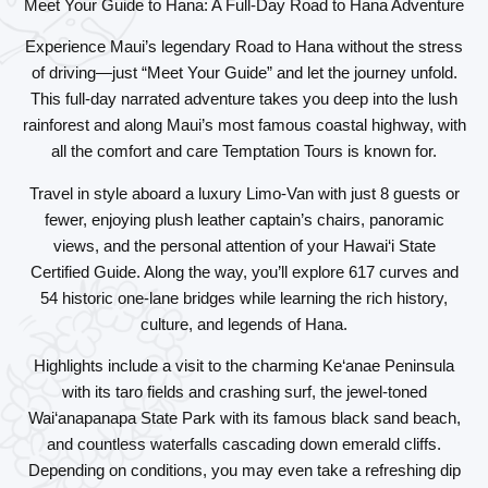
Meet Your Guide to Hana: A Full-Day Road to Hana Adventure
Experience Maui’s legendary Road to Hana without the stress
of driving—just “Meet Your Guide” and let the journey unfold.
This full-day narrated adventure takes you deep into the lush
rainforest and along Maui’s most famous coastal highway, with
all the comfort and care Temptation Tours is known for.
Travel in style aboard a luxury Limo-Van with just 8 guests or
fewer, enjoying plush leather captain’s chairs, panoramic
views, and the personal attention of your Hawai‘i State
Certified Guide. Along the way, you’ll explore 617 curves and
54 historic one-lane bridges while learning the rich history,
culture, and legends of Hana.
Highlights include a visit to the charming Ke‘anae Peninsula
with its taro fields and crashing surf, the jewel-toned
Wai‘anapanapa State Park with its famous black sand beach,
and countless waterfalls cascading down emerald cliffs.
Depending on conditions, you may even take a refreshing dip