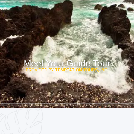
Meet Your Guide Tour
PROVIDED BY
TEMPTATION TOURS, INC.