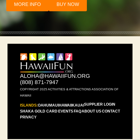
MORE INFO
BUY NOW
ALOHA@HAWAIIFUN.ORG
(808) 871-7947
COPYRIGHT 2025 ACTIVITIES & ATTRACTIONS ASSOCIATION OF
HAWAII
SUPPLIER LOGIN
ISLANDS:
OAHU
MAUI
HAWAII
KAUAI
SHAKA GOLD CARD
EVENTS
FAQ
ABOUT US
CONTACT
PRIVACY