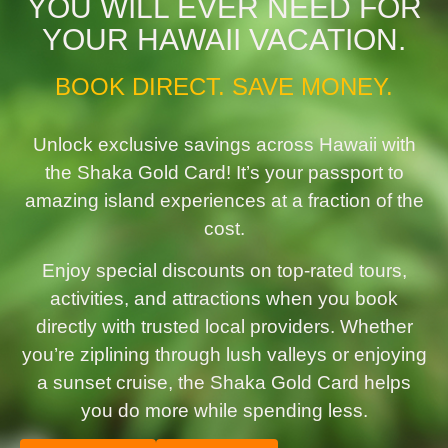
YOU WILL EVER NEED FOR
YOUR HAWAII VACATION.
BOOK DIRECT. SAVE MONEY.
Unlock exclusive savings across Hawaii with
the Shaka Gold Card! It’s your passport to
amazing island experiences at a fraction of the
cost.
Enjoy special discounts on top-rated tours,
activities, and attractions when you book
directly with trusted local providers. Whether
you’re ziplining through lush valleys or enjoying
a sunset cruise, the Shaka Gold Card helps
you do more while spending less.