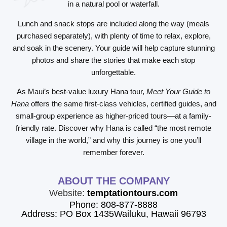
in a natural pool or waterfall.
Lunch and snack stops are included along the way (meals
purchased separately), with plenty of time to relax, explore,
and soak in the scenery. Your guide will help capture stunning
photos and share the stories that make each stop
unforgettable.
As Maui’s best-value luxury Hana tour,
Meet Your Guide to
Hana
offers the same first-class vehicles, certified guides, and
small-group experience as higher-priced tours—at a family-
friendly rate. Discover why Hana is called “the most remote
village in the world,” and why this journey is one you’ll
remember forever.
ABOUT THE COMPANY
Website:
temptationtours.com
Phone: 808-877-8888
Address: PO Box 1435Wailuku, Hawaii 96793