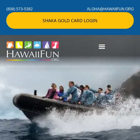
(808) 573-5382
ALOHA@HAWAIIFUN.ORG
SHAKA GOLD CARD LOGIN