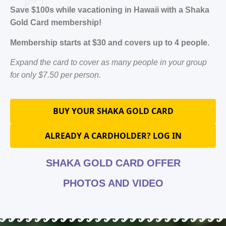
Save $100s while vacationing in Hawaii with a Shaka
Gold Card membership!
Membership starts at $30 and covers up to 4 people.
Expand the card to cover as many people in your group
for only $7.50 per person.
BUY YOUR SHAKA GOLD CARD
ALREADY A CARDHOLDER? LOG IN
SHAKA GOLD CARD OFFER
PHOTOS AND VIDEO