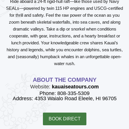
Ride aboard a 24-ft rigid-hull raft—like those used by Navy
SEALs—powered by twin 115 HP engines and USCG-certified
for thrill and safety. Feel the raw power of the ocean as you
zoom beneath skeletal waterfalls, into sea caves, and along
dramatic valleys. Take a dip or snorkel when conditions
cooperate, with gear, instructions, and a hearty breakfast or
lunch provided. Your knowledgeable crew shares Kauai’s
history and legends, while you encounter dolphins, sea turtles,
and (seasonally) humpback whales in an unforgettable open-
water rush.
ABOUT THE COMPANY
Website:
kauaiseatours.com
Phone: 808-335-5309
Address: 4353 Waialo Road Eleele, HI 96705
BOOK DIRECT