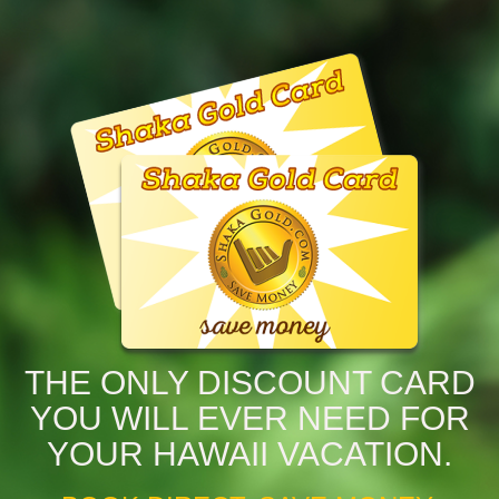
THE ONLY DISCOUNT CARD
YOU WILL EVER NEED FOR
YOUR HAWAII VACATION.