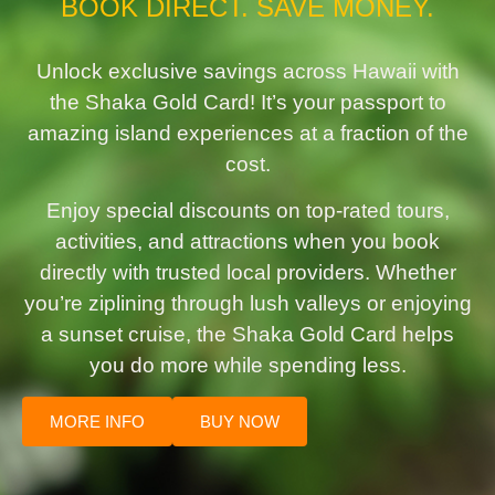
BOOK DIRECT. SAVE MONEY.
Unlock exclusive savings across Hawaii with
the Shaka Gold Card! It’s your passport to
amazing island experiences at a fraction of the
cost.
Enjoy special discounts on top-rated tours,
activities, and attractions when you book
directly with trusted local providers. Whether
you’re ziplining through lush valleys or enjoying
a sunset cruise, the Shaka Gold Card helps
you do more while spending less.
MORE INFO
BUY NOW