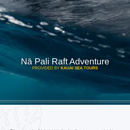
Nā Pali Raft Adventure
PROVIDED BY
KAUAI SEA TOURS