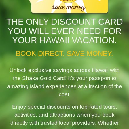
THE ONLY DISCOUNT CARD
YOU WILL EVER NEED FOR
YOUR HAWAII VACATION.
BOOK DIRECT. SAVE MONEY.
Unlock exclusive savings across Hawaii with
the Shaka Gold Card! It’s your passport to
amazing island experiences at a fraction of the
cost.
Enjoy special discounts on top-rated tours,
activities, and attractions when you book
directly with trusted local providers. Whether