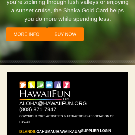
you’re ziplining through lush valleys or enjoying
a sunset cruise, the Shaka Gold Card helps
you do more while spending less.
MORE INFO
BUY NOW
ALOHA@HAWAIIFUN.ORG
(808) 871-7947
COPYRIGHT 2025 ACTIVITIES & ATTRACTIONS ASSOCIATION OF
HAWAII
SUPPLIER LOGIN
ISLANDS:
OAHU
MAUI
HAWAII
KAUAI