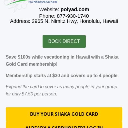
Website:
polyad.com
Phone: 877-930-1740
Address: 2965 N. Nimitz Hwy, Honolulu, Hawaii
BOOK DIRECT
Save $100s while vacationing in Hawaii with a Shaka
Gold Card membership!
Membership starts at $30 and covers up to 4 people.
Expand the card to cover as many people in your group
for only $7.50 per person.
BUY YOUR SHAKA GOLD CARD