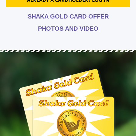
ALREADY A CARDHOLDER? LOG IN
SHAKA GOLD CARD OFFER
PHOTOS AND VIDEO