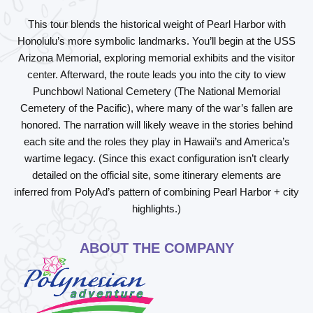
This tour blends the historical weight of Pearl Harbor with
Honolulu’s more symbolic landmarks. You’ll begin at the
USS
Arizona Memorial
, exploring memorial exhibits and the visitor
center. Afterward, the route leads you into the city to view
Punchbowl National Cemetery
(The National Memorial
Cemetery of the Pacific), where many of the war’s fallen are
honored. The narration will likely weave in the stories behind
each site and the roles they play in Hawaii’s and America’s
wartime legacy. (Since this exact configuration isn’t clearly
detailed on the official site, some itinerary elements are
inferred from PolyAd’s pattern of combining Pearl Harbor + city
highlights.)
ABOUT THE COMPANY