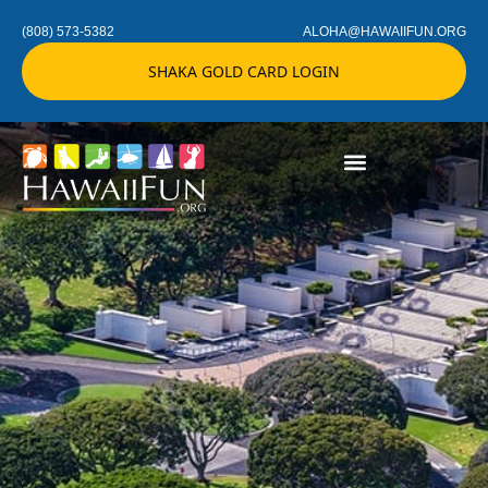
(808) 573-5382
ALOHA@HAWAIIFUN.ORG
SHAKA GOLD CARD LOGIN