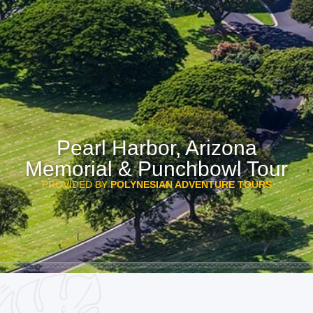
Pearl Harbor, Arizona
Memorial & Punchbowl Tour
PROVIDED BY
POLYNESIAN ADVENTURE TOURS