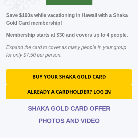
Save $100s while vacationing in Hawaii with a Shaka
Gold Card membership!
Membership starts at $30 and covers up to 4 people.
Expand the card to cover as many people in your group
for only $7.50 per person.
BUY YOUR SHAKA GOLD CARD
ALREADY A CARDHOLDER? LOG IN
SHAKA GOLD CARD OFFER
PHOTOS AND VIDEO