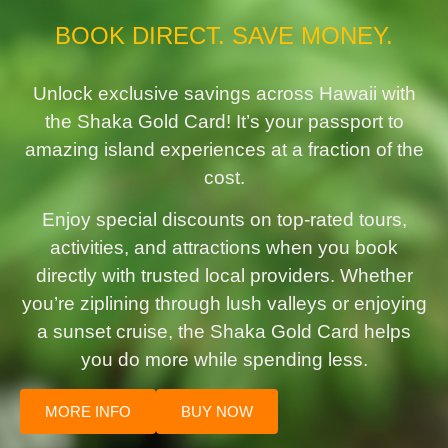
BOOK DIRECT. SAVE MONEY.
Unlock exclusive savings across Hawaii with
the Shaka Gold Card! It’s your passport to
amazing island experiences at a fraction of the
cost.
Enjoy special discounts on top-rated tours,
activities, and attractions when you book
directly with trusted local providers. Whether
you’re ziplining through lush valleys or enjoying
a sunset cruise, the Shaka Gold Card helps
you do more while spending less.
MORE INFO
BUY NOW