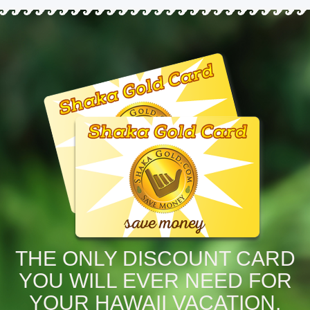
THE ONLY DISCOUNT CARD
YOU WILL EVER NEED FOR
YOUR HAWAII VACATION.