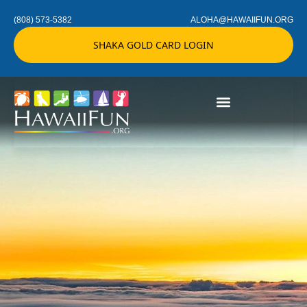
(808) 573-5382
ALOHA@HAWAIIFUN.ORG
SHAKA GOLD CARD LOGIN