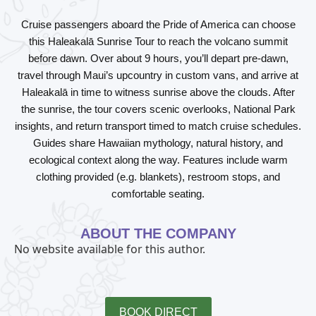
Cruise passengers aboard the
Pride of America
can choose
this
Haleakalā Sunrise Tour
to reach the volcano summit
before dawn. Over about 9 hours, you’ll depart pre-dawn,
travel through Maui’s upcountry in custom vans, and arrive at
Haleakalā in time to witness sunrise above the clouds. After
the sunrise, the tour covers scenic overlooks, National Park
insights, and return transport timed to match cruise schedules.
Guides share Hawaiian mythology, natural history, and
ecological context along the way. Features include warm
clothing provided (e.g. blankets), restroom stops, and
comfortable seating.
ABOUT THE COMPANY
No website available for this author.
BOOK DIRECT