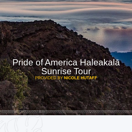
Pride of America Haleakalā
Sunrise Tour
PROVIDED BY
NICOLE HUTAFF