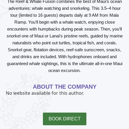
The
Reef & Whale Fusion
combines the best of Maui’s ocean
adventures: whale watching and snorkeling. This 3.5–4 hour
tour (limited to 16 guests) departs daily at 9 AM from Mala
Ramp. You’ll begin with a whale watch, enjoying close
encounters with humpbacks during peak season. Then, you’ll
snorkel one of Maui or Lanai’s pristine reefs, guided by marine
naturalists who point out turtles, tropical fish, and corals.
Snorkel gear, flotation devices, reef-safe sunscreen, snacks,
and drinks are included. With hydrophones onboard and
guaranteed whale sightings, this is the ultimate all-in-one Maui
ocean excursion.
ABOUT THE COMPANY
No website available for this author.
BOOK DIRECT