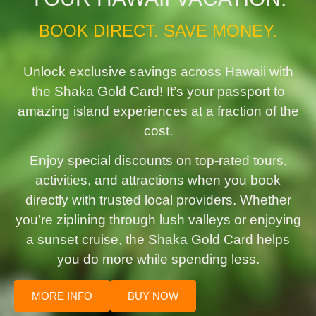
BOOK DIRECT. SAVE MONEY.
Unlock exclusive savings across Hawaii with
the Shaka Gold Card! It’s your passport to
amazing island experiences at a fraction of the
cost.
Enjoy special discounts on top-rated tours,
activities, and attractions when you book
directly with trusted local providers. Whether
you’re ziplining through lush valleys or enjoying
a sunset cruise, the Shaka Gold Card helps
you do more while spending less.
MORE INFO
BUY NOW