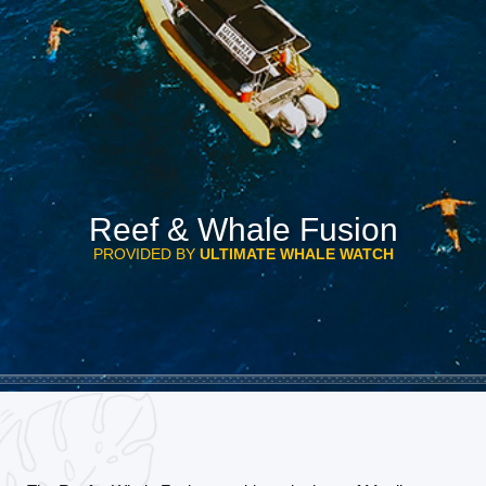
Reef & Whale Fusion
PROVIDED BY
ULTIMATE WHALE WATCH