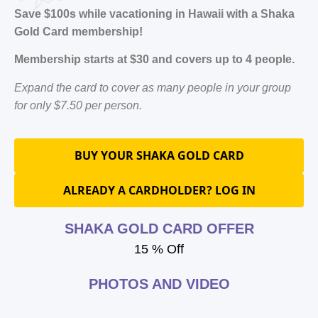
Save $100s while vacationing in Hawaii with a Shaka
Gold Card membership!
Membership starts at $30 and covers up to 4 people.
Expand the card to cover as many people in your group
for only $7.50 per person.
BUY YOUR SHAKA GOLD CARD
ALREADY A CARDHOLDER? LOG IN
SHAKA GOLD CARD OFFER
15 % Off
PHOTOS AND VIDEO