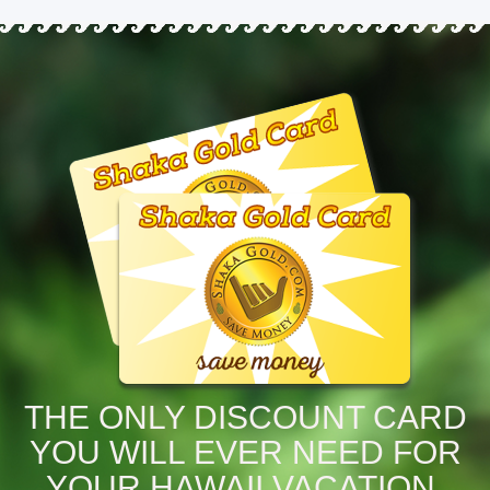
THE ONLY DISCOUNT CARD
YOU WILL EVER NEED FOR
YOUR HAWAII VACATION.