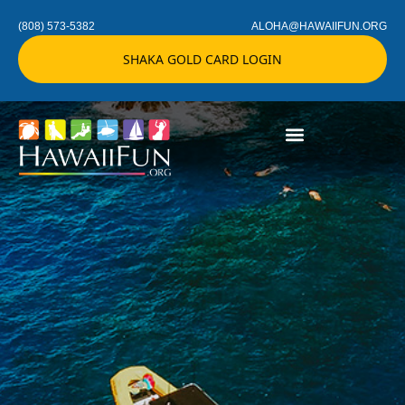
(808) 573-5382
ALOHA@HAWAIIFUN.ORG
SHAKA GOLD CARD LOGIN