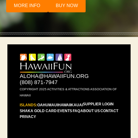
MORE INFO
BUY NOW
ALOHA@HAWAIIFUN.ORG
(808) 871-7947
COPYRIGHT 2025 ACTIVITIES & ATTRACTIONS ASSOCIATION OF
HAWAII
SUPPLIER LOGIN
ISLANDS:
OAHU
MAUI
HAWAII
KAUAI
SHAKA GOLD CARD
EVENTS
FAQ
ABOUT US
CONTACT
PRIVACY