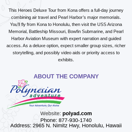
This
Heroes Deluxe Tour from Kona
offers a full-day journey
combining air travel and Pearl Harbor’s major memorials.
You’ll fly from Kona to Honolulu, then visit the
USS Arizona
Memorial
,
Battleship Missouri
,
Bowfin Submarine
, and
Pearl
Harbor Aviation Museum
with expert narration and guided
access. As a deluxe option, expect smaller group sizes, richer
storytelling, and possibly video aids or priority access to
exhibits.
ABOUT THE COMPANY
Website:
polyad.com
Phone: 877-930-1740
Address: 2965 N. Nimitz Hwy, Honolulu, Hawaii