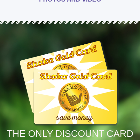
THE ONLY DISCOUNT CARD