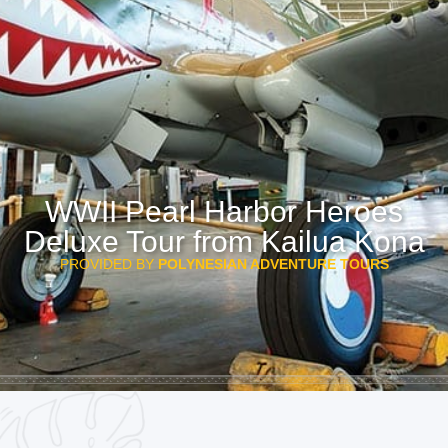
WWII Pearl Harbor Heroes
Deluxe Tour from Kailua Kona
PROVIDED BY
POLYNESIAN ADVENTURE TOURS