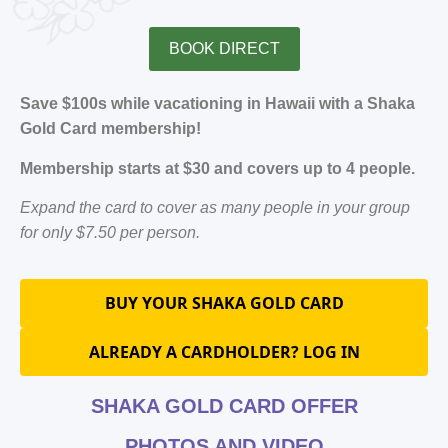
BOOK DIRECT
Save $100s while vacationing in Hawaii with a Shaka
Gold Card membership!
Membership starts at $30 and covers up to 4 people.
Expand the card to cover as many people in your group
for only $7.50 per person.
BUY YOUR SHAKA GOLD CARD
ALREADY A CARDHOLDER? LOG IN
SHAKA GOLD CARD OFFER
PHOTOS AND VIDEO