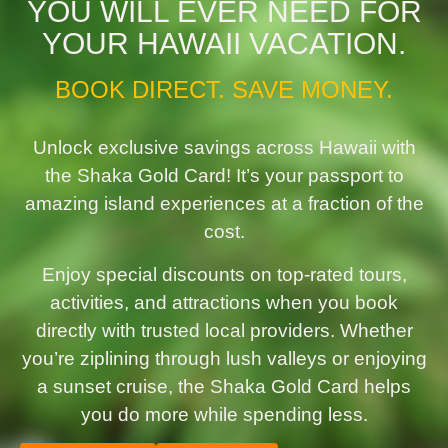
YOU WILL EVER NEED FOR
YOUR HAWAII VACATION.
BOOK DIRECT. SAVE MONEY.
Unlock exclusive savings across Hawaii with
the Shaka Gold Card! It’s your passport to
amazing island experiences at a fraction of the
cost.
Enjoy special discounts on top-rated tours,
activities, and attractions when you book
directly with trusted local providers. Whether
you’re ziplining through lush valleys or enjoying
a sunset cruise, the Shaka Gold Card helps
you do more while spending less.