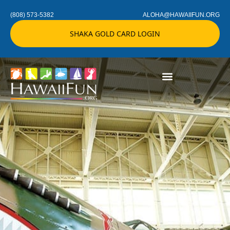
(808) 573-5382
ALOHA@HAWAIIFUN.ORG
SHAKA GOLD CARD LOGIN