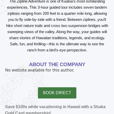
The Zipline Adventure is one of Kualoa’s most exhilarating
experiences. This 3-hour guided tour includes seven tandem
ziplines ranging from 200 feet to a quarter mile long, allowing
you to fly side-by-side with a friend. Between ziplines, you’ll
hike short nature trails and cross two suspension bridges with
sweeping views of the valley. Along the way, your guides will
share stories of Hawaiian traditions, legends, and ecology.
Safe, fun, and thrilling—this is the ultimate way to see the
ranch from a bird’s-eye perspective.
ABOUT THE COMPANY
No website available for this author.
BOOK DIRECT
Save $100s while vacationing in Hawaii with a Shaka
Gold Card membership!