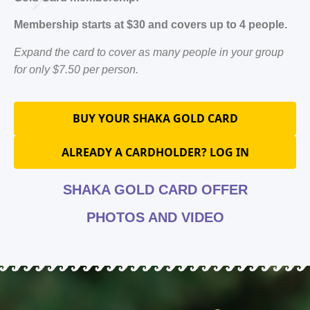
Membership starts at $30 and covers up to 4 people.
Expand the card to cover as many people in your group
for only $7.50 per person.
BUY YOUR SHAKA GOLD CARD
ALREADY A CARDHOLDER? LOG IN
SHAKA GOLD CARD OFFER
PHOTOS AND VIDEO