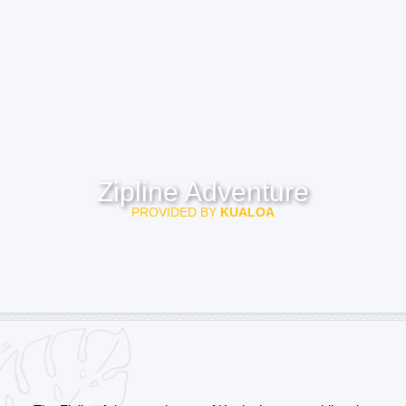
Zipline Adventure
PROVIDED BY
KUALOA