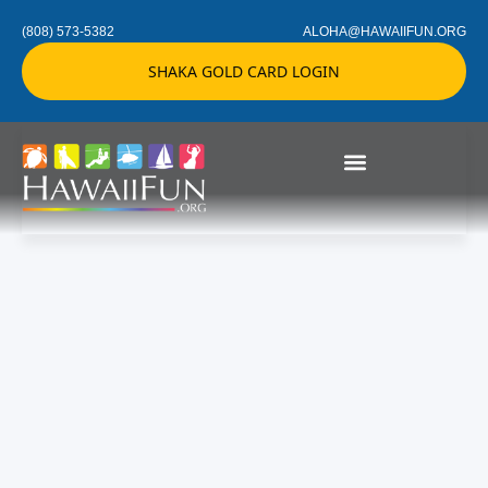
(808) 573-5382
ALOHA@HAWAIIFUN.ORG
SHAKA GOLD CARD LOGIN