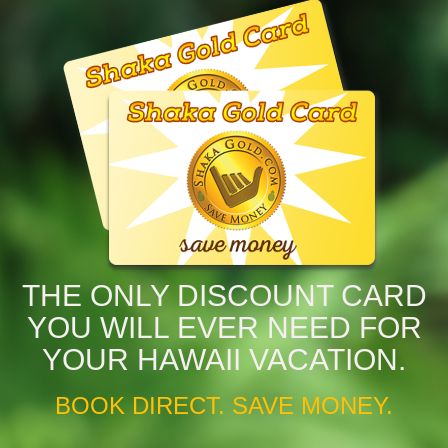
THE ONLY DISCOUNT CARD
YOU WILL EVER NEED FOR
YOUR HAWAII VACATION.
BOOK DIRECT. SAVE MONEY.