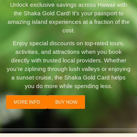
Unlock exclusive savings across Hawaii with
the Shaka Gold Card! It’s your passport to
amazing island experiences at a fraction of the
cost.
Enjoy special discounts on top-rated tours,
activities, and attractions when you book
directly with trusted local providers. Whether
you’re ziplining through lush valleys or enjoying
a sunset cruise, the Shaka Gold Card helps
you do more while spending less.
MORE INFO
BUY NOW