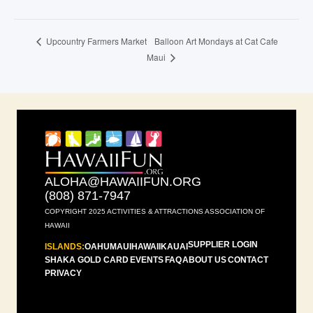
Balloon Art Mondays at Cat Cafe
Upcountry Farmers Market
Maui
ALOHA@HAWAIIFUN.ORG
(808) 871-7947
COPYRIGHT 2025 ACTIVITIES & ATTRACTIONS ASSOCIATION OF
HAWAII
SUPPLIER LOGIN
ISLANDS:
OAHU
MAUI
HAWAII
KAUAI
SHAKA GOLD CARD
EVENTS
FAQ
ABOUT US
CONTACT
PRIVACY