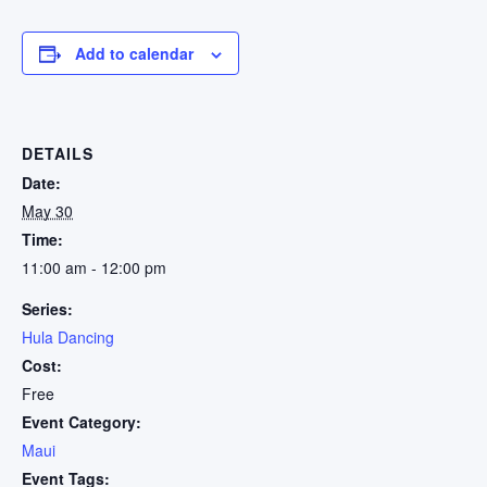
Add to calendar
DETAILS
Date:
May 30
Time:
11:00 am - 12:00 pm
Series:
Hula Dancing
Cost:
Free
Event Category:
Maui
Event Tags: