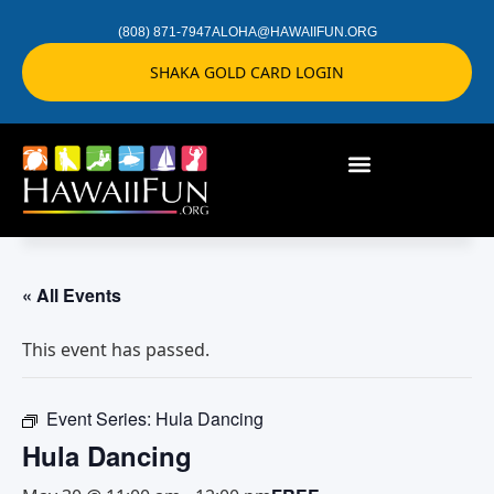
(808) 871-7947
ALOHA@HAWAIIFUN.ORG
SHAKA GOLD CARD LOGIN
« All Events
This event has passed.
Event Series:
Hula Dancing
Hula Dancing