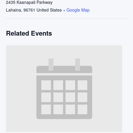
2435 Kaanapali Parkway
Lahaina
,
96761
United States
+ Google Map
Related Events