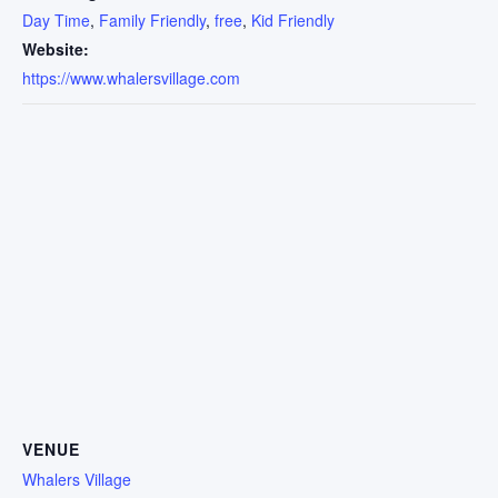
Day Time
,
Family Friendly
,
free
,
Kid Friendly
Website:
https://www.whalersvillage.com
VENUE
Whalers Village