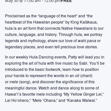
FREE
May 30 @ 11:00 am
-
12:00 pm
Proclaimed as the “language of the heart” and “the
heartbeat of the Hawaiian people” by King Kalākaua,
hula is an art form that connects Native Hawaiians to our
culture, language, and history. Through hula, we portray
legends and mythology, share our love of
wahi pana
or
legendary places, and even tell precious love stories.
In our weekly Hula Dancing events, Patty will lead you in
exploring the art of hula with live music by Sabi. You’ll be
introduced to the basic footwork, learn how to position
your hands to represent the words in an
oli
(chant)
or
mele
(song), and discover the significance of this
meaningful dance. Watch and dance along to some of
Hawaiʻi’s favorite mele including “My Yellow Ginger Lei,”
Lei Hoʻoheno,” “Mele ʻOhana,” and “Kanaka Waiwai.”