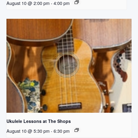
August 10 @ 2:00 pm
-
4:00 pm
Ukulele Lessons at The Shops
August 10 @ 5:30 pm
-
6:30 pm