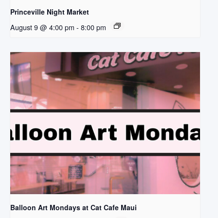
Princeville Night Market
August 9 @ 4:00 pm
-
8:00 pm
Balloon Art Mondays at Cat Cafe Maui