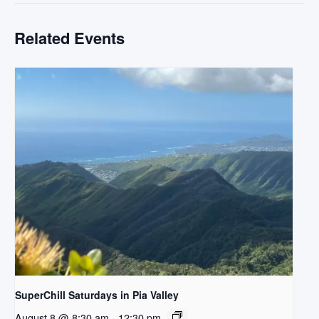
Related Events
SuperChill Saturdays in Pia Valley
August 8 @ 8:30 am
-
12:30 pm