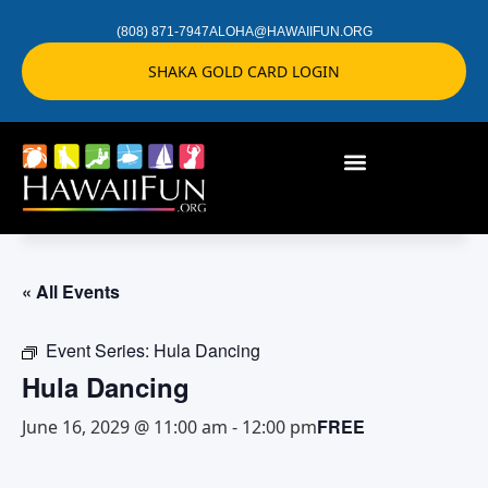
(808) 871-7947
ALOHA@HAWAIIFUN.ORG
SHAKA GOLD CARD LOGIN
« All Events
Event Series:
Hula Dancing
Hula Dancing
FREE
June 16, 2029 @ 11:00 am
-
12:00 pm