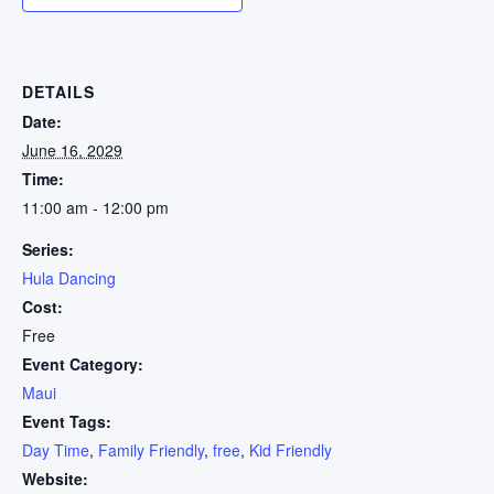
DETAILS
Date:
June 16, 2029
Time:
11:00 am - 12:00 pm
Series:
Hula Dancing
Cost:
Free
Event Category:
Maui
Event Tags:
Day Time
,
Family Friendly
,
free
,
Kid Friendly
Website: