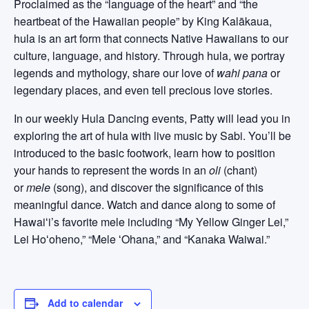
Proclaimed as the “language of the heart” and “the
heartbeat of the Hawaiian people” by King Kalākaua,
hula is an art form that connects Native Hawaiians to our
culture, language, and history. Through hula, we portray
legends and mythology, share our love of
wahi pana
or
legendary places, and even tell precious love stories.
In our weekly Hula Dancing events, Patty will lead you in
exploring the art of hula with live music by Sabi. You’ll be
introduced to the basic footwork, learn how to position
your hands to represent the words in an
oli
(chant)
or
mele
(song), and discover the significance of this
meaningful dance. Watch and dance along to some of
Hawaiʻi’s favorite mele including “My Yellow Ginger Lei,”
Lei Hoʻoheno,” “Mele ʻOhana,” and “Kanaka Waiwai.”
Add to calendar