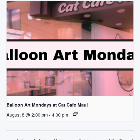
Balloon Art Mondays at Cat Cafe Maui
August 8 @ 2:00 pm
-
4:00 pm