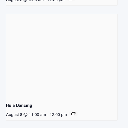
Hula Dancing
August 8 @ 11:00 am
-
12:00 pm