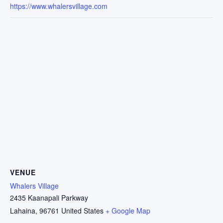
https://www.whalersvillage.com
VENUE
Whalers Village
2435 Kaanapali Parkway
Lahaina
,
96761
United States
+ Google Map