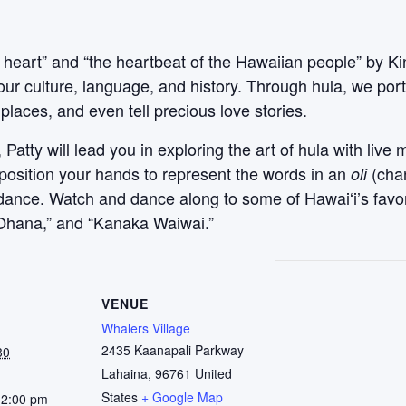
 heart” and “the heartbeat of the Hawaiian people” by Ki
our culture, language, and history. Through hula, we po
places, and even tell precious love stories.
atty will lead you in exploring the art of hula with live 
 position your hands to represent the words in an
(cha
oli
l dance. Watch and dance along to some of Hawaiʻi’s favo
ʻOhana,” and “Kanaka Waiwai.”
VENUE
Whalers Village
2435 Kaanapali Parkway
30
Lahaina
,
96761
United
States
+ Google Map
12:00 pm