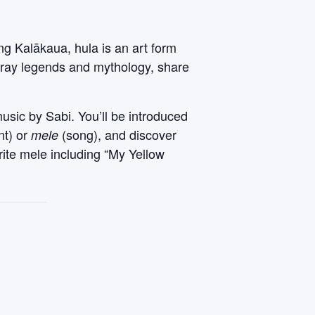
ng Kalākaua, hula is an art form
rtray legends and mythology, share
music by Sabi. You’ll be introduced
nt) or
(song), and discover
mele
rite mele including “My Yellow