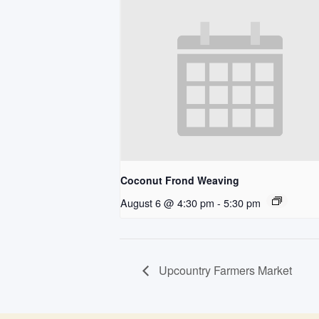
Coconut Frond Weaving
August 6 @ 4:30 pm
-
5:30 pm
Upcountry Farmers Market