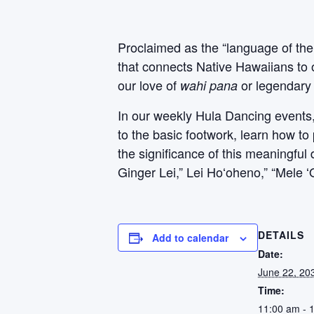
Proclaimed as the “language of the
that connects Native Hawaiians to 
our love of
or legendary 
wahi pana
In our weekly Hula Dancing events, P
to the basic footwork, learn how to
the significance of this meaningfu
Ginger Lei,” Lei Hoʻoheno,” “Mele 
DETAILS
Add to calendar
Date:
June 22, 20
Time:
11:00 am - 