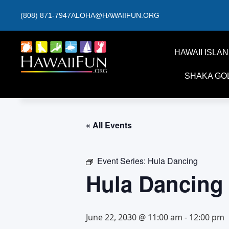
(808) 871-7947
ALOHA@HAWAIIFUN.ORG
HAWAII ISLA
SHAKA GO
« All Events
Event Series:
Hula Dancing
Hula Dancing
June 22, 2030 @ 11:00 am
-
12:00 pm