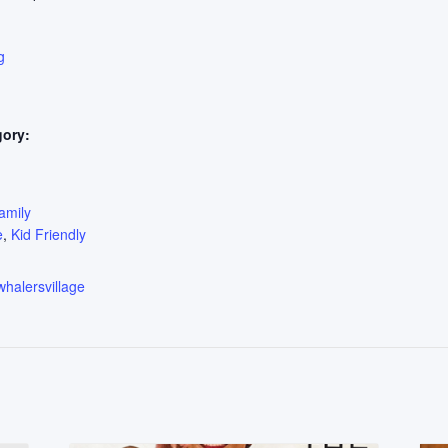
g
gory:
:
amily
e
,
Kid Friendly
whalersvillage