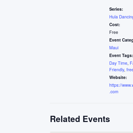
Series:
Hula Dancin
Cost:
Free
Event Cate
Maui
Event Tags
Day Time
,
F
Friendly
,
fre
Website:
https://www.
.com
Related Events