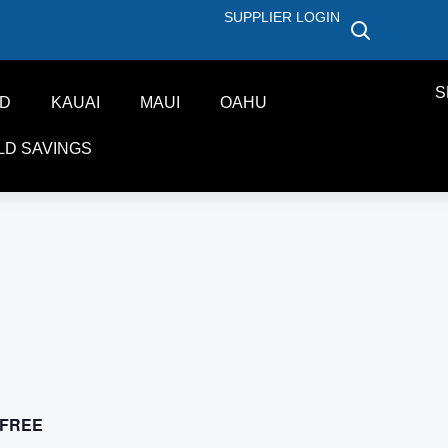
SUPPLIER LOGIN
S
ND
KAUAI
MAUI
OAHU
LD SAVINGS
FREE