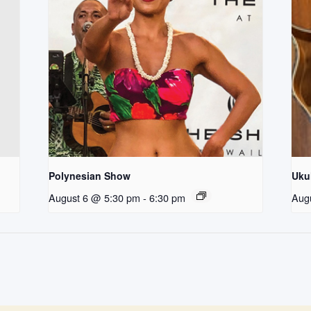
Polynesian Show
Uku
August 6 @ 5:30 pm
-
6:30 pm
Aug