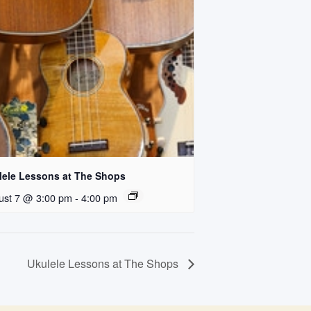
lele Lessons at The Shops
ust 7 @ 3:00 pm
-
4:00 pm
Ukulele Lessons at The Shops