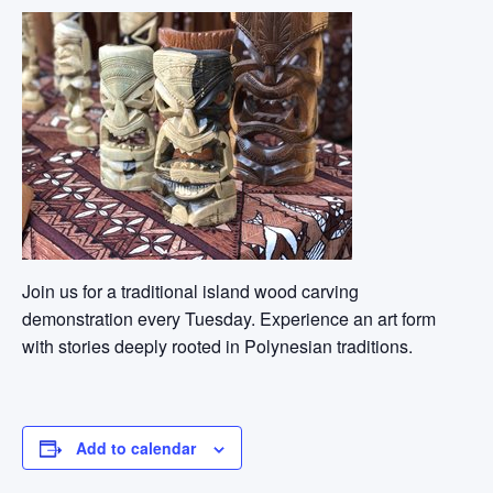
Join us for a traditional island wood carving
demonstration every Tuesday. Experience an art form
with stories deeply rooted in Polynesian traditions.
Add to calendar