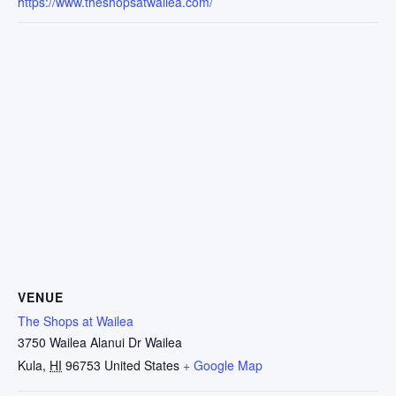
https://www.theshopsatwailea.com/
VENUE
The Shops at Wailea
3750 Wailea Alanui Dr Wailea
Kula
,
HI
96753
United States
+ Google Map