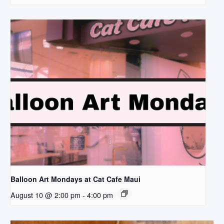
Balloon Art Mondays at Cat Cafe Maui
August 10 @ 2:00 pm
-
4:00 pm