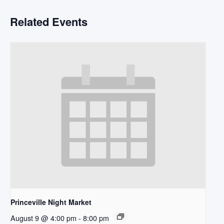
Related Events
Princeville Night Market
August 9 @ 4:00 pm
-
8:00 pm