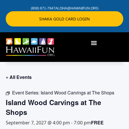
(808) 871-7947
ALOHA@HAWAIIFUN.ORG
SHAKA GOLD CARD LOGIN
« All Events
Event Series:
Island Wood Carvings at The Shops
Island Wood Carvings at The
Shops
FREE
September 7, 2027 @ 4:00 pm
-
7:00 pm