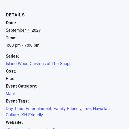
DETAILS
Date:
September 7, 2027
Time:
4:00 pm - 7:00 pm
Series:
Island Wood Carvings at The Shops
Cost:
Free
Event Category:
Maui
Event Tags:
Day Time
,
Entertainment
,
Family Friendly
,
free
,
Hawaiian
Culture
,
Kid Friendly
Website: