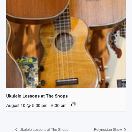
Ukulele Lessons at The Shops
August 10 @ 5:30 pm
-
6:30 pm
Ukulele Lessons at The Shops
Polynesian Show