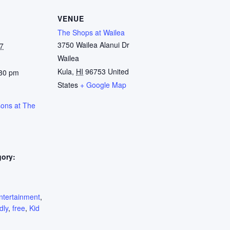
VENUE
The Shops at Wailea
3750 Wailea Alanui Dr
7
Wailea
Kula
,
HI
96753
United
:30 pm
States
+ Google Map
sons at The
gory:
:
ntertainment
,
dly
,
free
,
Kid