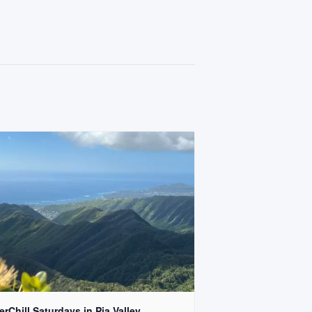
rChill Saturdays in Pia Valley