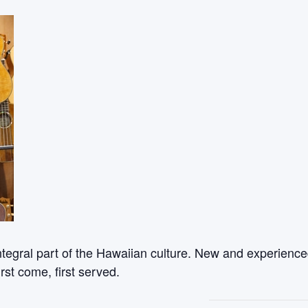
ntegral part of the Hawaiian culture. New and experienced
rst come, first served.