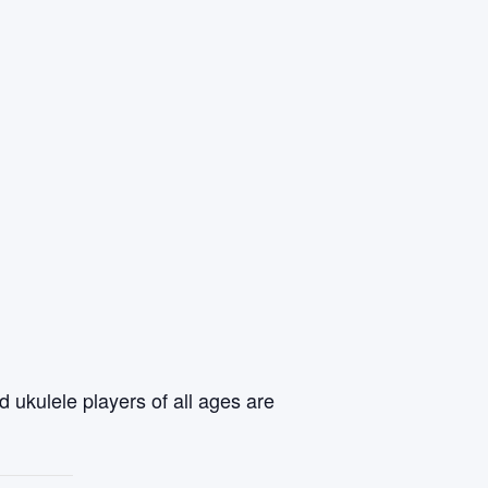
 ukulele players of all ages are