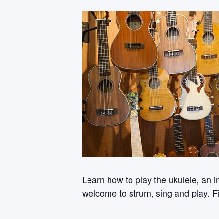
Learn how to play the ukulele, an i
welcome to strum, sing and play. Fi