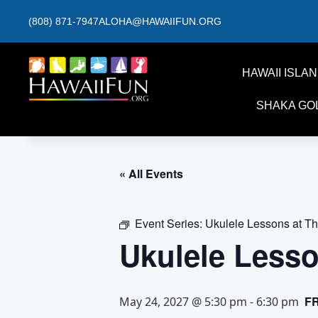
(808) 871-7947
ALOHA@HAWAIIFUN.ORG
HAWAII ISLA
SHAKA GO
« All Events
Event Series:
Ukulele Lessons at T
Ukulele Less
F
May 24, 2027 @ 5:30 pm
-
6:30 pm