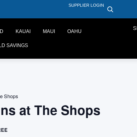
SUPPLIER LOGIN
S
ND
KAUAI
MAUI
OAHU
LD SAVINGS
he Shops
ons at The Shops
REE