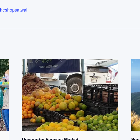
.theshopsatwai
Upcountry Farmers Market
Supe