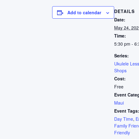
DETAILS
Add to calendar
Date:
May 24, 202
Time:
5:30 pm - 6
Series:
Ukulele Les
Shops
Cost:
Free
Event Cate
Maui
Event Tags
Day Time
,
E
Family Frien
Friendly