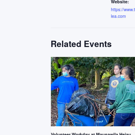
Website:
https://www
lea.com
Related Events
Volunteer Workday at Maunawila Heiau