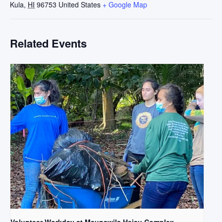
Kula
,
HI
96753
United States
+ Google Map
Related Events