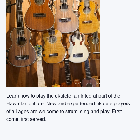
Learn how to play the ukulele, an integral part of the
Hawaiian culture. New and experienced ukulele players
of all ages are welcome to strum, sing and play. First
come, first served.