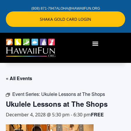
(808) 871-7947
ALOHA@HAWAIIFUN.ORG
SHAKA GOLD CARD LOGIN
« All Events
Event Series:
Ukulele Lessons at The Shops
Ukulele Lessons at The Shops
FREE
December 4, 2028 @ 5:30 pm
-
6:30 pm