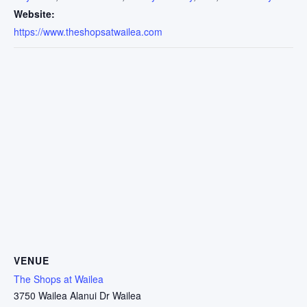
Website:
https://www.theshopsatwailea.com
VENUE
The Shops at Wailea
3750 Wailea Alanui Dr Wailea