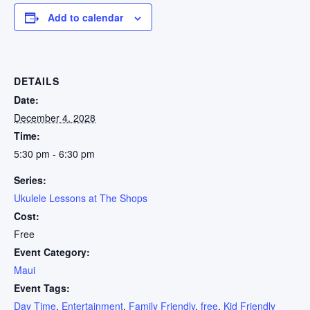
Add to calendar
DETAILS
Date:
December 4, 2028
Time:
5:30 pm - 6:30 pm
Series:
Ukulele Lessons at The Shops
Cost:
Free
Event Category:
Maui
Event Tags:
Day Time
,
Entertainment
,
Family Friendly
,
free
,
Kid Friendly