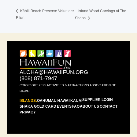
Island Wood Carvings at The
Kāhili Beach Preserve Volunteer
Effort
Shops
ALOHA@HAWAIIFUN.ORG
(808) 871-7947
COPYRIGHT 2025 ACTIVITIES & ATTRACTIONS ASSOCIATION OF
HAWAII
SUPPLIER LOGIN
ISLANDS:
OAHU
MAUI
HAWAII
KAUAI
SHAKA GOLD CARD
EVENTS
FAQ
ABOUT US
CONTACT
PRIVACY