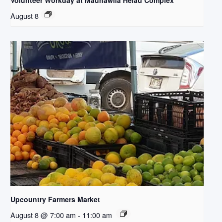
Volunteer Workday at Maunawila Heiau Complex
August 8
Upcountry Farmers Market
August 8 @ 7:00 am
-
11:00 am