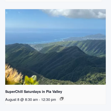
SuperChill Saturdays in Pia Valley
August 8 @ 8:30 am
-
12:30 pm