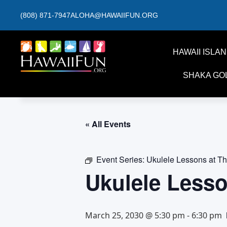
(808) 871-7947
ALOHA@HAWAIIFUN.ORG
HAWAII ISLA
SHAKA GO
« All Events
Event Series:
Ukulele Lessons at T
Ukulele Less
March 25, 2030 @ 5:30 pm
-
6:30 pm