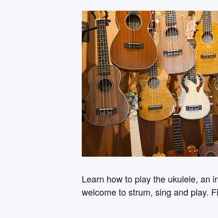
Learn how to play the ukulele, an i
welcome to strum, sing and play. Fi