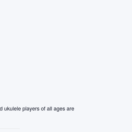
 ukulele players of all ages are