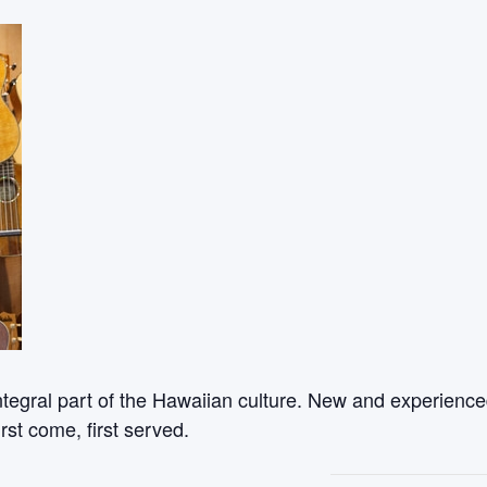
ntegral part of the Hawaiian culture. New and experienced
rst come, first served.