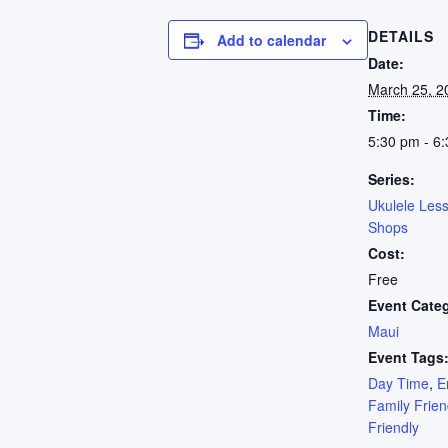
DETAILS
Add to calendar
Date:
March 25, 2
Time:
5:30 pm - 6
Series:
Ukulele Les
Shops
Cost:
Free
Event Cate
Maui
Event Tags
Day Time
,
E
Family Frien
Friendly