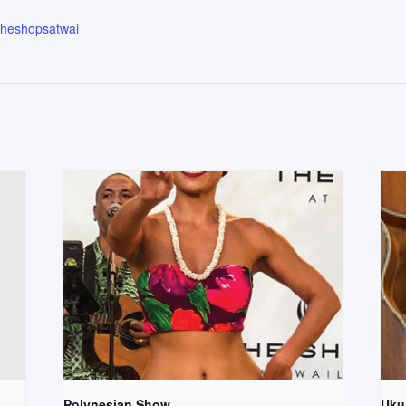
.theshopsatwai
Polynesian Show
Uku