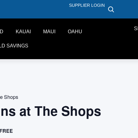
SUPPLIER LOGIN
S
ND
KAUAI
MAUI
OAHU
LD SAVINGS
he Shops
ons at The Shops
FREE