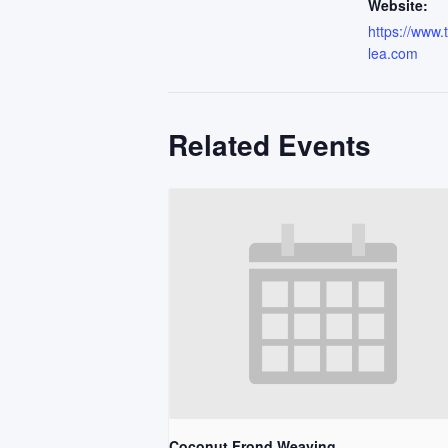
Website:
https://www
lea.com
Related Events
Coconut Frond Weaving