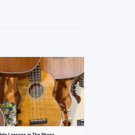
lele Lessons at The Shops