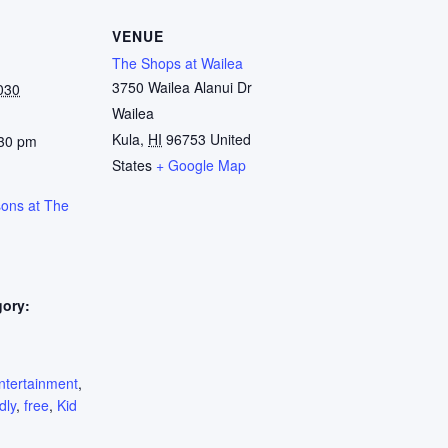
VENUE
The Shops at Wailea
3750 Wailea Alanui Dr
030
Wailea
Kula
,
HI
96753
United
:30 pm
States
+ Google Map
sons at The
gory:
:
ntertainment
,
dly
,
free
,
Kid