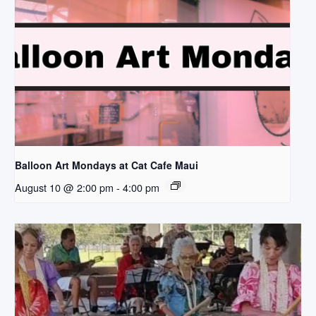
Balloon Art Mondays at Cat Cafe Maui
August 10 @ 2:00 pm
-
4:00 pm