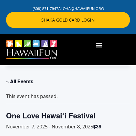
(808) 871-7947
ALOHA@HAWAIIFUN.ORG
SHAKA GOLD CARD LOGIN
« All Events
This event has passed.
One Love Hawaiʻi Festival
$39
November 7, 2025
-
November 8, 2025