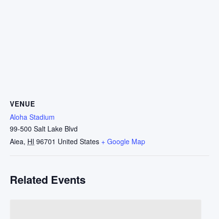
VENUE
Aloha Stadium
99-500 Salt Lake Blvd
Aiea
,
HI
96701
United States
+ Google Map
Related Events