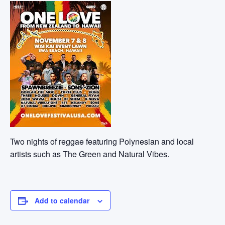
Two nights of reggae featuring Polynesian and local
artists such as The Green and Natural Vibes.
Add to calendar