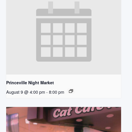
Princeville Night Market
August 9 @ 4:00 pm
-
8:00 pm