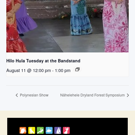
Hilo Hula Tuesday at the Bandstand
August 11 @ 12:00 pm
-
1:00 pm
Polynesian Show
Nāhelehele Dryland Forest Symposium