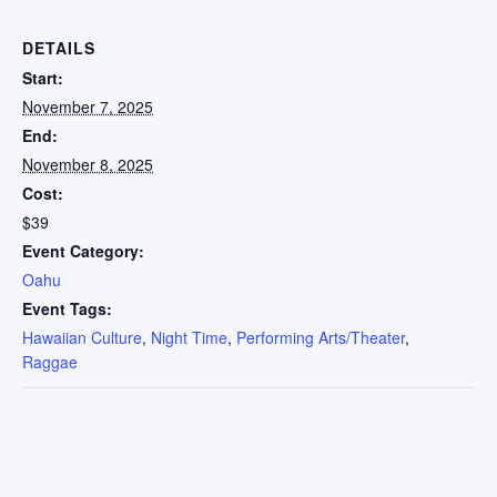
DETAILS
Start:
November 7, 2025
End:
November 8, 2025
Cost:
$39
Event Category:
Oahu
Event Tags:
Hawaiian Culture
,
Night Time
,
Performing Arts/Theater
,
Raggae