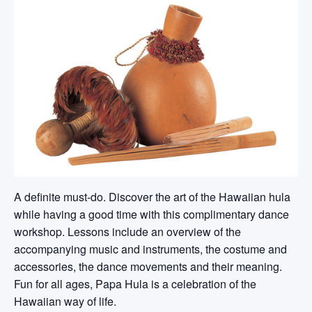
A definite must-do. Discover the art of the Hawaiian hula
while having a good time with this complimentary dance
workshop. Lessons include an overview of the
accompanying music and instruments, the costume and
accessories, the dance movements and their meaning.
Fun for all ages, Papa Hula is a celebration of the
Hawaiian way of life.