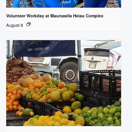
Volunteer Workday at Maunawila Heiau Complex
August 8