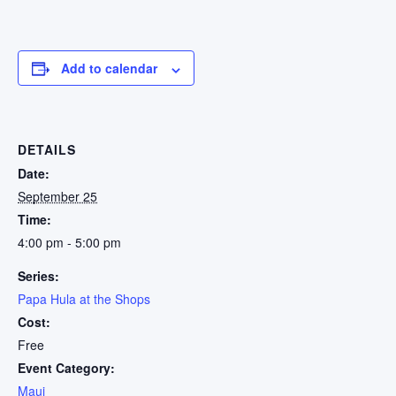
Add to calendar
DETAILS
Date:
September 25
Time:
4:00 pm - 5:00 pm
Series:
Papa Hula at the Shops
Cost:
Free
Event Category:
Maui