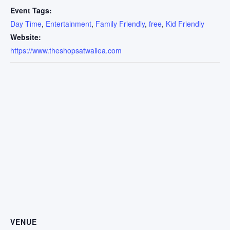
Event Tags:
Day Time
,
Entertainment
,
Family Friendly
,
free
,
Kid Friendly
Website:
https://www.theshopsatwailea.com
VENUE