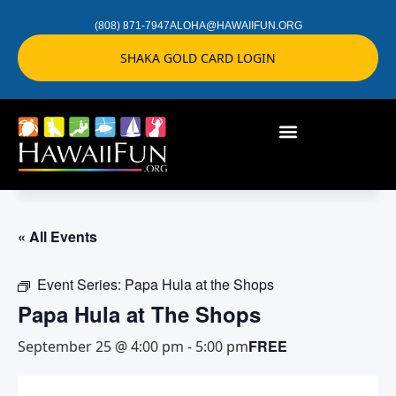
(808) 871-7947
ALOHA@HAWAIIFUN.ORG
SHAKA GOLD CARD LOGIN
« All Events
Event Series:
Papa Hula at the Shops
Papa Hula at The Shops
FREE
September 25 @ 4:00 pm
-
5:00 pm