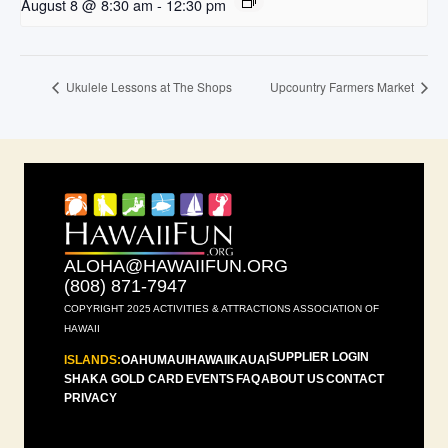
August 8 @ 8:30 am
-
12:30 pm
Ukulele Lessons at The Shops
Upcountry Farmers Market
ALOHA@HAWAIIFUN.ORG
(808) 871-7947
COPYRIGHT 2025 ACTIVITIES & ATTRACTIONS ASSOCIATION OF
HAWAII
SUPPLIER LOGIN
ISLANDS:
OAHU
MAUI
HAWAII
KAUAI
SHAKA GOLD CARD
EVENTS
FAQ
ABOUT US
CONTACT
PRIVACY