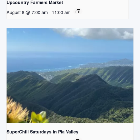
Upcountry Farmers Market
August 8 @ 7:00 am
-
11:00 am
SuperChill Saturdays in Pia Valley