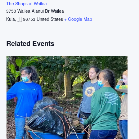
The Shops at Wailea
3750 Wailea Alanui Dr Wailea
Kula
,
HI
96753
United States
+ Google Map
Related Events