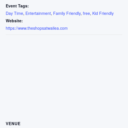
Event Tags:
Day Time
,
Entertainment
,
Family Friendly
,
free
,
Kid Friendly
Website:
https://www.theshopsatwailea.com
VENUE