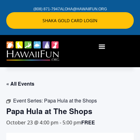
(808) 871-7947
ALOHA@HAWAIIFUN.ORG
SHAKA GOLD CARD LOGIN
« All Events
Event Series:
Papa Hula at the Shops
Papa Hula at The Shops
FREE
October 23 @ 4:00 pm
-
5:00 pm