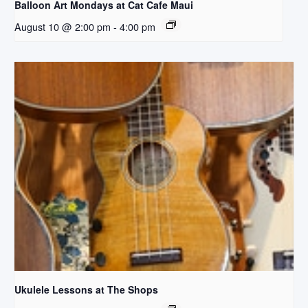
Balloon Art Mondays at Cat Cafe Maui
August 10 @ 2:00 pm
-
4:00 pm
Ukulele Lessons at The Shops