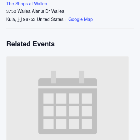
The Shops at Wailea
3750 Wailea Alanui Dr Wailea
Kula
,
HI
96753
United States
+ Google Map
Related Events