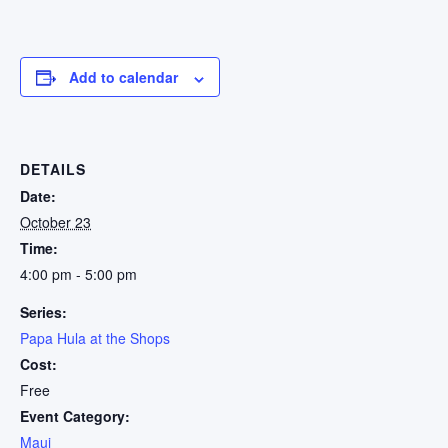
Add to calendar
DETAILS
Date:
October 23
Time:
4:00 pm - 5:00 pm
Series:
Papa Hula at the Shops
Cost:
Free
Event Category:
Maui