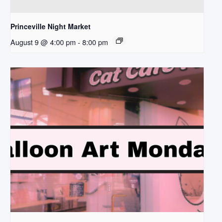
Princeville Night Market
August 9 @ 4:00 pm
-
8:00 pm