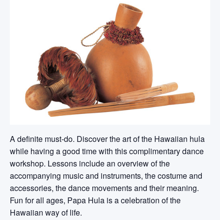
A definite must-do. Discover the art of the Hawaiian hula
while having a good time with this complimentary dance
workshop. Lessons include an overview of the
accompanying music and instruments, the costume and
accessories, the dance movements and their meaning.
Fun for all ages, Papa Hula is a celebration of the
Hawaiian way of life.