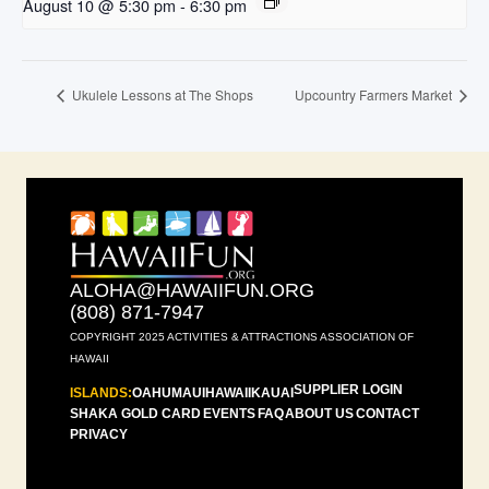
August 10 @ 5:30 pm
-
6:30 pm
Ukulele Lessons at The Shops
Upcountry Farmers Market
ALOHA@HAWAIIFUN.ORG
(808) 871-7947
COPYRIGHT 2025 ACTIVITIES & ATTRACTIONS ASSOCIATION OF
HAWAII
SUPPLIER LOGIN
ISLANDS:
OAHU
MAUI
HAWAII
KAUAI
SHAKA GOLD CARD
EVENTS
FAQ
ABOUT US
CONTACT
PRIVACY