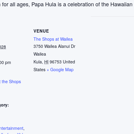
r all ages, Papa Hula is a celebration of the Hawaiian w
VENUE
The Shops at Wailea
3750 Wailea Alanui Dr
028
Wailea
Kula
,
HI
96753
United
:00 pm
States
+ Google Map
t the Shops
gory:
:
ntertainment
,