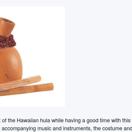
rt of the Hawaiian hula while having a good time with th
e accompanying music and instruments, the costume and