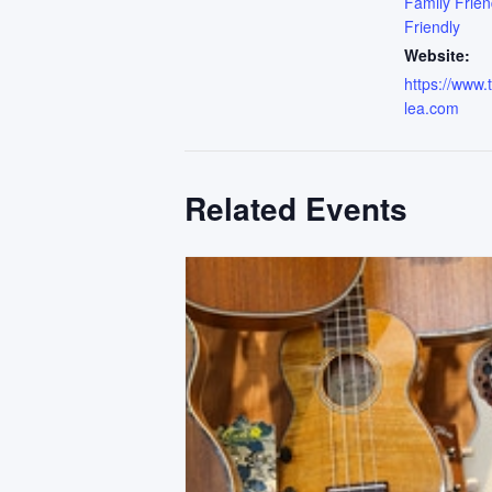
Family Frien
Friendly
Website:
https://www
lea.com
Related Events