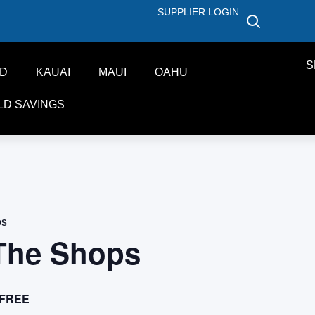
SUPPLIER LOGIN
S
ND
KAUAI
MAUI
OAHU
LD SAVINGS
ps
 The Shops
FREE