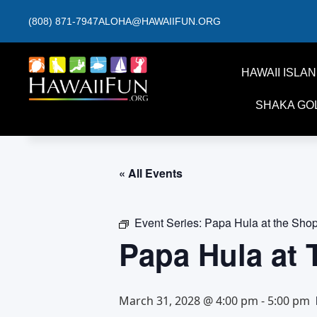
(808) 871-7947
ALOHA@HAWAIIFUN.ORG
HAWAII ISLA
SHAKA GO
« All Events
Event Series:
Papa Hula at the Sho
Papa Hula at
March 31, 2028 @ 4:00 pm
-
5:00 pm