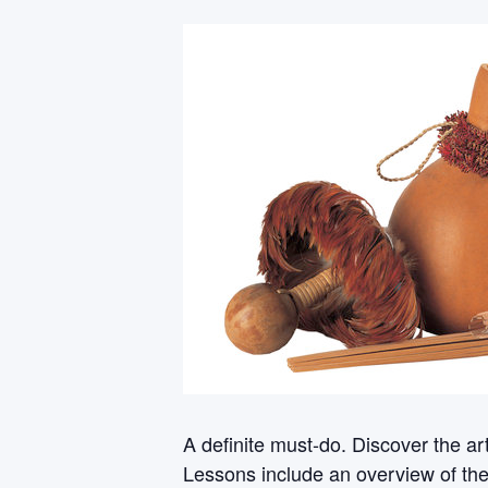
A definite must-do. Discover the a
Lessons include an overview of th