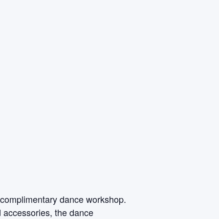
is complimentary dance workshop.
 accessories, the dance