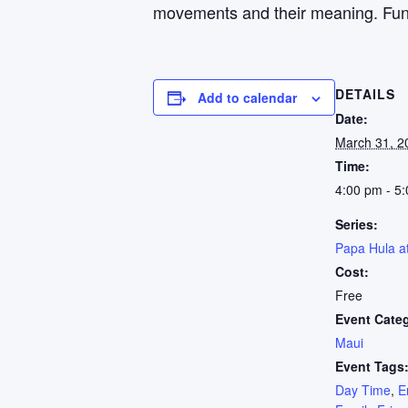
movements and their meaning. Fun fo
DETAILS
Add to calendar
Date:
March 31, 2
Time:
4:00 pm - 5
Series:
Papa Hula a
Cost:
Free
Event Cate
Maui
Event Tags
Day Time
,
E