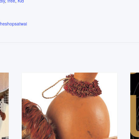
dly
,
free
,
Kid
.theshopsatwai