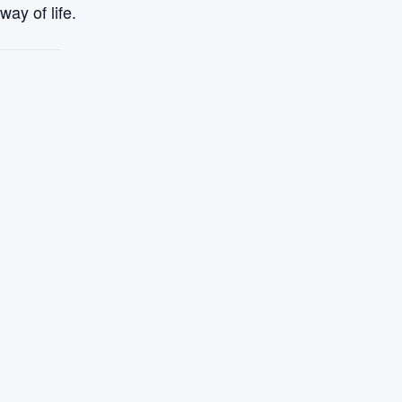
ay of life.