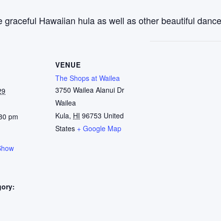
 graceful Hawaiian hula as well as other beautiful dance
VENUE
The Shops at Wailea
3750 Wailea Alanui Dr
29
Wailea
Kula
,
HI
96753
United
:30 pm
States
+ Google Map
Show
gory:
: