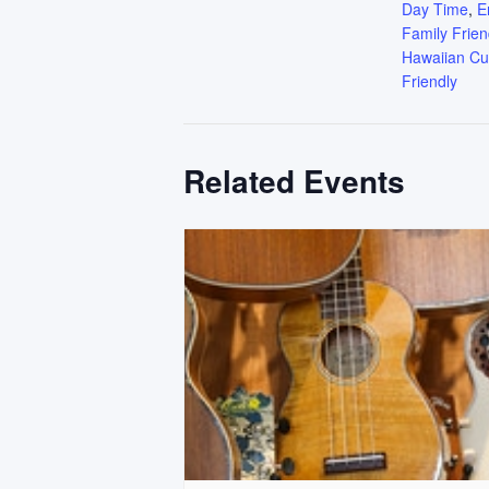
Day Time
,
E
Family Frien
Hawaiian Cu
Friendly
Related Events