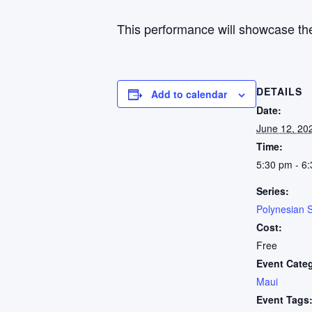
This performance will showcase the
DETAILS
Add to calendar
Date:
June 12, 20
Time:
5:30 pm - 6
Series:
Polynesian 
Cost:
Free
Event Cate
Maui
Event Tags