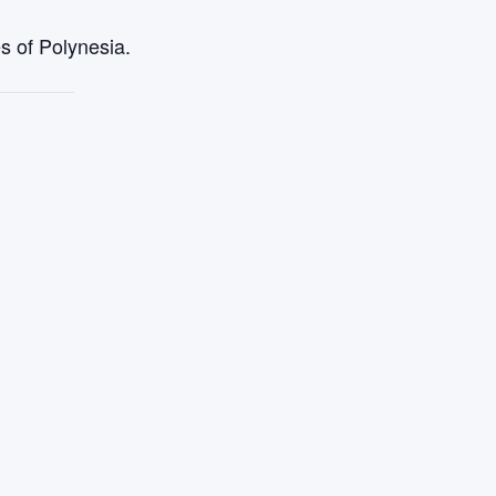
s of Polynesia.