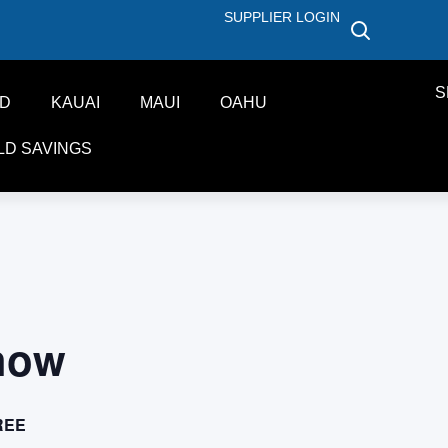
SUPPLIER LOGIN
S
ND
KAUAI
MAUI
OAHU
LD SAVINGS
how
REE