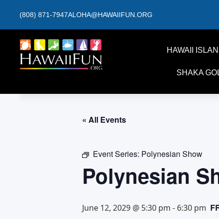
(808) 871-7947
ALOHA@HAWAIIFUN.ORG
HAWAII ISLA
SHAKA GO
« All Events
Event Series:
Polynesian Show
Polynesian S
F
June 12, 2029 @ 5:30 pm
-
6:30 pm