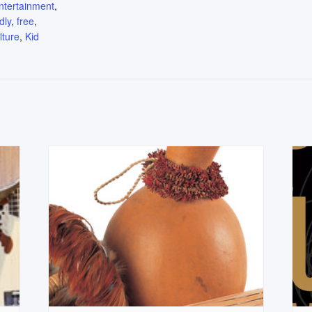
ntertainment
,
dly
,
free
,
lture
,
Kid