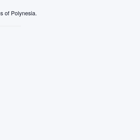
s of Polynesia.