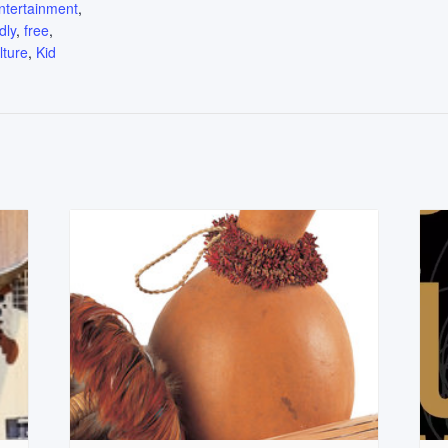
ntertainment
,
dly
,
free
,
lture
,
Kid