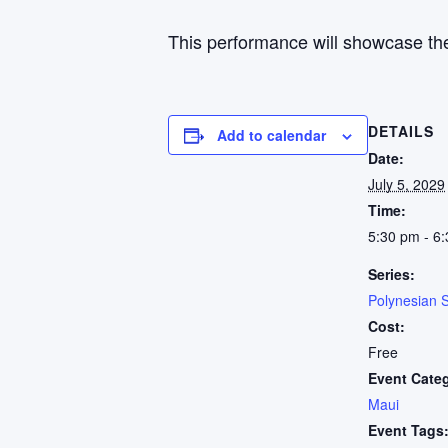
This performance will showcase the
DETAILS
Add to calendar
Date:
July 5, 2029
Time:
5:30 pm - 6
Series:
Polynesian 
Cost:
Free
Event Cate
Maui
Event Tags