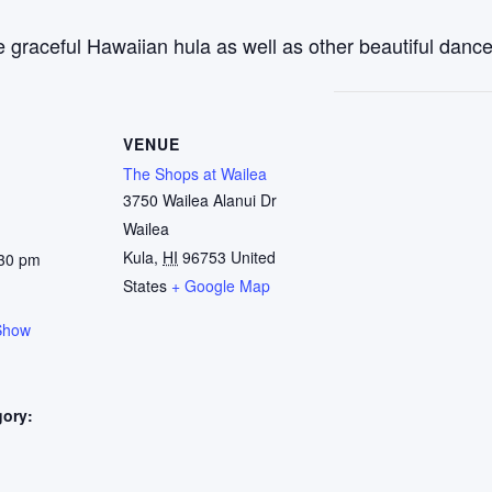
 graceful Hawaiian hula as well as other beautiful dance
VENUE
The Shops at Wailea
3750 Wailea Alanui Dr
Wailea
Kula
,
HI
96753
United
:30 pm
States
+ Google Map
Show
gory:
: