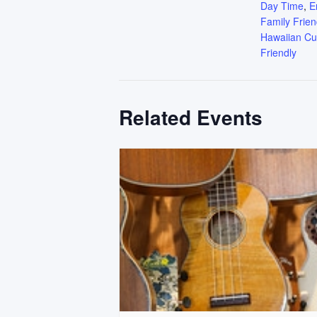
Day Time
,
E
Family Frien
Hawaiian Cu
Friendly
Related Events