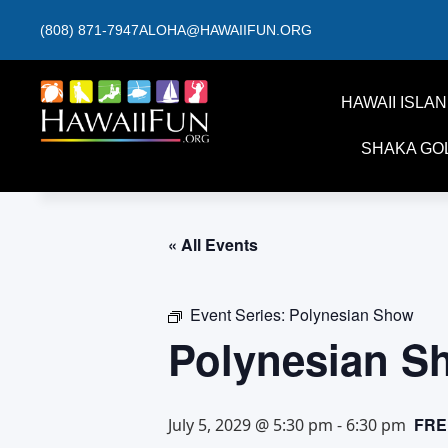
(808) 871-7947
ALOHA@HAWAIIFUN.ORG
HAWAII ISLA
SHAKA GO
« All Events
Event Series:
Polynesian Show
Polynesian S
FRE
July 5, 2029 @ 5:30 pm
-
6:30 pm