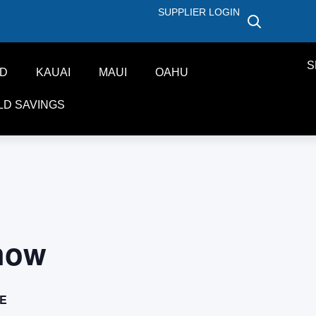
SUPPLIER LOGIN
S
ND
KAUAI
MAUI
OAHU
LD SAVINGS
how
E