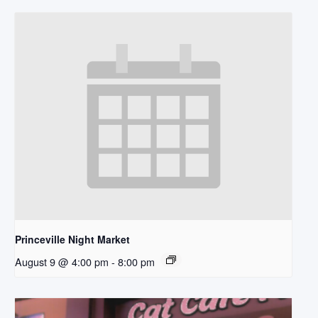
Princeville Night Market
August 9 @ 4:00 pm
-
8:00 pm