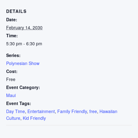
DETAILS
Date:
February 14, 2030
Time:
5:30 pm - 6:30 pm
Series:
Polynesian Show
Cost:
Free
Event Category:
Maui
Event Tags:
Day Time
,
Entertainment
,
Family Friendly
,
free
,
Hawaiian
Culture
,
Kid Friendly