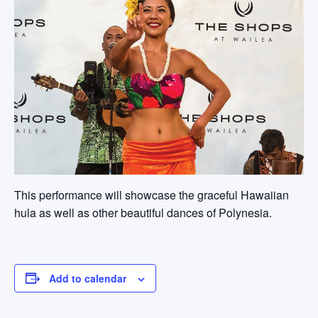
This performance will showcase the graceful Hawaiian
hula as well as other beautiful dances of Polynesia.
Add to calendar