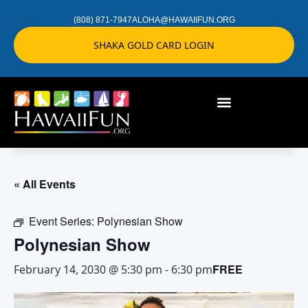
(808) 871-7947
ALOHA@HAWAIIFUN.ORG
SHAKA GOLD CARD LOGIN
« All Events
Event Series:
Polynesian Show
Polynesian Show
FREE
February 14, 2030 @ 5:30 pm
-
6:30 pm