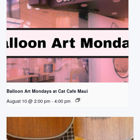
Balloon Art Mondays at Cat Cafe Maui
August 10 @ 2:00 pm
-
4:00 pm