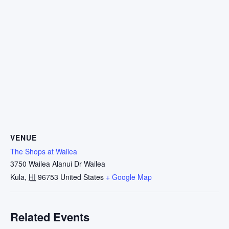
VENUE
The Shops at Wailea
3750 Wailea Alanui Dr Wailea
Kula
,
HI
96753
United States
+ Google Map
Related Events