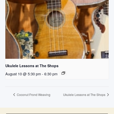
Ukulele Lessons at The Shops
August 10 @ 5:30 pm
-
6:30 pm
Coconut Frond Weaving
Ukulele Lessons at The Shops