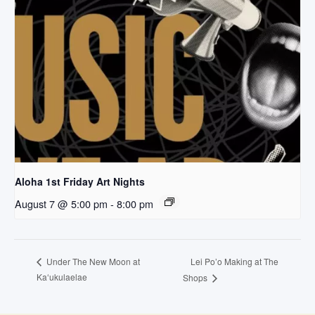
Aloha 1st Friday Art Nights
August 7 @ 5:00 pm
-
8:00 pm
Lei Po’o Making at The
Under The New Moon at
Kaʻukulaelae
Shops