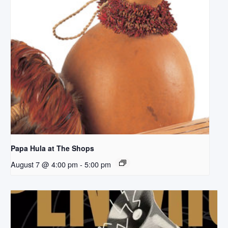
Papa Hula at The Shops
August 7 @ 4:00 pm
-
5:00 pm