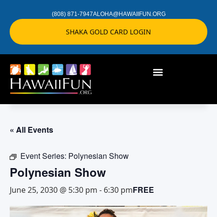
(808) 871-7947
ALOHA@HAWAIIFUN.ORG
SHAKA GOLD CARD LOGIN
« All Events
Event Series:
Polynesian Show
Polynesian Show
FREE
June 25, 2030 @ 5:30 pm
-
6:30 pm