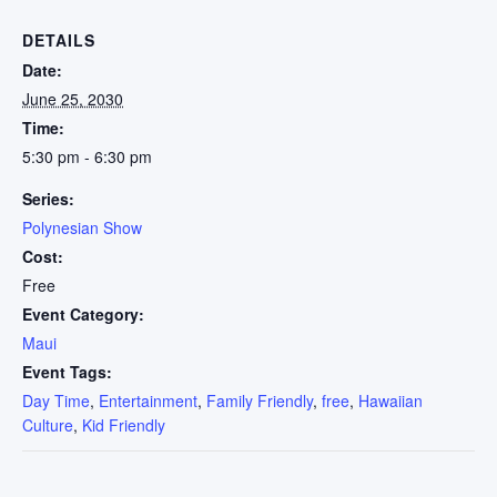
DETAILS
Date:
June 25, 2030
Time:
5:30 pm - 6:30 pm
Series:
Polynesian Show
Cost:
Free
Event Category:
Maui
Event Tags:
Day Time
,
Entertainment
,
Family Friendly
,
free
,
Hawaiian
Culture
,
Kid Friendly