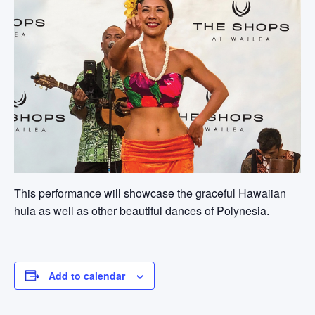
This performance will showcase the graceful Hawaiian
hula as well as other beautiful dances of Polynesia.
Add to calendar