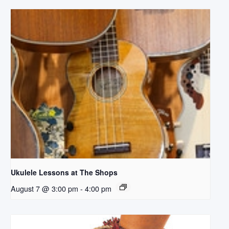
Ukulele Lessons at The Shops
August 7 @ 3:00 pm
-
4:00 pm