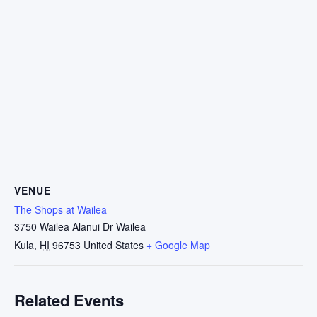
VENUE
The Shops at Wailea
3750 Wailea Alanui Dr Wailea
Kula
,
HI
96753
United States
+ Google Map
Related Events