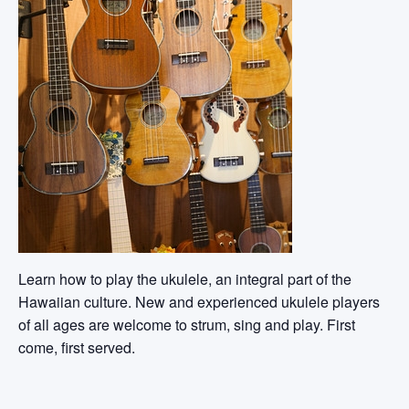
Learn how to play the ukulele, an integral part of the
Hawaiian culture. New and experienced ukulele players
of all ages are welcome to strum, sing and play. First
come, first served.