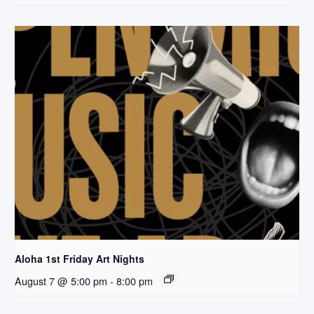
Aloha 1st Friday Art Nights
August 7 @ 5:00 pm
-
8:00 pm