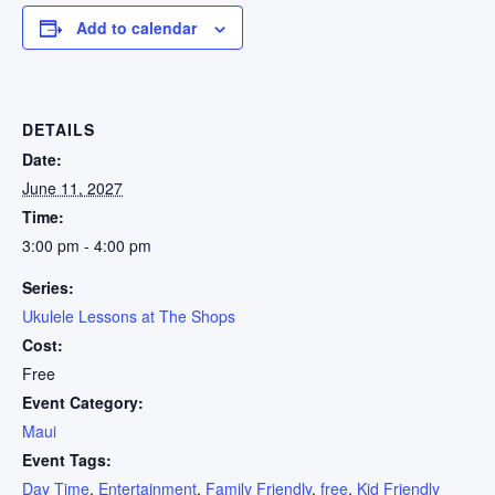
Add to calendar
DETAILS
Date:
June 11, 2027
Time:
3:00 pm - 4:00 pm
Series:
Ukulele Lessons at The Shops
Cost:
Free
Event Category:
Maui
Event Tags:
Day Time
,
Entertainment
,
Family Friendly
,
free
,
Kid Friendly