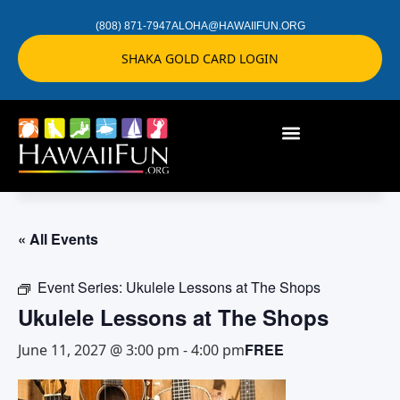
(808) 871-7947
ALOHA@HAWAIIFUN.ORG
SHAKA GOLD CARD LOGIN
« All Events
Event Series:
Ukulele Lessons at The Shops
Ukulele Lessons at The Shops
FREE
June 11, 2027 @ 3:00 pm
-
4:00 pm