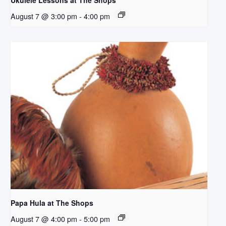
Ukulele Lessons at The Shops
August 7 @ 3:00 pm
-
4:00 pm
Papa Hula at The Shops
August 7 @ 4:00 pm
-
5:00 pm