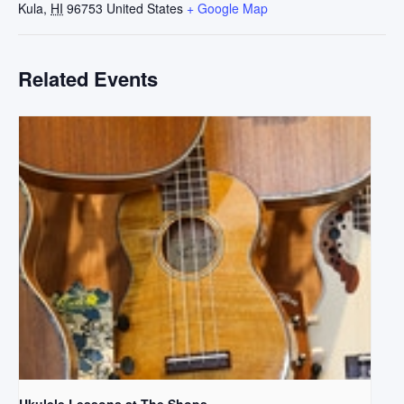
Kula
,
HI
96753
United States
+ Google Map
Related Events