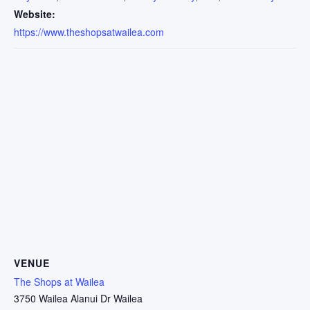
Website:
https://www.theshopsatwailea.com
VENUE
The Shops at Wailea
3750 Wailea Alanui Dr Wailea