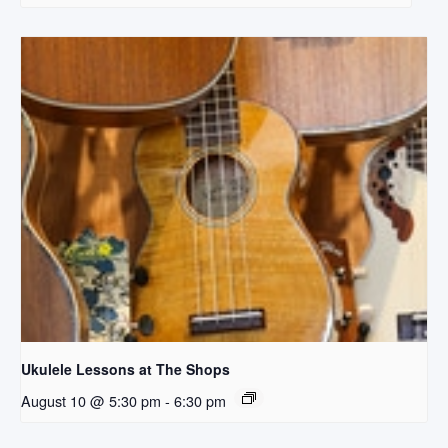
Ukulele Lessons at The Shops
August 10 @ 5:30 pm
-
6:30 pm