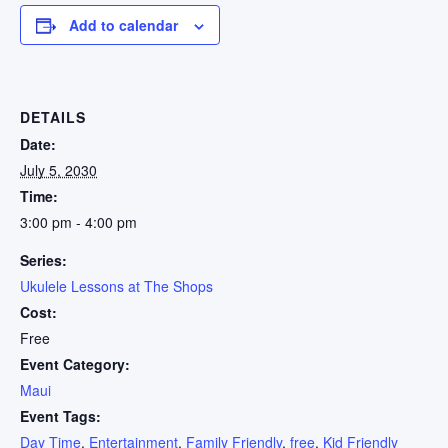
Add to calendar
DETAILS
Date:
July 5, 2030
Time:
3:00 pm - 4:00 pm
Series:
Ukulele Lessons at The Shops
Cost:
Free
Event Category:
Maui
Event Tags:
Day Time
,
Entertainment
,
Family Friendly
,
free
,
Kid Friendly