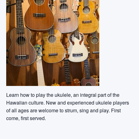
Learn how to play the ukulele, an integral part of the
Hawaiian culture. New and experienced ukulele players
of all ages are welcome to strum, sing and play. First
come, first served.