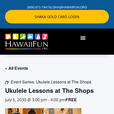
(808) 871-7947
ALOHA@HAWAIIFUN.ORG
SHAKA GOLD CARD LOGIN
« All Events
Event Series:
Ukulele Lessons at The Shops
Ukulele Lessons at The Shops
FREE
July 5, 2030 @ 3:00 pm
-
4:00 pm