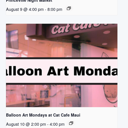
Princeville Night Market
August 9 @ 4:00 pm
-
8:00 pm
Balloon Art Mondays at Cat Cafe Maui
August 10 @ 2:00 pm
-
4:00 pm