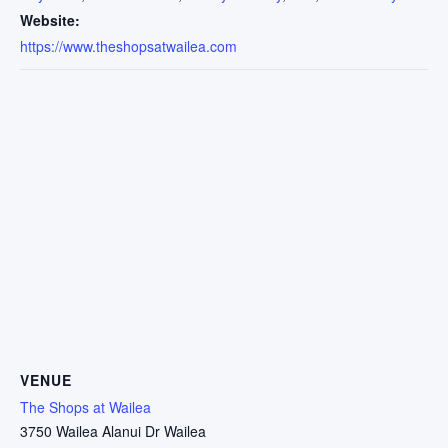
Website:
https://www.theshopsatwailea.com
VENUE
The Shops at Wailea
3750 Wailea Alanui Dr Wailea