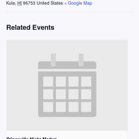
Kula
,
HI
96753
United States
+ Google Map
Related Events