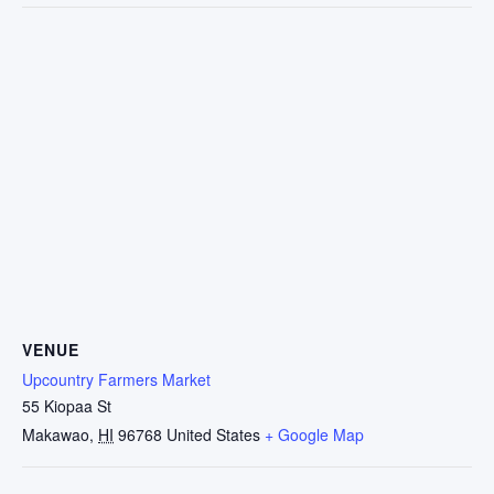
VENUE
Upcountry Farmers Market
55 Kiopaa St
Makawao
,
HI
96768
United States
+ Google Map