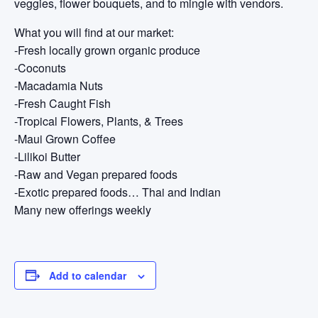
veggies, flower bouquets, and to mingle with vendors.
What you will find at our market:
-Fresh locally grown organic produce
-Coconuts
-Macadamia Nuts
-Fresh Caught Fish
-Tropical Flowers, Plants, & Trees
-Maui Grown Coffee
-Lilikoi Butter
-Raw and Vegan prepared foods
-Exotic prepared foods… Thai and Indian
Many new offerings weekly
Add to calendar