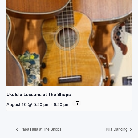
Ukulele Lessons at The Shops
August 10 @ 5:30 pm
-
6:30 pm
Papa Hula at The Shops
Hula Dancing