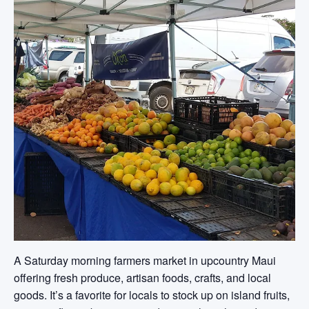
A Saturday morning farmers market in upcountry Maui
offering fresh produce, artisan foods, crafts, and local
goods. It’s a favorite for locals to stock up on island fruits,