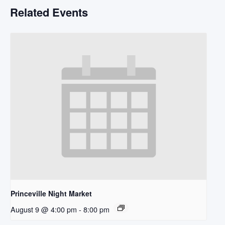
Related Events
Princeville Night Market
August 9 @ 4:00 pm
-
8:00 pm