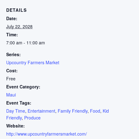
DETAILS
Date:
July 22, 2028
Time:
7:00 am - 11:00 am
Series:
Upcountry Farmers Market
Cost:
Free
Event Category:
Maui
Event Tags:
Day Time
,
Entertainment
,
Family Friendly
,
Food
,
Kid
Friendly
,
Produce
Website:
http://www.upcountryfarmersmarket.com/