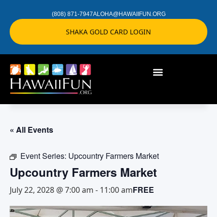
(808) 871-7947
ALOHA@HAWAIIFUN.ORG
SHAKA GOLD CARD LOGIN
« All Events
Event Series:
Upcountry Farmers Market
Upcountry Farmers Market
FREE
July 22, 2028 @ 7:00 am
-
11:00 am