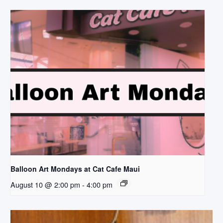
Balloon Art Mondays at Cat Cafe Maui
August 10 @ 2:00 pm
-
4:00 pm