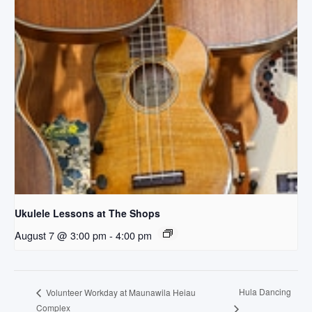
Ukulele Lessons at The Shops
August 7 @ 3:00 pm
-
4:00 pm
Hula Dancing
Volunteer Workday at Maunawila Heiau
Complex