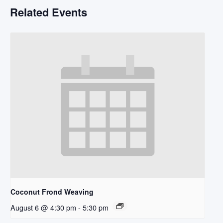
Related Events
Coconut Frond Weaving
August 6 @ 4:30 pm
-
5:30 pm