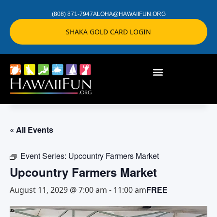
(808) 871-7947
ALOHA@HAWAIIFUN.ORG
SHAKA GOLD CARD LOGIN
« All Events
Event Series:
Upcountry Farmers Market
Upcountry Farmers Market
FREE
August 11, 2029 @ 7:00 am
-
11:00 am