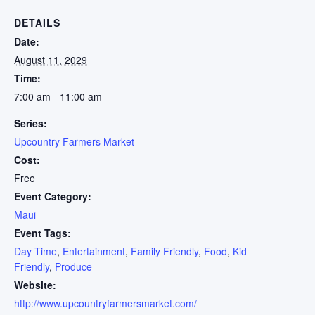
DETAILS
Date:
August 11, 2029
Time:
7:00 am - 11:00 am
Series:
Upcountry Farmers Market
Cost:
Free
Event Category:
Maui
Event Tags:
Day Time
,
Entertainment
,
Family Friendly
,
Food
,
Kid
Friendly
,
Produce
Website:
http://www.upcountryfarmersmarket.com/