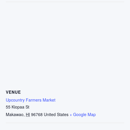
VENUE
Upcountry Farmers Market
55 Kiopaa St
Makawao
,
HI
96768
United States
+ Google Map