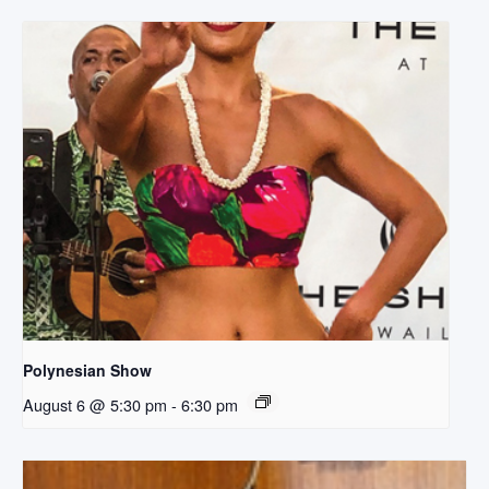
Polynesian Show
August 6 @ 5:30 pm
-
6:30 pm