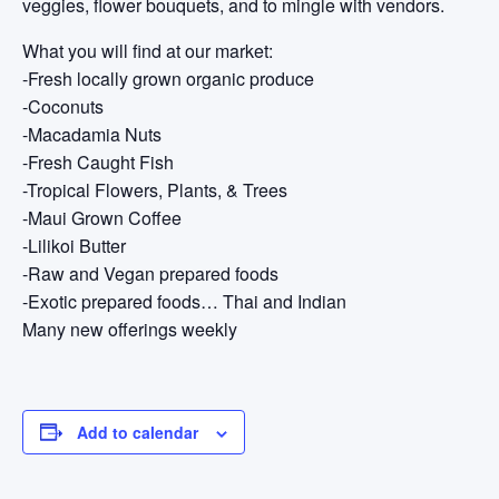
veggies, flower bouquets, and to mingle with vendors.
What you will find at our market:
-Fresh locally grown organic produce
-Coconuts
-Macadamia Nuts
-Fresh Caught Fish
-Tropical Flowers, Plants, & Trees
-Maui Grown Coffee
-Lilikoi Butter
-Raw and Vegan prepared foods
-Exotic prepared foods… Thai and Indian
Many new offerings weekly
Add to calendar