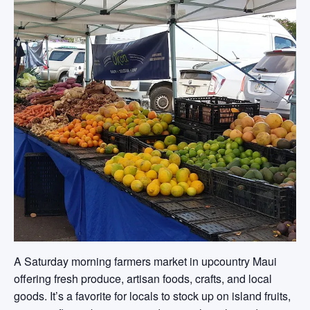
A Saturday morning farmers market in upcountry Maui
offering fresh produce, artisan foods, crafts, and local
goods. It’s a favorite for locals to stock up on island fruits,