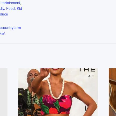
ntertainment
,
dly
,
Food
,
Kid
oduce
upcountryfarm
om/