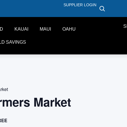
SUPPLIER LOGIN
S
ND
KAUAI
MAUI
OAHU
LD SAVINGS
rket
rmers Market
REE