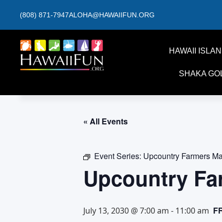
(808) 871-7947
ALOHA@HAWAIIFUN.ORG
HAWAII ISLA
SHAKA GO
« All Events
Event Series:
Upcountry Farmers Ma
Upcountry Fa
F
July 13, 2030 @ 7:00 am
-
11:00 am