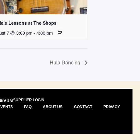
lele Lessons at The Shops
ust 7 @ 3:00 pm
-
4:00 pm
Hula Dancing
SUPPLIER LOGIN
I
KAUAI
EVENTS
FAQ
ABOUT US
CONTACT
PRIVACY