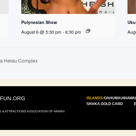
Polynesian Show
Uku
August 6 @ 5:30 pm
-
6:30 pm
Aug
la Heiau Complex
IFUN.ORG
ISLANDS:
OAHU
MAUI
HAWAI
SHAKA GOLD CARD
S & ATTRACTIONS ASSOCIATION OF HAWAII