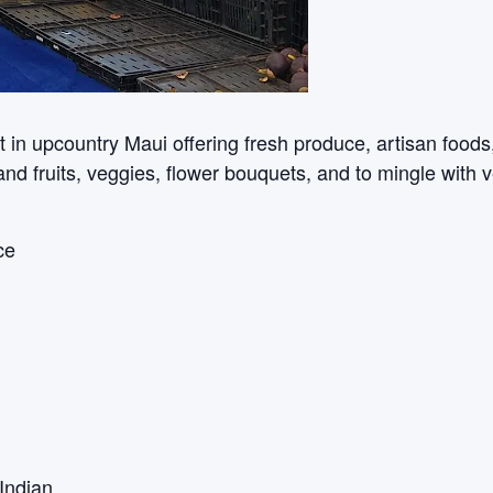
n upcountry Maui offering fresh produce, artisan foods, c
sland fruits, veggies, flower bouquets, and to mingle with 
ce
Indian