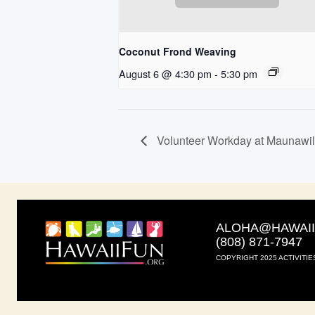
Coconut Frond Weaving
August 6 @ 4:30 pm
-
5:30 pm
Volunteer Workday at Maunawi
ALOHA@HAWAI
(808) 871-7947
COPYRIGHT 2025 ACTIVITIE