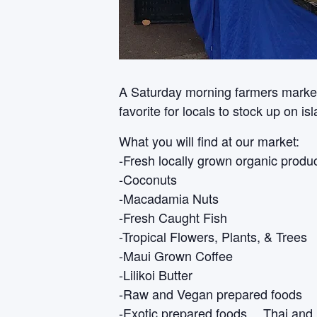
A Saturday morning farmers market i
favorite for locals to stock up on i
What you will find at our market:
-Fresh locally grown organic produ
-Coconuts
-Macadamia Nuts
-Fresh Caught Fish
-Tropical Flowers, Plants, & Trees
-Maui Grown Coffee
-Lilikoi Butter
-Raw and Vegan prepared foods
-Exotic prepared foods… Thai and 