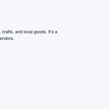
rafts, and local goods. It’s a
vendors.