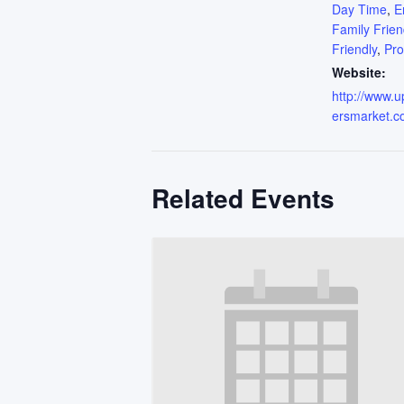
Day Time
,
E
Family Frien
Friendly
,
Pr
Website:
http://www.
ersmarket.c
Related Events