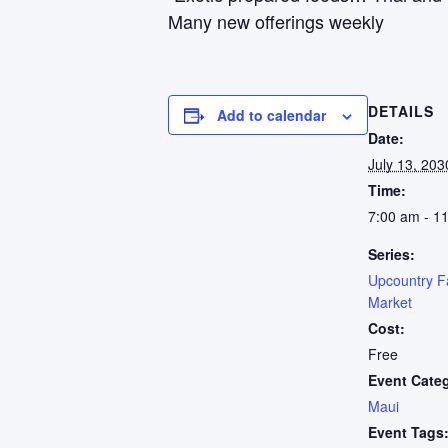
Many new offerings weekly
DETAILS
Add to calendar
Date:
July 13, 203
Time:
7:00 am - 1
Series:
Upcountry F
Market
Cost:
Free
Event Cate
Maui
Event Tags