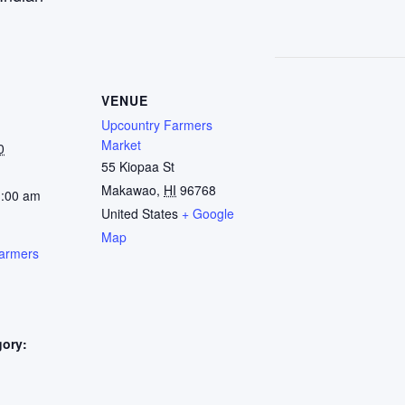
VENUE
Upcountry Farmers
Market
0
55 Kiopaa St
Makawao
,
HI
96768
1:00 am
United States
+ Google
Map
armers
gory:
: