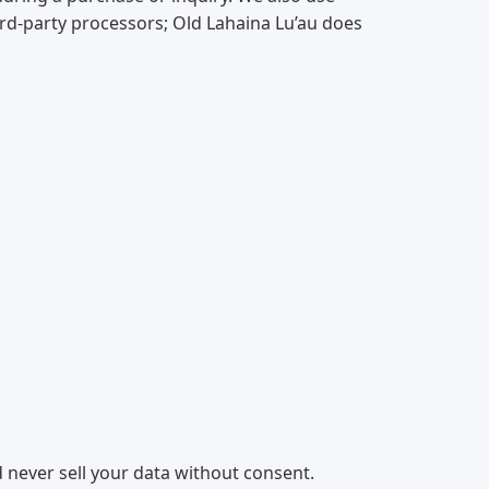
ird-party processors; Old Lahaina Lu’au does
 never sell your data without consent.