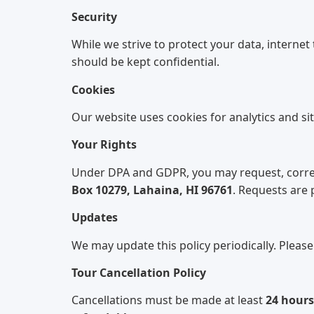
Security
While we strive to protect your data, internet
should be kept confidential.
Cookies
Our website uses cookies for analytics and si
Your Rights
Under DPA and GDPR, you may request, correct
Box 10279, Lahaina, HI 96761
. Requests are
Updates
We may update this policy periodically. Please
Tour Cancellation Policy
Cancellations must be made at least
24 hours