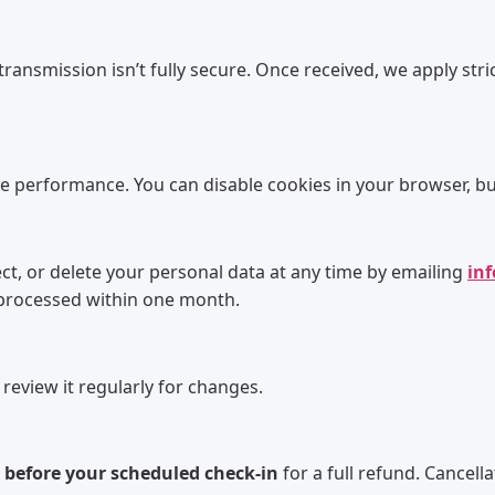
 transmission isn’t fully secure. Once received, we apply str
te performance. You can disable cookies in your browser, bu
, or delete your personal data at any time by emailing
in
 processed within one month.
 review it regularly for changes.
 before your scheduled check-in
for a full refund. Cancel