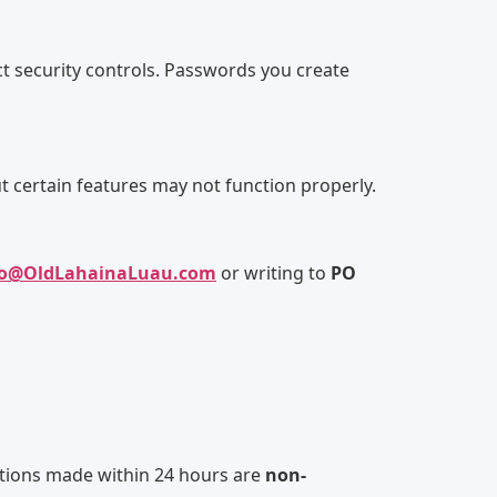
ict security controls. Passwords you create
t certain features may not function properly.
fo@OldLahainaLuau.com
or writing to
PO
lations made within 24 hours are
non-