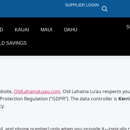
SUPPLIER LOGIN
S
ND
KAUAI
MAUI
OAHU
LD SAVINGS
ebsite,
OldLahainaLuau.com
. Old Lahaina Lu’au respects yo
Protection Regulation (“GDPR”). The data controller is
Kerr
cy.
il, and phone number) only when you provide it—typically d