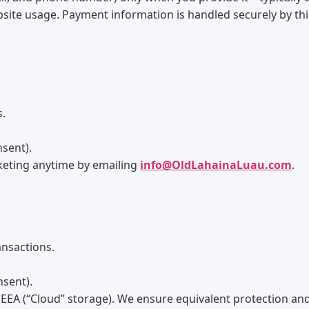
ebsite usage. Payment information is handled securely by th
s.
nsent).
keting anytime by emailing
info@OldLahainaLuau.com
.
nsactions.
nsent).
EEA (“Cloud” storage). We ensure equivalent protection and