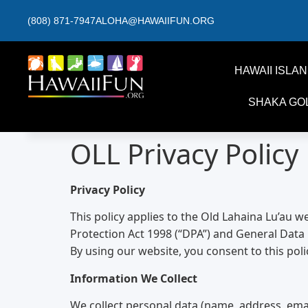
(808) 871-7947
ALOHA@HAWAIIFUN.ORG
HAWAII ISLA
SHAKA GO
OLL Privacy Policy
Privacy Policy
This policy applies to the Old Lahaina Lu’au w
Protection Act 1998 (“DPA”) and General Data 
By using our website, you consent to this poli
Information We Collect
We collect personal data (name, address, ema