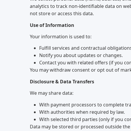
analytics to track non-identifiable data on w
not store or access this data.
Use of Information
Your information is used to:
Fulfill services and contractual obligation
Notify you about updates or changes.
Contact you with related offers (if you co
You may withdraw consent or opt out of mar
Disclosure & Data Transfers
We may share data:
With payment processors to complete tra
With authorities when required by law.
With selected third parties (only if you co
Data may be stored or processed outside the 