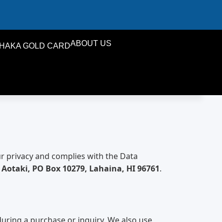
ABOUT US
HAKA GOLD CARD
ur privacy and complies with the Data
i Aotaki, PO Box 10279, Lahaina, HI 96761
.
uring a purchase or inquiry. We also use