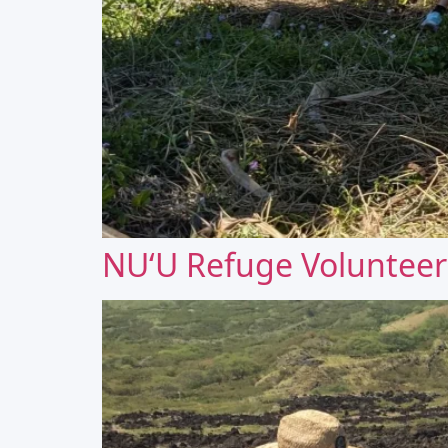
NUʻU Refuge Volunteer 