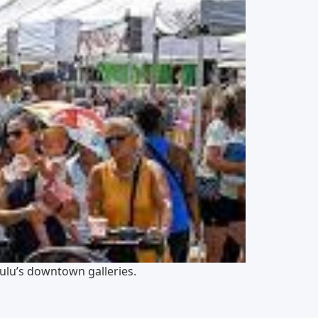
ulu’s downtown galleries.