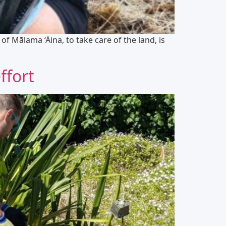
f Mālama ‘Āina, to take care of the land, is
ffort