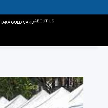
ABOUT US
HAKA GOLD CARD