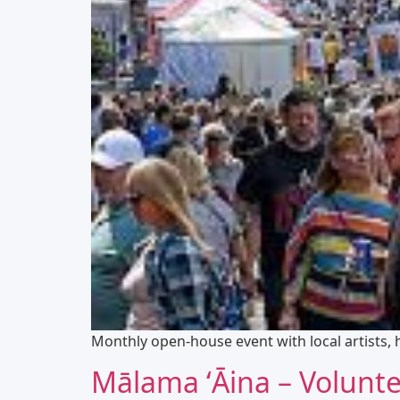
Monthly open-house event with local artists,
Mālama ʻĀina – Volunt