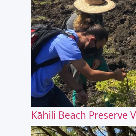
Kāhili Beach Preserve V