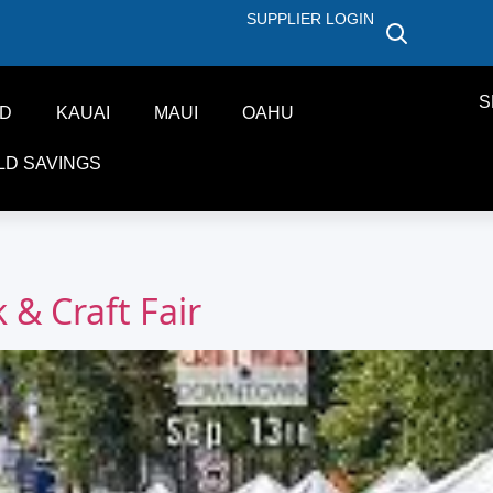
SUPPLIER LOGIN
S
ND
KAUAI
MAUI
OAHU
LD SAVINGS
& Craft Fair