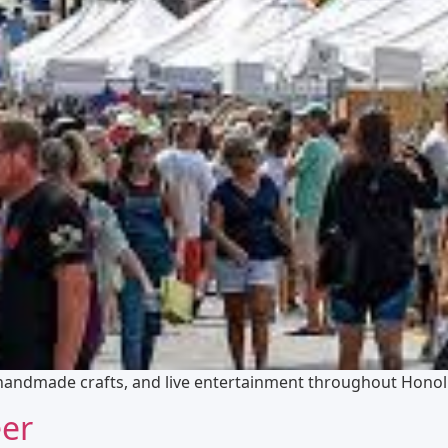
 handmade crafts, and live entertainment throughout Honol
eer