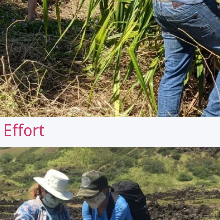
Effort