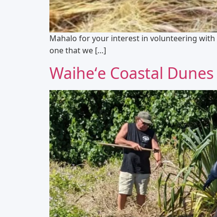
Mahalo for your interest in volunteering with 
one that we […]
Waiheʻe Coastal Dunes 