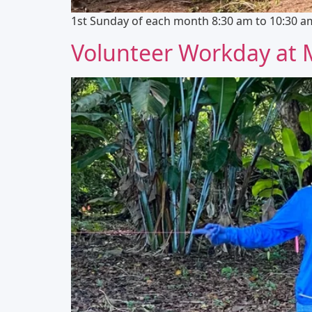
1st Sunday of each month 8:30 am to 10:30 am 
Volunteer Workday at