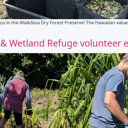
us in the Waikōloa Dry Forest Preserve! The Hawaiian value o
& Wetland Refuge volunteer e