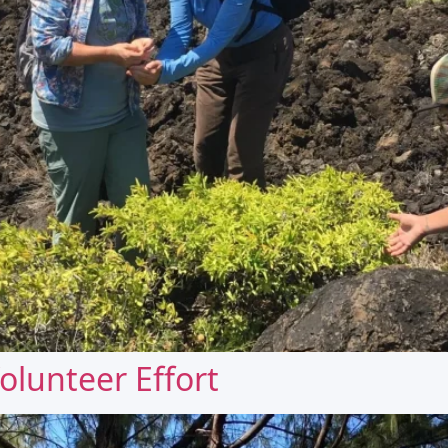
olunteer Effort