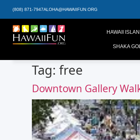
(808) 871-7947
ALOHA@HAWAIIFUN.ORG
HAWAII ISLA
SHAKA GO
Tag:
free
Downtown Gallery Walk 