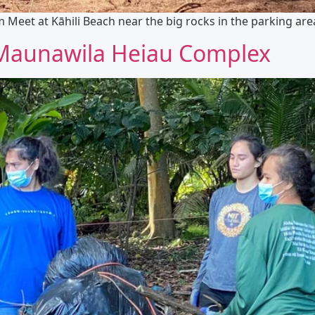
Meet at Kāhili Beach near the big rocks in the parking are
 Maunawila Heiau Complex