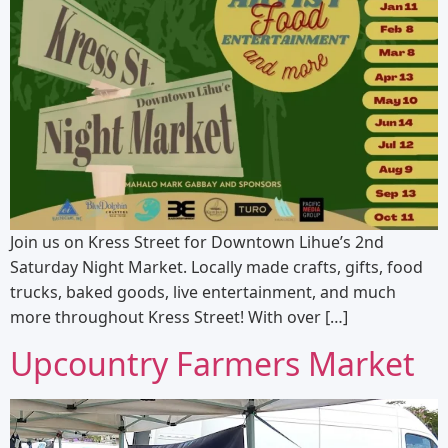
Join us on Kress Street for Downtown Lihue’s 2nd
Saturday Night Market. Locally made crafts, gifts, food
trucks, baked goods, live entertainment, and much
more throughout Kress Street! With over […]
Upcountry Farmers Market