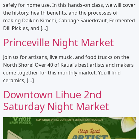
safely for home use. In this hands-on class, we will cover
the history, health benefits, and the processes of
making Daikon Kimchi, Cabbage Sauerkraut, Fermented
Dill Pickles, and […]
Princeville Night Market
Join us for artisans, live music, and food trucks on the
North Shore! Over 40 of Kauai’s best artists and makers
come together for this monthly market. You’ll find
ceramics, […]
Downtown Lihue 2nd
Saturday Night Market