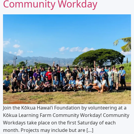
Community Workday
Join the Kōkua Hawaiʻi Foundation by volunteering at a
Kōkua Learning Farm Community Workday! Community
Workdays take place on the first Saturday of each
month. Projects may include but are […]