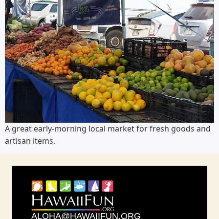
A great early-morning local market for fresh goods and
artisan items.
ALOHA@HAWAIIFUN.ORG