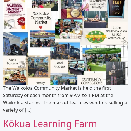
The Waikoloa Community Market is held the first
Saturday of each month from 9 AM to 1 PM at the
Waikoloa Stables. The market features vendors selling a
variety of […]
Kōkua Learning Farm