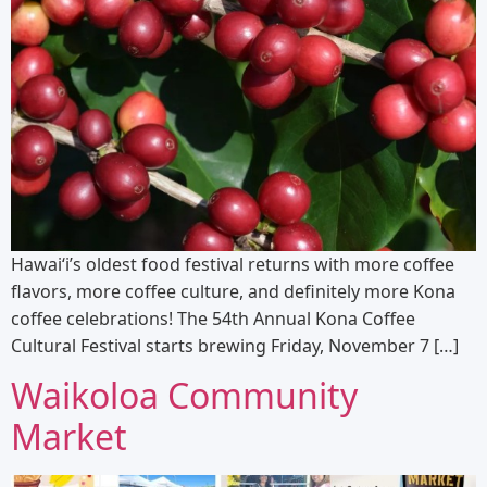
Hawai‘i’s oldest food festival returns with more coffee
flavors, more coffee culture, and definitely more Kona
coffee celebrations! The 54th Annual Kona Coffee
Cultural Festival starts brewing Friday, November 7 […]
Waikoloa Community
Market