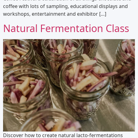
coffee with lots of sampling, educational displays and
workshops, entertainment and exhibitor […]
Natural Fermentation Class
Discover how to create natural lacto-fermentations