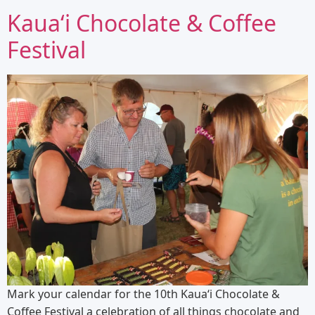
Kauaʻi Chocolate & Coffee
Festival
Mark your calendar for the 10th Kauaʻi Chocolate &
Coffee Festival a celebration of all things chocolate and