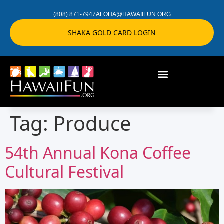
(808) 871-7947
ALOHA@HAWAIIFUN.ORG
SHAKA GOLD CARD LOGIN
Tag:
Produce
54th Annual Kona Coffee
Cultural Festival