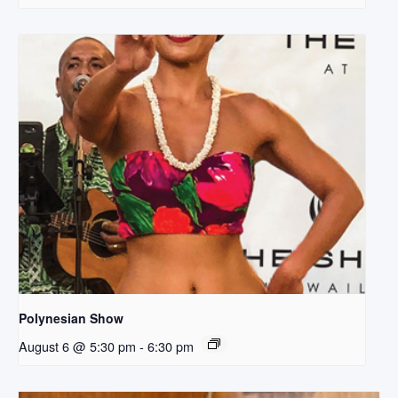
Polynesian Show
August 6 @ 5:30 pm
-
6:30 pm