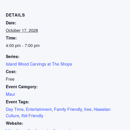
DETAILS
Date:
October 17, 2028
Time:
4:00 pm - 7:00 pm
Series:
Island Wood Carvings at The Shops
Cost:
Free
Event Category:
Maui
Event Tags:
Day Time
,
Entertainment
,
Family Friendly
,
free
,
Hawaiian
Culture
,
Kid Friendly
Website: