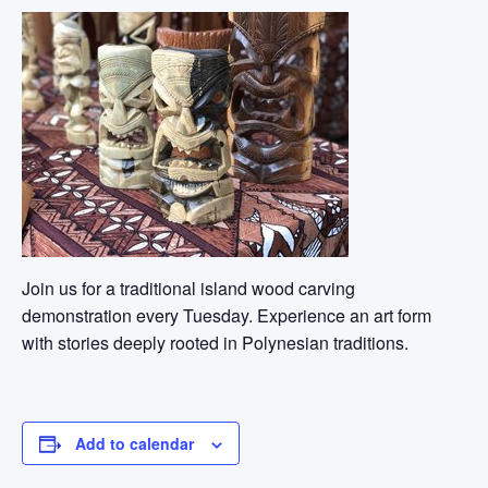
Join us for a traditional island wood carving
demonstration every Tuesday. Experience an art form
with stories deeply rooted in Polynesian traditions.
Add to calendar