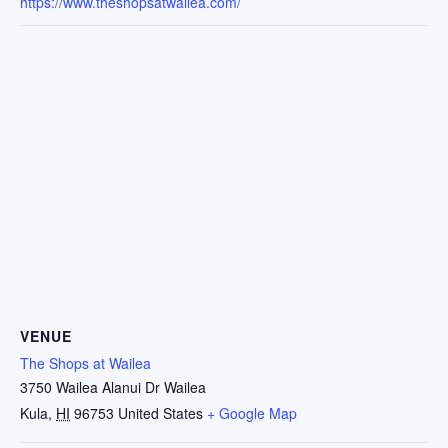
https://www.theshopsatwailea.com/
VENUE
The Shops at Wailea
3750 Wailea Alanui Dr Wailea
Kula
,
HI
96753
United States
+ Google Map