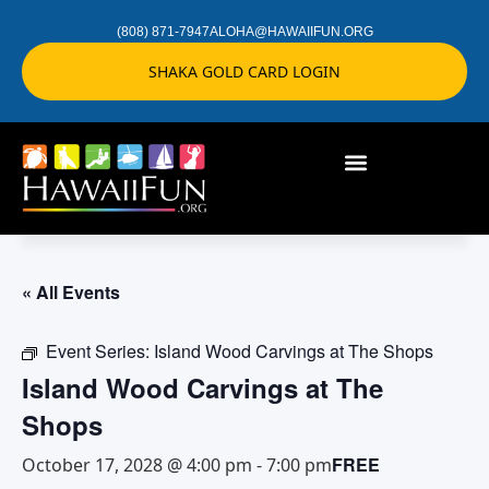
(808) 871-7947
ALOHA@HAWAIIFUN.ORG
SHAKA GOLD CARD LOGIN
« All Events
Event Series:
Island Wood Carvings at The Shops
Island Wood Carvings at The
Shops
FREE
October 17, 2028 @ 4:00 pm
-
7:00 pm