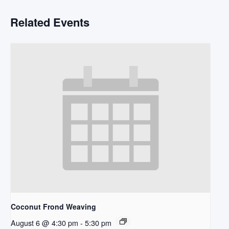
Related Events
Coconut Frond Weaving
August 6 @ 4:30 pm
-
5:30 pm