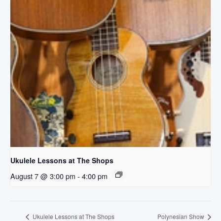
Ukulele Lessons at The Shops
August 7 @ 3:00 pm
-
4:00 pm
Ukulele Lessons at The Shops
Polynesian Show