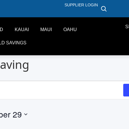
SUPPLIER LOGIN
S
ND
KAUAI
MAUI
OAHU
LD SAVINGS
aving
ber 29