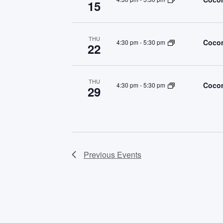
15
THU
Cocon
4:30 pm
-
5:30 pm
22
THU
Cocon
4:30 pm
-
5:30 pm
29
Previous
Events