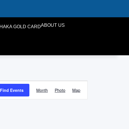
ABOUT US
HAKA GOLD CARD
Event
Find Events
Month
Photo
Map
Views
Navigation