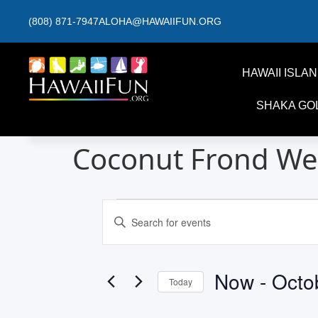
(808) 871-7947
ALOHA@HAWAIIFUN.ORG
HAWAII ISLA
SHAKA GO
Coconut Frond We
Events
Enter
Keyword.
Search
Search
for
and
Events
by
Now
 - 
Octo
Keyword.
Today
Views
Select
date.