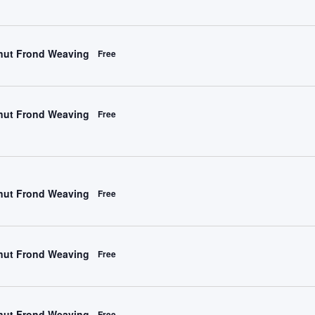
ut Frond Weaving
Free
ut Frond Weaving
Free
ut Frond Weaving
Free
ut Frond Weaving
Free
ut Frond Weaving
Free