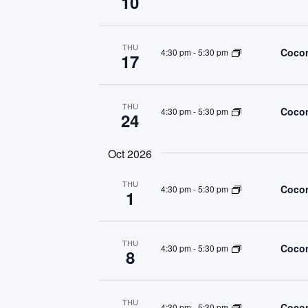
10
THU
Cocon
4:30 pm
-
5:30 pm
17
THU
Cocon
4:30 pm
-
5:30 pm
24
Oct 2026
THU
Cocon
4:30 pm
-
5:30 pm
1
THU
Cocon
4:30 pm
-
5:30 pm
8
THU
Cocon
4:30 pm
-
5:30 pm