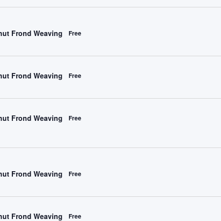
ut Frond Weaving
Free
ut Frond Weaving
Free
ut Frond Weaving
Free
ut Frond Weaving
Free
ut Frond Weaving
Free