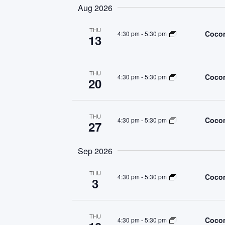
Navigation
Aug 2026
THU
Cocon
4:30 pm
-
5:30 pm
13
THU
Cocon
4:30 pm
-
5:30 pm
20
THU
Cocon
4:30 pm
-
5:30 pm
27
Sep 2026
THU
Cocon
4:30 pm
-
5:30 pm
3
THU
Cocon
4:30 pm
-
5:30 pm