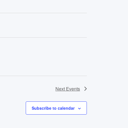
Next
Events
Subscribe to calendar