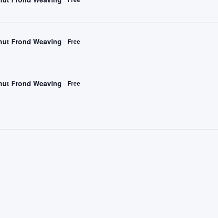
ut Frond Weaving
Free
ut Frond Weaving
Free