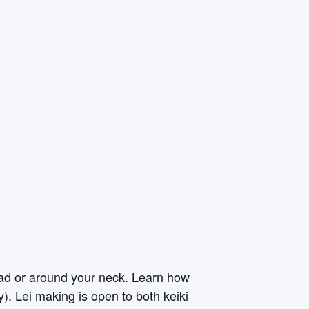
ead or around your neck. Learn how
y). Lei making is open to both keiki