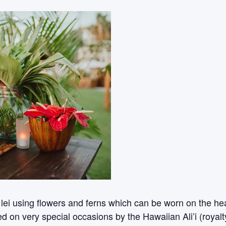
 lei using flowers and ferns which can be worn on the h
d on very special occasions by the Hawaiian Ali’i (royalt