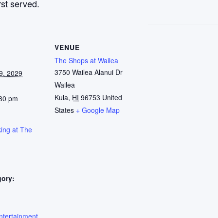
rst served.
VENUE
The Shops at Wailea
3750 Wailea Alanui Dr
9, 2029
Wailea
Kula
,
HI
96753
United
:30 pm
States
+ Google Map
ing at The
gory:
:
ntertainment
,