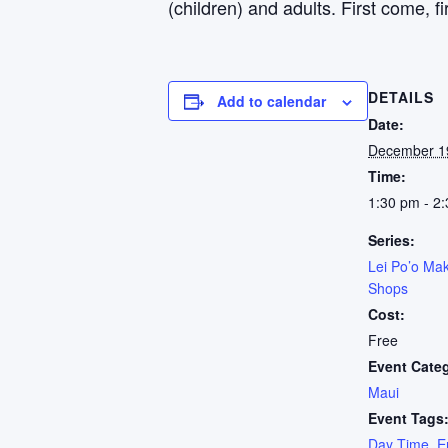
(children) and adults. First come, fi
DETAILS
Add to calendar
Date:
December 1
Time:
1:30 pm - 2
Series:
Lei Po’o Mak
Shops
Cost:
Free
Event Cate
Maui
Event Tags
Day Time
,
E