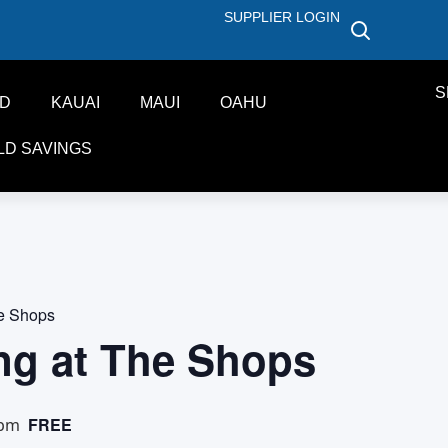
SUPPLIER LOGIN
S
ND
KAUAI
MAUI
OAHU
LD SAVINGS
he Shops
ng at The Shops
FREE
 pm