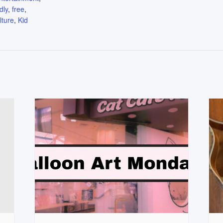
dly
,
free
,
lture
,
Kid