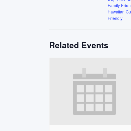
Family Frien
Hawaiian Cu
Friendly
Related Events