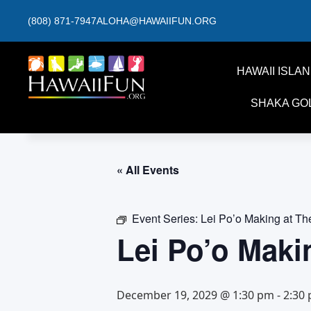
(808) 871-7947
ALOHA@HAWAIIFUN.ORG
HAWAII ISLA
SHAKA GO
« All Events
Event Series:
Lei Po’o Making at T
Lei Po’o Maki
December 19, 2029 @ 1:30 pm
-
2:30