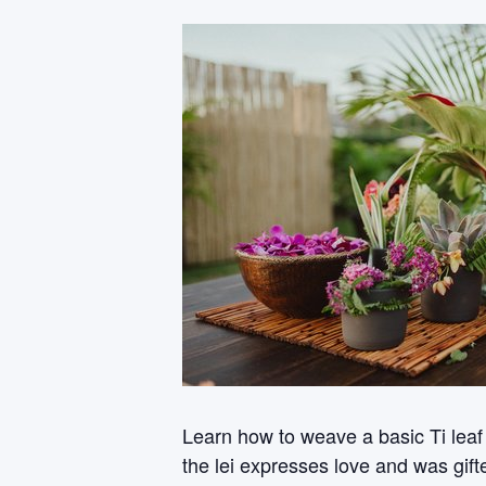
Learn how to weave a basic Ti leaf
the lei expresses love and was gifte