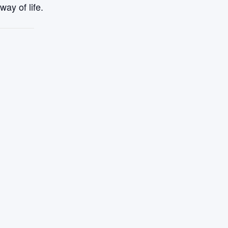
ay of life.