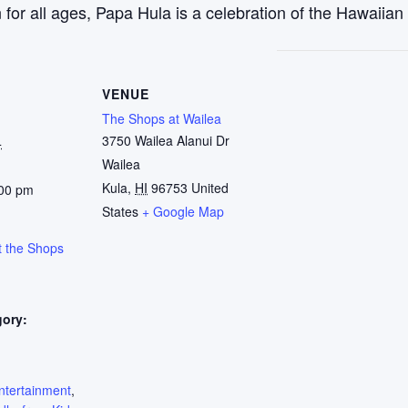
r all ages, Papa Hula is a celebration of the Hawaiian w
VENUE
The Shops at Wailea
3750 Wailea Alanui Dr
4
Wailea
Kula
,
HI
96753
United
:00 pm
States
+ Google Map
t the Shops
gory:
:
ntertainment
,