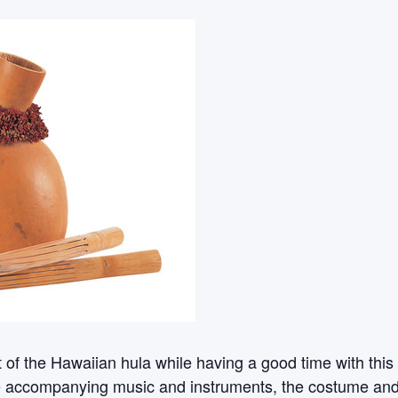
rt of the Hawaiian hula while having a good time with th
e accompanying music and instruments, the costume and