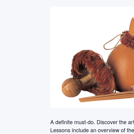
A definite must-do. Discover the a
Lessons include an overview of th