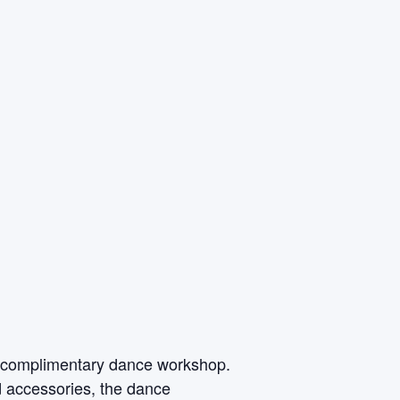
is complimentary dance workshop.
 accessories, the dance