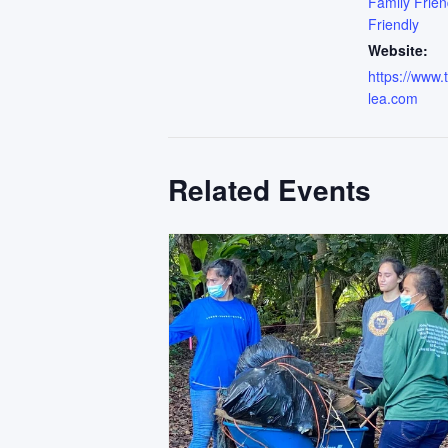
Family Frien
Friendly
Website:
https://www
lea.com
Related Events