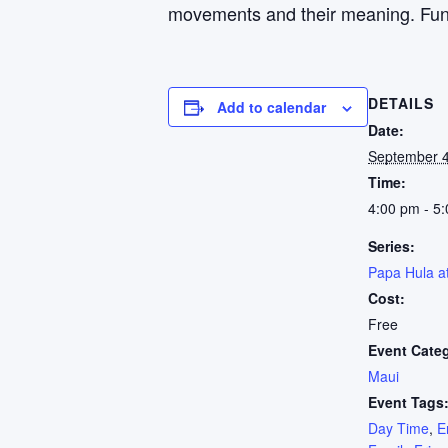
movements and their meaning. Fun fo
DETAILS
Add to calendar
Date:
September 
Time:
4:00 pm - 5
Series:
Papa Hula a
Cost:
Free
Event Cate
Maui
Event Tags
Day Time
,
E