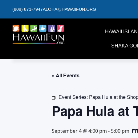
(808) 871-7947
ALOHA@HAWAIIFUN.ORG
HAWAII ISLA
SHAKA GO
« All Events
Event Series:
Papa Hula at the Sho
Papa Hula at
F
September 4 @ 4:00 pm
-
5:00 pm