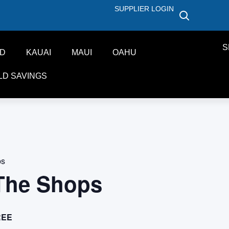
SUPPLIER LOGIN
S
ND
KAUAI
MAUI
OAHU
LD SAVINGS
ps
 The Shops
REE