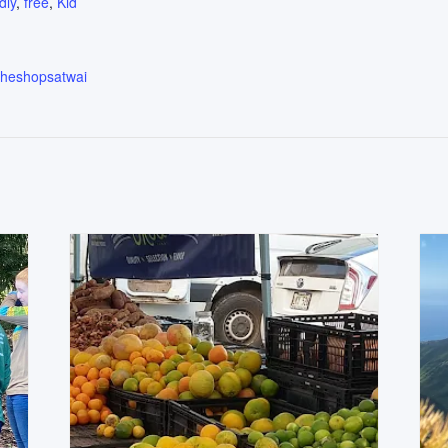
dly
,
free
,
Kid
.theshopsatwai