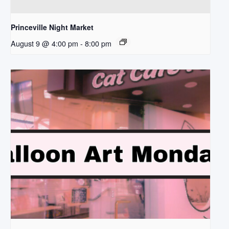
Princeville Night Market
August 9 @ 4:00 pm
-
8:00 pm