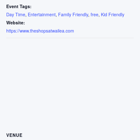
Event Tags:
Day Time
,
Entertainment
,
Family Friendly
,
free
,
Kid Friendly
Website:
https://www.theshopsatwailea.com
VENUE