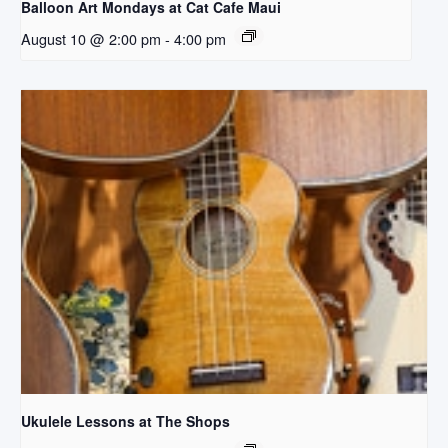
Balloon Art Mondays at Cat Cafe Maui
August 10 @ 2:00 pm
-
4:00 pm
Ukulele Lessons at The Shops