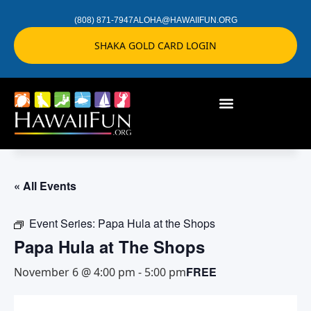
(808) 871-7947
ALOHA@HAWAIIFUN.ORG
SHAKA GOLD CARD LOGIN
« All Events
Event Series:
Papa Hula at the Shops
Papa Hula at The Shops
FREE
November 6 @ 4:00 pm
-
5:00 pm