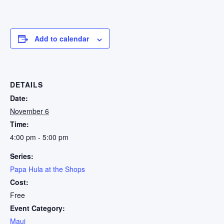
Add to calendar
DETAILS
Date:
November 6
Time:
4:00 pm - 5:00 pm
Series:
Papa Hula at the Shops
Cost:
Free
Event Category:
Maui