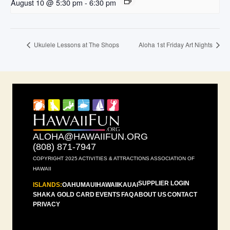
August 10 @ 5:30 pm
-
6:30 pm
Ukulele Lessons at The Shops
Aloha 1st Friday Art Nights
ALOHA@HAWAIIFUN.ORG
(808) 871-7947
COPYRIGHT 2025 ACTIVITIES & ATTRACTIONS ASSOCIATION OF
HAWAII
SUPPLIER LOGIN
ISLANDS:
OAHU
MAUI
HAWAII
KAUAI
SHAKA GOLD CARD
EVENTS
FAQ
ABOUT US
CONTACT
PRIVACY