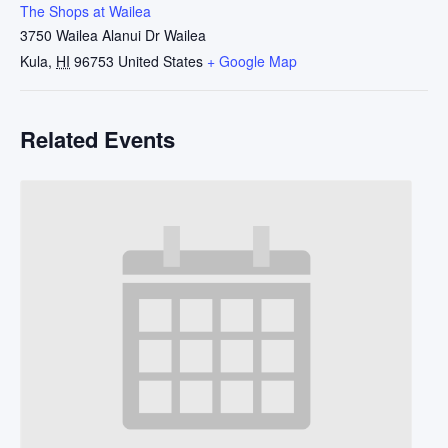
The Shops at Wailea
3750 Wailea Alanui Dr Wailea
Kula
,
HI
96753
United States
+ Google Map
Related Events