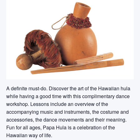
A definite must-do. Discover the art of the Hawaiian hula
while having a good time with this complimentary dance
workshop. Lessons include an overview of the
accompanying music and instruments, the costume and
accessories, the dance movements and their meaning.
Fun for all ages, Papa Hula is a celebration of the
Hawaiian way of life.