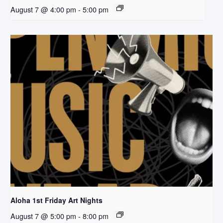
August 7 @ 4:00 pm
-
5:00 pm
Aloha 1st Friday Art Nights
August 7 @ 5:00 pm
-
8:00 pm