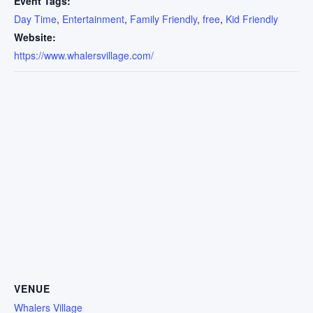
Event Tags:
Day Time
,
Entertainment
,
Family Friendly
,
free
,
Kid Friendly
Website:
https://www.whalersvillage.com/
VENUE
Whalers Village