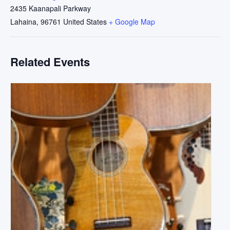
2435 Kaanapali Parkway
Lahaina
,
96761
United States
+ Google Map
Related Events