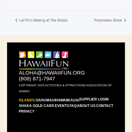
Lei Po’o Making at The Shops
Polynesian Show
ALOHA@HAWAIIFUN.ORG
(808) 871-7947
COPYRIGHT 2025 ACTIVITIES & ATTRACTIONS ASSOCIATION OF
HAWAII
SUPPLIER LOGIN
ISLANDS:
OAHU
MAUI
HAWAII
KAUAI
SHAKA GOLD CARD
EVENTS
FAQ
ABOUT US
CONTACT
PRIVACY