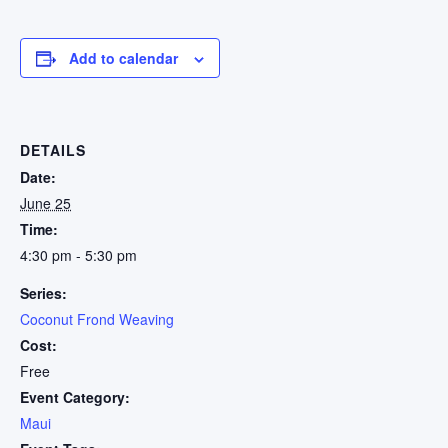
Add to calendar
DETAILS
Date:
June 25
Time:
4:30 pm - 5:30 pm
Series:
Coconut Frond Weaving
Cost:
Free
Event Category:
Maui