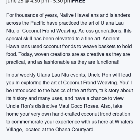
FREE
June 25 @ 4:30 pm
-
5:30 pm
For thousands of years, Native Hawaiians and islanders
across the Pacific have practiced the art of Ulana Lau
Niu, or Coconut Frond Weaving. Across generations, this
special skill has been elevated to a fine art. Ancient
Hawaiians used coconut fronds to weave baskets to hold
food. Today, woven creations are as creative as they are
practical, and as fashionable as they are functional!
In our weekly Ulana Lau Niu events, Uncle Ron will lead
you in exploring the art of Coconut Frond Weaving. You’ll
be introduced to the basics of the art form, talk story about
its history and many uses, and have a chance to view
Uncle Ron’s distinctive Maui Coco Roses. Also, take
home your very own hand-crafted coconut frond creation
to commemorate your experience with us here at Whalers
Village, located at the Ohana Courtyard.