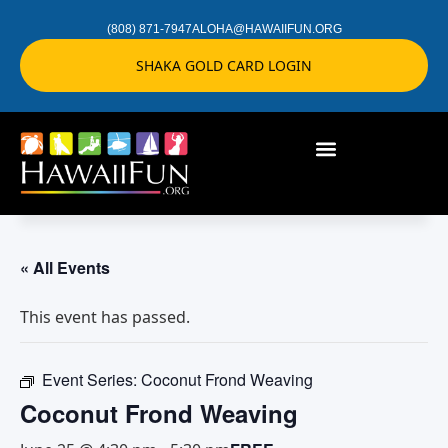
(808) 871-7947
ALOHA@HAWAIIFUN.ORG
SHAKA GOLD CARD LOGIN
« All Events
This event has passed.
Event Series:
Coconut Frond Weaving
Coconut Frond Weaving