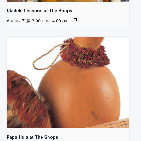
Ukulele Lessons at The Shops
August 7 @ 3:00 pm
-
4:00 pm
Papa Hula at The Shops