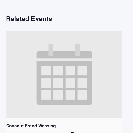
Related Events
Coconut Frond Weaving