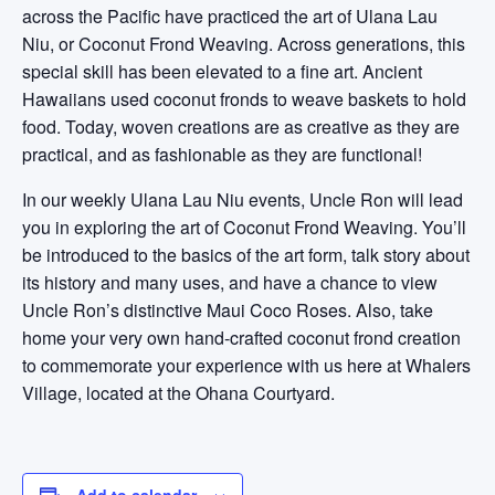
across the Pacific have practiced the art of Ulana Lau
Niu, or Coconut Frond Weaving. Across generations, this
special skill has been elevated to a fine art. Ancient
Hawaiians used coconut fronds to weave baskets to hold
food. Today, woven creations are as creative as they are
practical, and as fashionable as they are functional!
In our weekly Ulana Lau Niu events, Uncle Ron will lead
you in exploring the art of Coconut Frond Weaving. You’ll
be introduced to the basics of the art form, talk story about
its history and many uses, and have a chance to view
Uncle Ron’s distinctive Maui Coco Roses. Also, take
home your very own hand-crafted coconut frond creation
to commemorate your experience with us here at Whalers
Village, located at the Ohana Courtyard.
Add to calendar