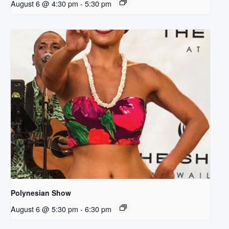
August 6 @ 4:30 pm
-
5:30 pm
Polynesian Show
August 6 @ 5:30 pm
-
6:30 pm