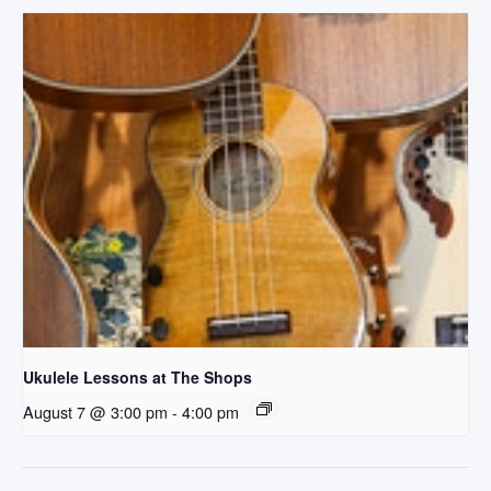
Ukulele Lessons at The Shops
August 7 @ 3:00 pm
-
4:00 pm