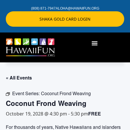
(808) 871-7947
ALOHA@HAWAIIFUN.ORG
SHAKA GOLD CARD LOGIN
« All Events
Event Series:
Coconut Frond Weaving
Coconut Frond Weaving
FREE
October 19, 2028 @ 4:30 pm
-
5:30 pm
For thousands of years, Native Hawaiians and islanders