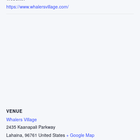
https://www.whalersvillage.com/
VENUE
Whalers Village
2435 Kaanapali Parkway
Lahaina
,
96761
United States
+ Google Map