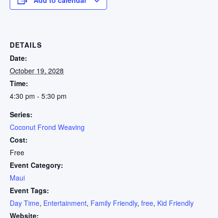
DETAILS
Date:
October 19, 2028
Time:
4:30 pm - 5:30 pm
Series:
Coconut Frond Weaving
Cost:
Free
Event Category:
Maui
Event Tags:
Day Time
,
Entertainment
,
Family Friendly
,
free
,
Kid Friendly
Website: