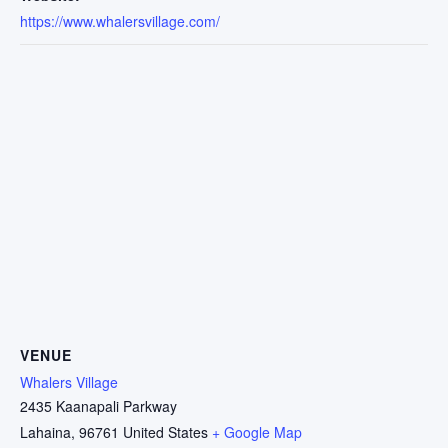
https://www.whalersvillage.com/
VENUE
Whalers Village
2435 Kaanapali Parkway
Lahaina
,
96761
United States
+ Google Map