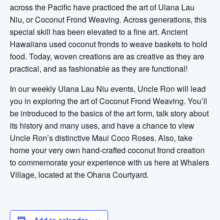
across the Pacific have practiced the art of Ulana Lau
Niu, or Coconut Frond Weaving. Across generations, this
special skill has been elevated to a fine art. Ancient
Hawaiians used coconut fronds to weave baskets to hold
food. Today, woven creations are as creative as they are
practical, and as fashionable as they are functional!
In our weekly Ulana Lau Niu events, Uncle Ron will lead
you in exploring the art of Coconut Frond Weaving. You’ll
be introduced to the basics of the art form, talk story about
its history and many uses, and have a chance to view
Uncle Ron’s distinctive Maui Coco Roses. Also, take
home your very own hand-crafted coconut frond creation
to commemorate your experience with us here at Whalers
Village, located at the Ohana Courtyard.
Add to calendar