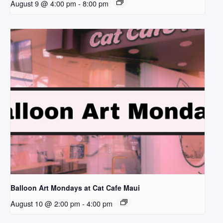
August 9 @ 4:00 pm
-
8:00 pm
Balloon Art Mondays at Cat Cafe Maui
August 10 @ 2:00 pm
-
4:00 pm