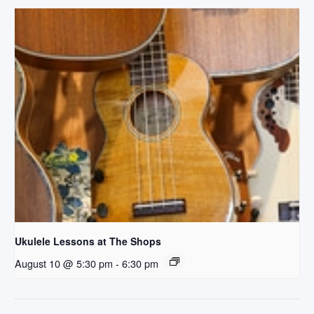
Ukulele Lessons at The Shops
August 10 @ 5:30 pm
-
6:30 pm