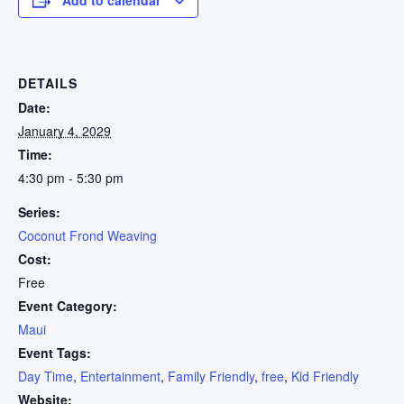
DETAILS
Date:
January 4, 2029
Time:
4:30 pm - 5:30 pm
Series:
Coconut Frond Weaving
Cost:
Free
Event Category:
Maui
Event Tags:
Day Time
,
Entertainment
,
Family Friendly
,
free
,
Kid Friendly
Website: