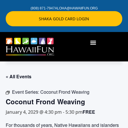
(808) 871-7947
ALOHA@HAWAIIFUN.ORG
SHAKA GOLD CARD LOGIN
« All Events
Event Series:
Coconut Frond Weaving
Coconut Frond Weaving
FREE
January 4, 2029 @ 4:30 pm
-
5:30 pm
For thousands of years, Native Hawaiians and islanders