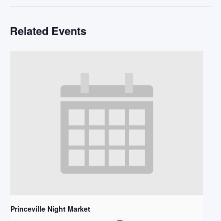
Related Events
Princeville Night Market