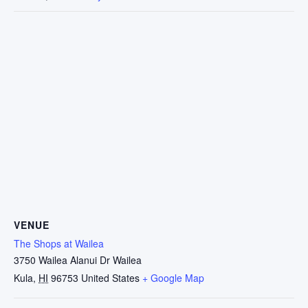
VENUE
The Shops at Wailea
3750 Wailea Alanui Dr Wailea
Kula
,
HI
96753
United States
+ Google Map