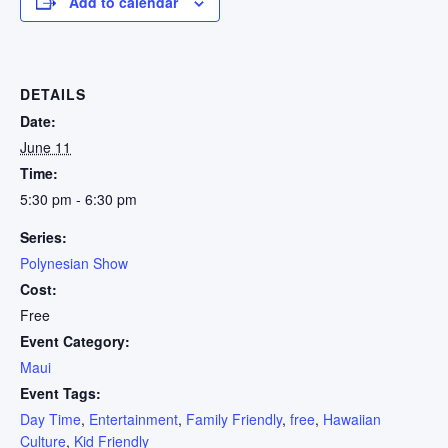
Add to calendar
DETAILS
Date:
June 11
Time:
5:30 pm - 6:30 pm
Series:
Polynesian Show
Cost:
Free
Event Category:
Maui
Event Tags:
Day Time
,
Entertainment
,
Family Friendly
,
free
,
Hawaiian
Culture
,
Kid Friendly