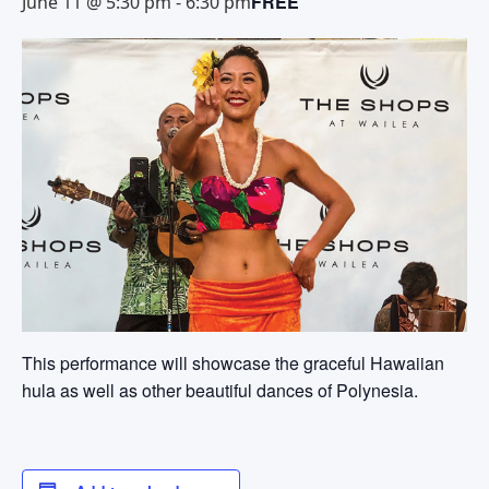
FREE
June 11 @ 5:30 pm
-
6:30 pm
This performance will showcase the graceful Hawaiian
hula as well as other beautiful dances of Polynesia.