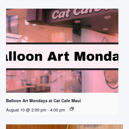
Balloon Art Mondays at Cat Cafe Maui
August 10 @ 2:00 pm
-
4:00 pm