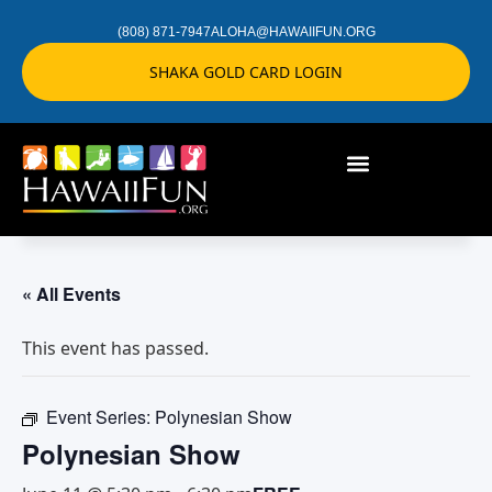
(808) 871-7947
ALOHA@HAWAIIFUN.ORG
SHAKA GOLD CARD LOGIN
« All Events
This event has passed.
Event Series:
Polynesian Show
Polynesian Show