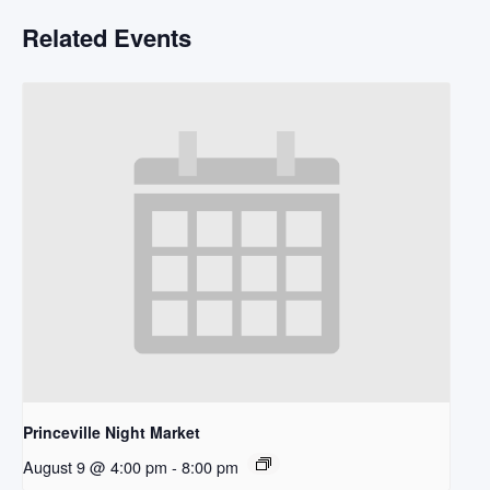
Related Events
Princeville Night Market
August 9 @ 4:00 pm
-
8:00 pm