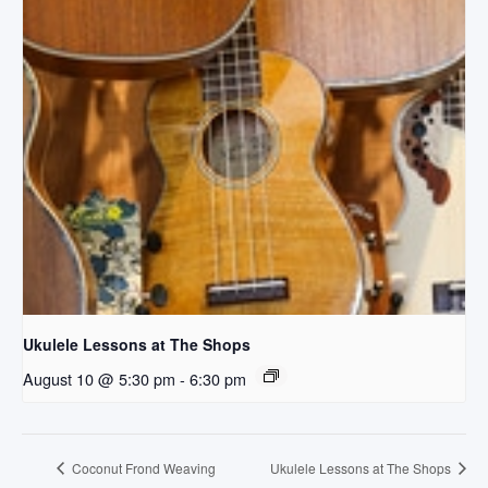
Ukulele Lessons at The Shops
August 10 @ 5:30 pm
-
6:30 pm
Coconut Frond Weaving
Ukulele Lessons at The Shops