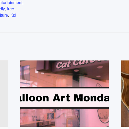
ntertainment
,
dly
,
free
,
lture
,
Kid