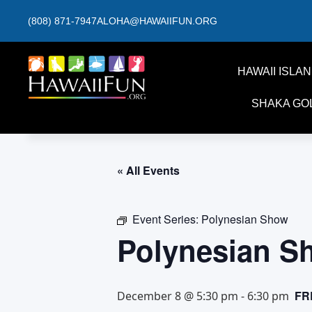
(808) 871-7947
ALOHA@HAWAIIFUN.ORG
HAWAII ISLA
SHAKA GO
« All Events
Event Series:
Polynesian Show
Polynesian S
FR
December 8 @ 5:30 pm
-
6:30 pm