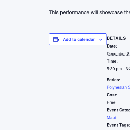
This performance will showcase the
DETAILS
Add to calendar
Date:
December 8
Time:
5:30 pm - 6
Series:
Polynesian 
Cost:
Free
Event Cate
Maui
Event Tags