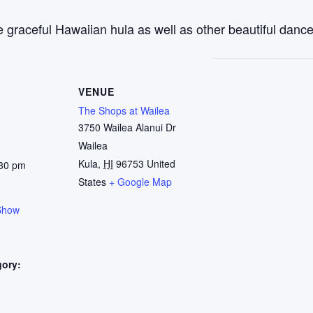
 graceful Hawaiian hula as well as other beautiful dance
VENUE
The Shops at Wailea
3750 Wailea Alanui Dr
Wailea
Kula
,
HI
96753
United
:30 pm
States
+ Google Map
Show
gory:
: