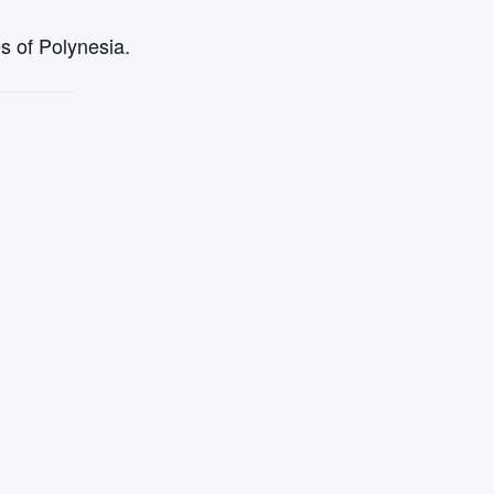
s of Polynesia.