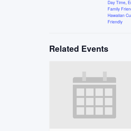
Day Time
,
E
Family Frien
Hawaiian Cu
Friendly
Related Events