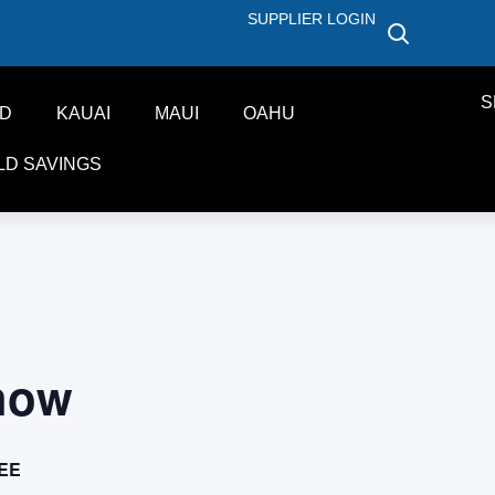
SUPPLIER LOGIN
S
ND
KAUAI
MAUI
OAHU
LD SAVINGS
how
EE